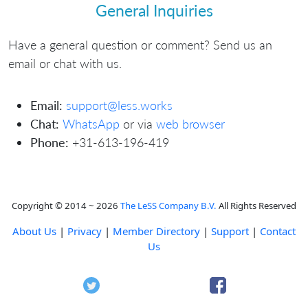
General Inquiries
Have a general question or comment? Send us an
email or chat with us.
Email:
support@less.works
Chat:
WhatsApp
or via
web browser
Phone:
+31-613-196-419
Copyright © 2014 ~ 2026
The LeSS Company B.V.
All Rights Reserved
About Us
|
Privacy
|
Member Directory
|
Support
|
Contact
Us