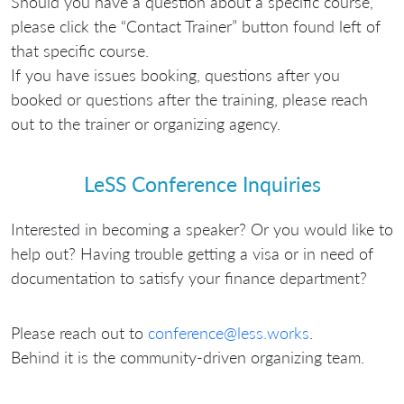
Should you have a question about a specific course,
please click the “Contact Trainer” button found left of
that specific course.
If you have issues booking, questions after you
booked or questions after the training, please reach
out to the trainer or organizing agency.
LeSS Conference Inquiries
Interested in becoming a speaker? Or you would like to
help out? Having trouble getting a visa or in need of
documentation to satisfy your finance department?
Please reach out to
conference@less.works
.
Behind it is the community-driven organizing team.