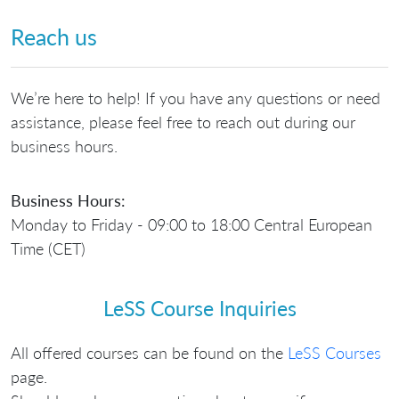
Reach us
We’re here to help! If you have any questions or need
assistance, please feel free to reach out during our
business hours.
Business Hours:
Monday to Friday - 09:00 to 18:00 Central European
Time (CET)
LeSS Course Inquiries
All offered courses can be found on the
LeSS Courses
page.