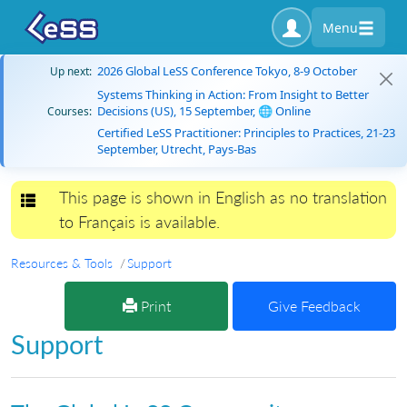
Menu
2026 Global LeSS Conference Tokyo, 8-9 October
Up next:
Systems Thinking in Action: From Insight to Better
Decisions (US), 15 September, 🌐 Online
Courses:
Certified LeSS Practitioner: Principles to Practices, 21-23
September, Utrecht, Pays-Bas
This page is shown in English as no translation
Toggle navigation
to Français is available.
Resources & Tools
Support
Print
Give Feedback
Support