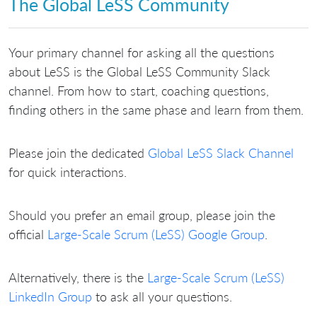
The Global LeSS Community
Your primary channel for asking all the questions
about LeSS is the Global LeSS Community Slack
channel. From how to start, coaching questions,
finding others in the same phase and learn from them.
Please join the dedicated
Global LeSS Slack Channel
for quick interactions.
Should you prefer an email group, please join the
official
Large-Scale Scrum (LeSS) Google Group
.
Alternatively, there is the
Large-Scale Scrum (LeSS)
LinkedIn Group
to ask all your questions.