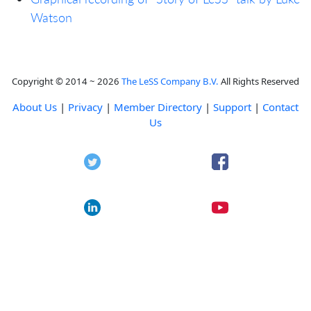
Watson
Copyright © 2014 ~ 2026
The LeSS Company B.V.
All Rights Reserved
About Us
|
Privacy
|
Member Directory
|
Support
|
Contact
Us