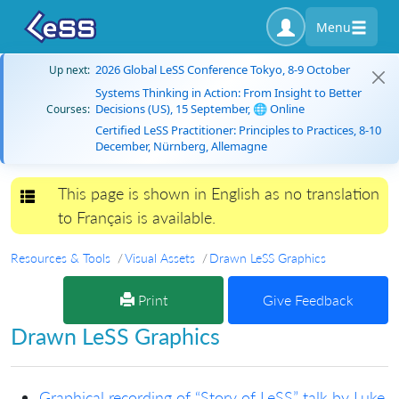
Menu
2026 Global LeSS Conference Tokyo, 8-9 October
Up next:
Systems Thinking in Action: From Insight to Better
Decisions (US), 15 September, 🌐 Online
Courses:
Certified LeSS Practitioner: Principles to Practices, 8-10
December, Nürnberg, Allemagne
This page is shown in English as no translation
Toggle navigation
to Français is available.
Resources & Tools
Visual Assets
Drawn LeSS Graphics
Print
Give Feedback
Drawn LeSS Graphics
Graphical recording of “Story of LeSS” talk by Luke