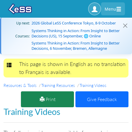
Menu
2026 Global LeSS Conference Tokyo, 8-9 October
Up next:
Systems Thinking in Action: From Insight to Better
Decisions (US), 15 September, 🌐 Online
Courses:
Systems Thinking in Action: From Insight to Better
Decisions, 6 November, Bremen, Allemagne
This page is shown in English as no translation
Toggle navigation
to Français is available.
Resources & Tools
Training Resources
Training Videos
Print
Give Feedback
Training Videos