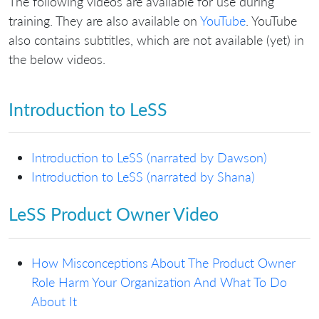
The following videos are available for use during
training. They are also available on
YouTube
. YouTube
also contains subtitles, which are not available (yet) in
the below videos.
Introduction to LeSS
Introduction to LeSS (narrated by Dawson)
Introduction to LeSS (narrated by Shana)
LeSS Product Owner Video
How Misconceptions About The Product Owner
Role Harm Your Organization And What To Do
About It