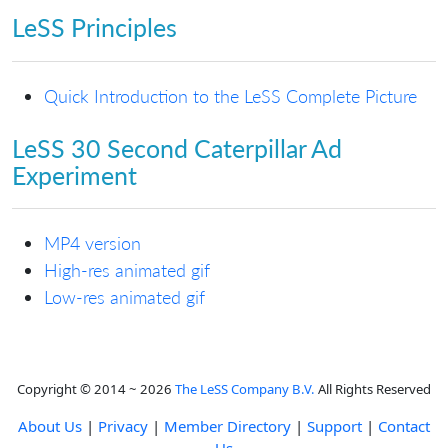
LeSS Principles
Quick Introduction to the LeSS Complete Picture
LeSS 30 Second Caterpillar Ad
Experiment
MP4 version
High-res animated gif
Low-res animated gif
Copyright © 2014 ~ 2026
The LeSS Company B.V.
All Rights Reserved
About Us
|
Privacy
|
Member Directory
|
Support
|
Contact