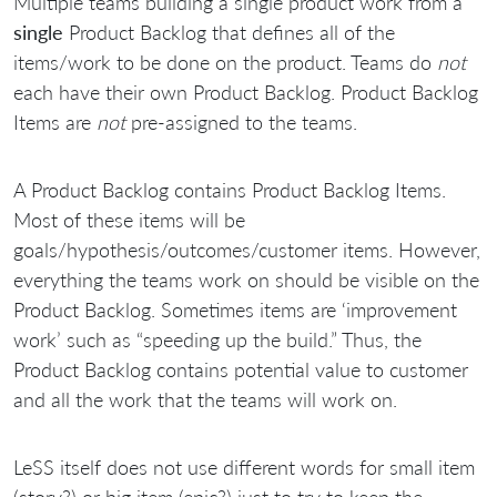
Multiple teams building a single product work from a
single
Product Backlog that defines all of the
items/work to be done on the product. Teams do
not
each have their own Product Backlog. Product Backlog
Items are
not
pre-assigned to the teams.
A Product Backlog contains Product Backlog Items.
Most of these items will be
goals/hypothesis/outcomes/customer items. However,
everything the teams work on should be visible on the
Product Backlog. Sometimes items are ‘improvement
work’ such as “speeding up the build.” Thus, the
Product Backlog contains potential value to customer
and all the work that the teams will work on.
LeSS itself does not use different words for small item
(story?) or big item (epic?) just to try to keep the