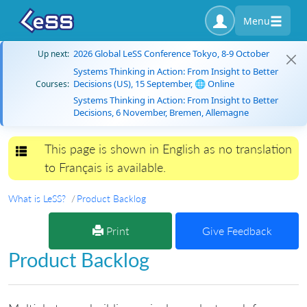
Menu
2026 Global LeSS Conference Tokyo, 8-9 October
Up next:
Systems Thinking in Action: From Insight to Better
Decisions (US), 15 September, 🌐 Online
Courses:
Systems Thinking in Action: From Insight to Better
Decisions, 6 November, Bremen, Allemagne
This page is shown in English as no translation
Toggle navigation
to Français is available.
What is LeSS?
Product Backlog
Print
Give Feedback
Product Backlog