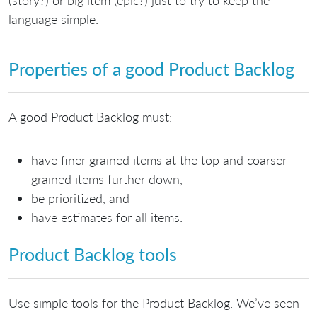
language simple.
Properties of a good Product Backlog
A good Product Backlog must:
have finer grained items at the top and coarser
grained items further down,
be prioritized, and
have estimates for all items.
Product Backlog tools
Use simple tools for the Product Backlog. We’ve seen