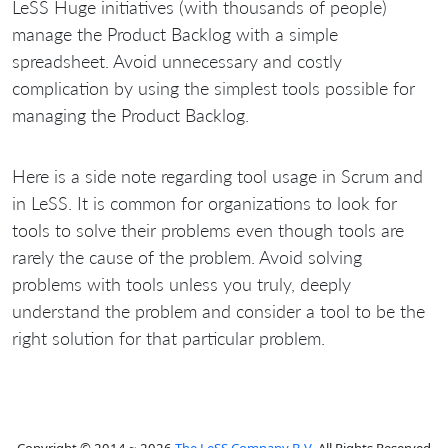
LeSS Huge initiatives (with thousands of people)
manage the Product Backlog with a simple
spreadsheet. Avoid unnecessary and costly
complication by using the simplest tools possible for
managing the Product Backlog.
Here is a side note regarding tool usage in Scrum and
in LeSS. It is common for organizations to look for
tools to solve their problems even though tools are
rarely the cause of the problem. Avoid solving
problems with tools unless you truly, deeply
understand the problem and consider a tool to be the
right solution for that particular problem.
Copyright © 2014 ~ 2026
The LeSS Company B.V.
All Rights Reserved