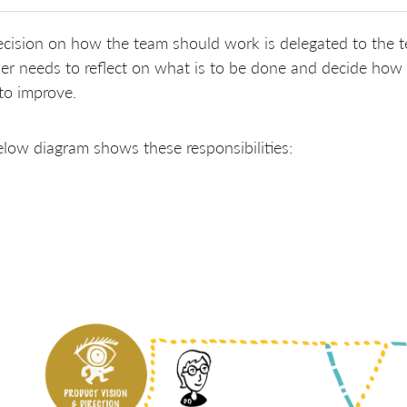
cision on how the team should work is delegated to the 
er needs to reflect on what is to be done and decide how 
to improve.
low diagram shows these responsibilities: