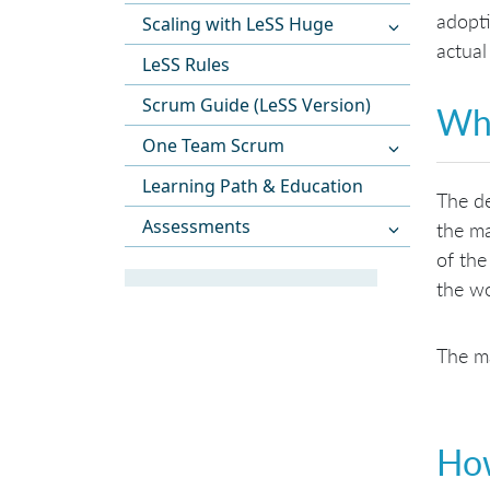
adopti
Scaling with LeSS Huge
actual
LeSS Rules
Scrum Guide (LeSS Version)
Wha
One Team Scrum
Learning Path & Education
The de
Assessments
the ma
of the
the wo
The ma
How