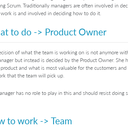
ng Scrum. Traditionally managers are often involved in de
 work is and involved in deciding how to do it.
t to do -> Product Owner
cision of what the team is working on is not anymore with
nager but instead is decided by the Product Owner. She 
 product and what is most valuable for the customers and s
rk that the team will pick up.
nager has no role to play in this and should resist doing s
 to work -> Team