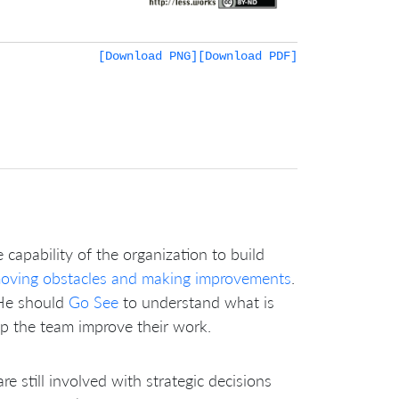
[Download PNG]
[Download PDF]
 capability of the organization to build
oving obstacles and making improvements
.
 He should
Go See
to understand what is
lp the team improve their work.
 still involved with strategic decisions