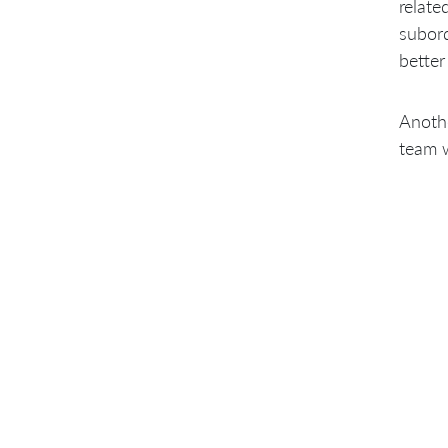
relate
subord
better
Anothe
team w