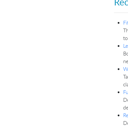
Re
Fi
Th
to
L
Bo
ne
W
Ta
cl
F
Do
de
Re
Do