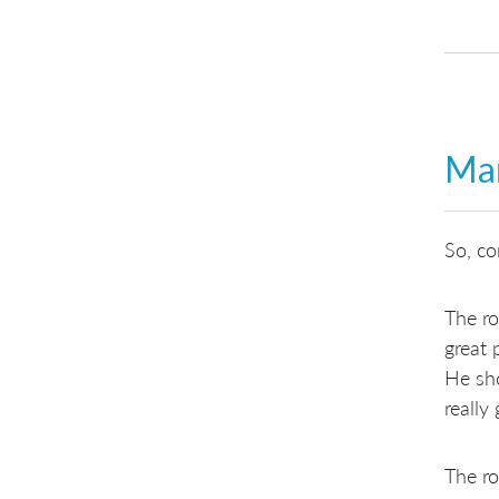
Man
So, co
The r
great
He sh
really
The ro