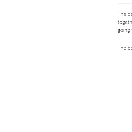
The de
togeth
going 
The be