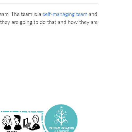
team. The team is a
self-managing team
and
they are going to do that and how they are