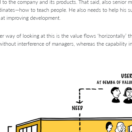
d to the company and its products. That said, also senior 
inates—how to teach people. He also needs to help his s
 at improving development.
r way of looking at this is the value flows ‘horizontally’ 
ithout interference of managers, whereas the capability in bu