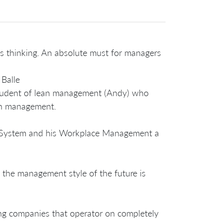
ms thinking. An absolute must for managers
Balle
student of lean management (Andy) who
an management.
ion System and his Workplace Management a
the management style of the future is
ing companies that operator on completely