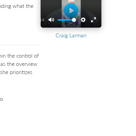
ciding what the
Play
01:14
Play
Mute
Settings
Enter
Craig Larman
fullscreen
in the control of
has the overview
he prioritizes
o.