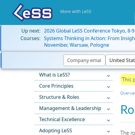
More with LeSS
Up next:
2026 Global LeSS Conference Tokyo, 8-
Courses:
Systems Thinking in Action: From Insigh
November, Warsaw, Pologne
What is LeSS?
This 
Core Principles
Overvi
Structure & Roles
Ro
Management & Leadership
Technical Excellence
Adopting LeSS
The ro