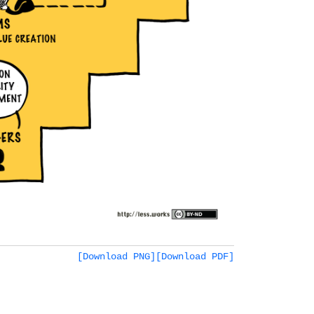
[Download PNG]
[Download PDF]