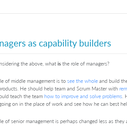
agers as capability builders
nsidering the above, what
is
the role of managers?
ole of middle management is to
see the whole
and build the
 products. He should help team and Scrum Master with
rem
ould teach the team
how to improve and solve problems
.
 going on in the place of work and see how he can best he
le of senior management is perhaps changed less as they are