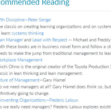
commended Reading
fth Discipline—Peter Senge
e classic on creating learning organizations and on syste
 learn
systems thinking
ean Manager
and
Lead with Respect
— Michael and Freddy 
th these books are in business novel form and follow a 
eds to make the jump from traditional management to le
orkplace Management
iichi Ohno is the original creator of the Toyota Product
assic in lean thinking and lean management.
uture of Management
—Gary Hamel
 we need managers at all? Gary Hamel does think so, but 
finitively going to change.
inventing Organizations—Frederic Laloux
 we really need managers? Frederic Laloux explores exist