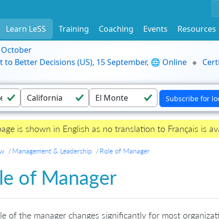
Learn LeSS
Training
Coaching
Events
Resources
9 October
t to Better Decisions (US), 15 September, 🌐 Online
Cert
page is shown in English as no translation to Français is ava
ew
Management & Leadership
Role of Manager
le of Manager
le of the manager changes significantly for most organizat