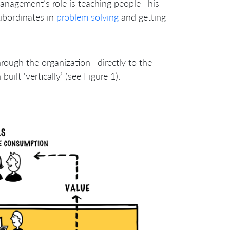
management’s role is teaching people—his
ubordinates in
problem solving
and getting
through the organization—directly to the
ilt ‘vertically’ (see Figure 1).