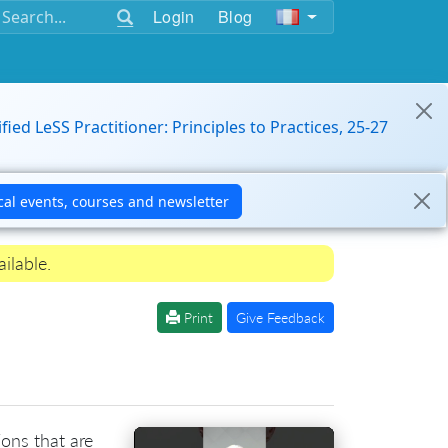
Login
Blog
ified LeSS Practitioner: Principles to Practices, 25-27
ilable.
Print
Give Feedback
ions that are