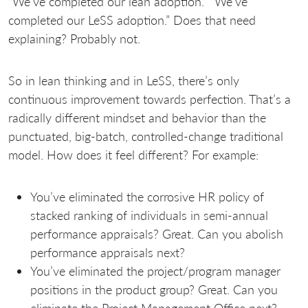
“We’ve completed our lean adoption.” “We’ve
completed our LeSS adoption.” Does that need
explaining? Probably not.
So in lean thinking and in LeSS, there’s only
continuous improvement towards perfection. That’s a
radically different mindset and behavior than the
punctuated, big-batch, controlled-change traditional
model. How does it feel different? For example:
You’ve eliminated the corrosive HR policy of
stacked ranking of individuals in semi-annual
performance appraisals? Great. Can you abolish
performance appraisals next?
You’ve eliminated the project/program manager
positions in the product group? Great. Can you
eliminate the Project Management Office next?