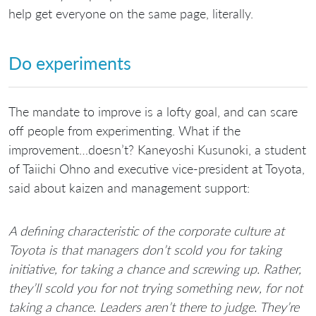
help get everyone on the same page, literally.
Do experiments
The mandate to improve is a lofty goal, and can scare
off people from experimenting. What if the
improvement…doesn’t? Kaneyoshi Kusunoki, a student
of Taiichi Ohno and executive vice-president at Toyota,
said about kaizen and management support:
A defining characteristic of the corporate culture at
Toyota is that managers don’t scold you for taking
initiative, for taking a chance and screwing up. Rather,
they’ll scold you for not trying something new, for not
taking a chance. Leaders aren’t there to judge. They’re