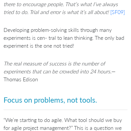
there to encourage people. That’s what I’ve always
tried to do. Trial and error is what it’s all about!
[SF09]
Developing problem-solving skills through many
experiments is cen- tral to lean thinking. The only bad
experiment is the one not tried!
The real measure of success is the number of
experiments that can be crowded into 24 hours.
—
Thomas Edison
Focus on problems, not tools.
“We’re starting to do agile. What tool should we buy
for agile project management?” This is a question we