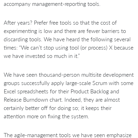
accompany management-reporting tools.
After
years? Prefer free tools so that the cost of
experimenting is low and there are fewer barriers to
discarding tools. We have heard the following several
times: “We can’t stop using tool (or process) X because
we have invested so much in it.”
We have seen thousand-person multisite development
groups successfully apply large-scale Scrum with some
Excel spreadsheets for their Product Backlog and
Release Burndown chart. Indeed, they are almost
certainly better off for doing so; it keeps their
attention more on fixing the system.
The agile-management tools we have seen emphasize