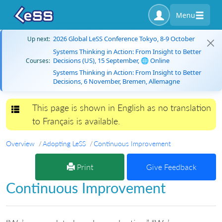
Menu
2026 Global LeSS Conference Tokyo, 8-9 October
Up next:
Systems Thinking in Action: From Insight to Better
Decisions (US), 15 September, 🌐 Online
Courses:
Systems Thinking in Action: From Insight to Better
Decisions, 6 November, Bremen, Allemagne
This page is shown in English as no translation
Toggle navigation
to Français is available.
Overview
Adopting LeSS
Continuous Improvement
Print
Give Feedback
Continuous Improvement