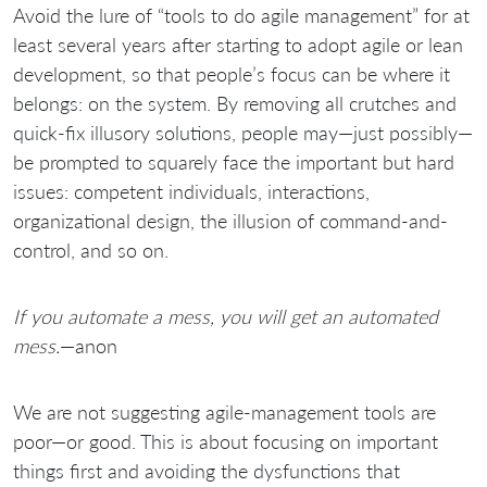
Avoid the lure of “tools to do agile management” for at
least several years after starting to adopt agile or lean
development, so that people’s focus can be where it
belongs: on the system. By removing all crutches and
quick-fix illusory solutions, people may—just possibly—
be prompted to squarely face the important but hard
issues: competent individuals, interactions,
organizational design, the illusion of command-and-
control, and so on.
If you automate a mess, you will get an automated
mess.
—anon
We are not suggesting agile-management tools are
poor—or good. This is about focusing on important
things first and avoiding the dysfunctions that