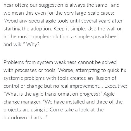
hear often; our suggestion is always the same—and
we mean this even for the very large-scale cases:
“Avoid any special agile tools until several years after
starting the adoption. Keep it simple. Use the wall or,
in the most complex solution, a simple spreadsheet
and wiki.” Why?
Problems from system weakness cannot be solved
with processes or tools. Worse, attempting to quick fix
systemic problems with tools creates an illusion of
control or change but no real improvement… Executive:
“What is the agile transformation progress?” Agile-
change manager: “We have installed
and three of the
projects are using it. Come take a look at the
burndown charts…”