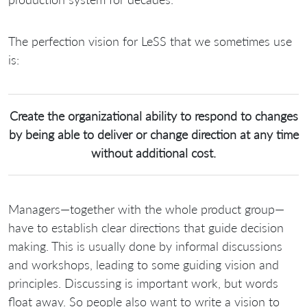
The perfection vision for LeSS that we sometimes use
is:
Create the organizational ability to respond to changes
by being able to deliver or change direction at any time
without additional cost.
Managers—together with the whole product group—
have to establish clear directions that guide decision
making. This is usually done by informal discussions
and workshops, leading to some guiding vision and
principles. Discussing is important work, but words
float away. So people also want to write a vision to