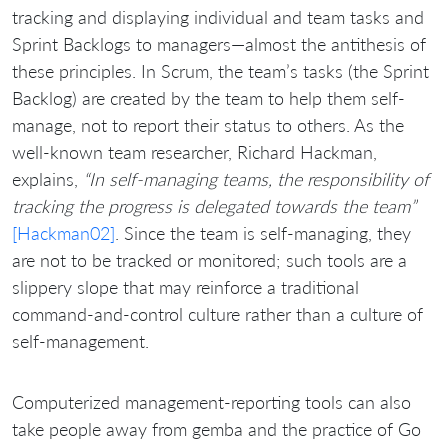
tracking and displaying individual and team tasks and
Sprint Backlogs to managers—almost the antithesis of
these principles. In Scrum, the team’s tasks (the Sprint
Backlog) are created by the team to help them self-
manage, not to report their status to others. As the
well-known team researcher, Richard Hackman,
explains,
“In self-managing teams, the responsibility of
tracking the progress is delegated towards the team”
[Hackman02]
. Since the team is self-managing, they
are not to be tracked or monitored; such tools are a
slippery slope that may reinforce a traditional
command-and-control culture rather than a culture of
self-management.
Computerized management-reporting tools can also
take people away from gemba and the practice of Go