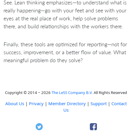
See. Lean thinking emphasizes—to understand what is
really happening—go with your feet and see with your
eyes at the real place of work, help solve problems
there, and build relationships with the workers there.
Finally, these tools are optimized for reporting—not for
success, improvement, or a better flow of value. What
meaningful problem do they solve?
Copyright © 2014 ~ 2026
The LeSS Company B.V.
All Rights Reserved
About Us
|
Privacy
|
Member Directory
|
Support
|
Contact
Us