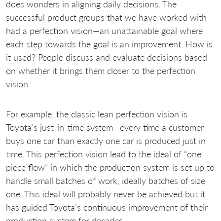
does wonders in aligning daily decisions. The
successful product groups that we have worked with
had a perfection vision—an unattainable goal where
each step towards the goal is an improvement. How is
it used? People discuss and evaluate decisions based
on whether it brings them closer to the perfection
vision.
For example, the classic lean perfection vision is
Toyota’s just-in-time system—every time a customer
buys one car than exactly one car is produced just in
time. This perfection vision lead to the ideal of “one
piece flow” in which the production system is set up to
handle small batches of work, ideally batches of size
one. This ideal will probably never be achieved but it
has guided Toyota’s continuous improvement of their
production system for decades.