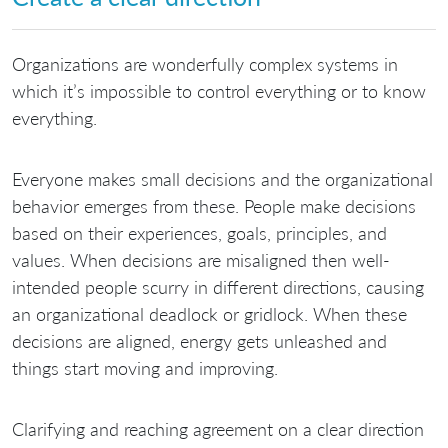
Organizations are wonderfully complex systems in
which it’s impossible to control everything or to know
everything.
Everyone makes small decisions and the organizational
behavior emerges from these. People make decisions
based on their experiences, goals, principles, and
values. When decisions are misaligned then well-
intended people scurry in different directions, causing
an organizational deadlock or gridlock. When these
decisions are aligned, energy gets unleashed and
things start moving and improving.
Clarifying and reaching agreement on a clear direction