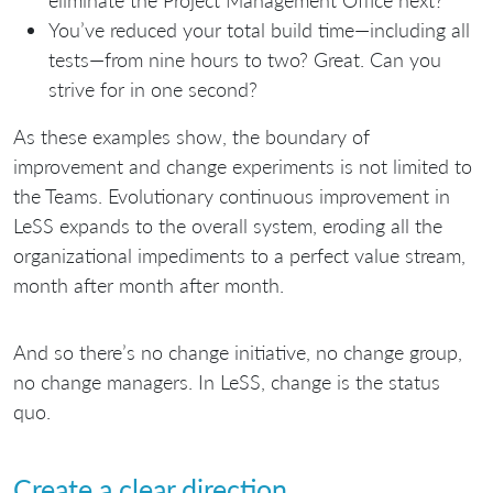
You’ve reduced your total build time—including all
tests—from nine hours to two? Great. Can you
strive for in one second?
As these examples show, the boundary of
improvement and change experiments is not limited to
the Teams. Evolutionary continuous improvement in
LeSS expands to the overall system, eroding all the
organizational impediments to a perfect value stream,
month after month after month.
And so there’s no change initiative, no change group,
no change managers. In LeSS, change is the status
quo.
Create a clear direction