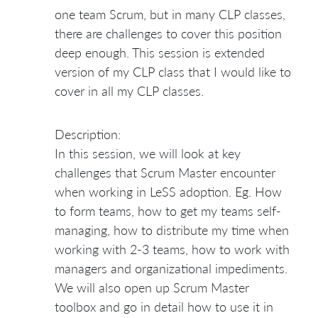
one team Scrum, but in many CLP classes,
there are challenges to cover this position
deep enough. This session is extended
version of my CLP class that I would like to
cover in all my CLP classes.
Description:
In this session, we will look at key
challenges that Scrum Master encounter
when working in LeSS adoption. Eg. How
to form teams, how to get my teams self-
managing, how to distribute my time when
working with 2-3 teams, how to work with
managers and organizational impediments.
We will also open up Scrum Master
toolbox and go in detail how to use it in