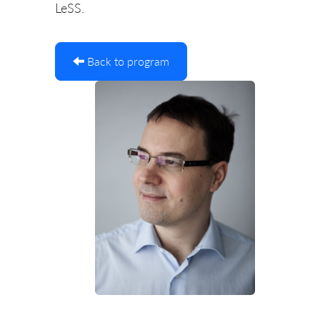
LeSS.
Back to program