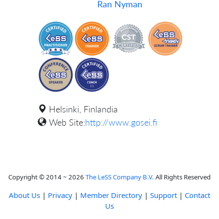
Ran Nyman
Helsinki, Finlandia
Web Site:
http://www.gosei.fi
Copyright © 2014 ~ 2026
The LeSS Company B.V.
All Rights Reserved
About Us
|
Privacy
|
Member Directory
|
Support
|
Contact
Us