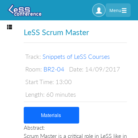
Menu
Toggle navigation
LeSS Scrum Master
Track:
Snippets of LeSS Courses
Room:
BR2-04
Date:
14/09/2017
Start Time:
13:00
Length:
60 minutes
Materials
Abstract:
Scrum Master is a critical role in LeSS like in