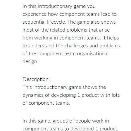
In this introductionary game you
experience how component teams lead to
sequential lifecycle. The game also shows
most of the related problems that arise
from working in component teams. It helps
to understand the challenges and problems
of the component team organisational
design.
Description:
This introductionary game shows the
dynamics of developing 1 product with lots
of component teams.
In this game, groups of people work in
component teams to developed 1 product.