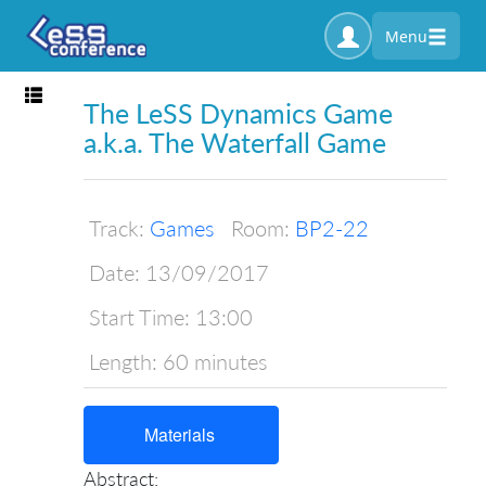
Menu
Toggle navigation
The LeSS Dynamics Game
a.k.a. The Waterfall Game
Track:
Games
Room:
BP2-22
Date:
13/09/2017
Start Time:
13:00
Length:
60 minutes
Materials
Abstract: