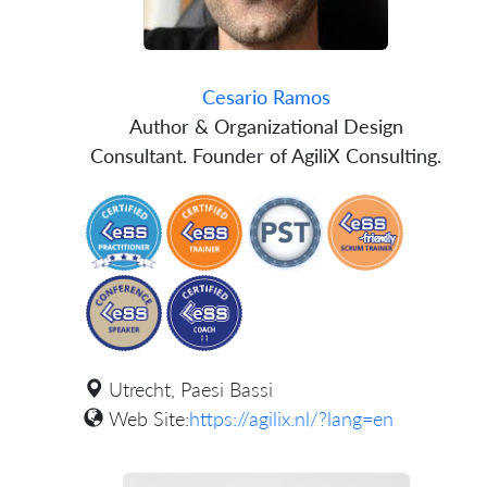
Cesario Ramos
Author & Organizational Design
Consultant. Founder of AgiliX Consulting.
Utrecht, Paesi Bassi
Web Site:
https://agilix.nl/?lang=en