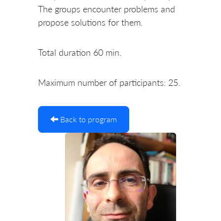
The groups encounter problems and
propose solutions for them.
Total duration 60 min.
Maximum number of participants: 25.
Back to program