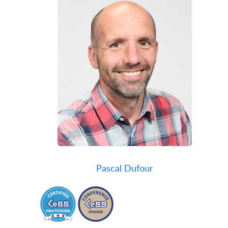
Pascal Dufour