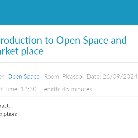
troduction to Open Space and
rket place
ck:
Open Space
Room:
Picasso
Date:
26/09/2024
rt Time:
12:30
Length:
45 minutes
ract:
ription: