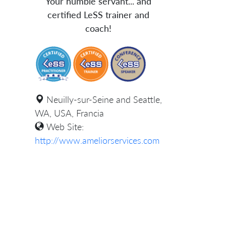
Your humble servant... and
certified LeSS trainer and
coach!
Neuilly-sur-Seine and Seattle,
WA, USA, Francia
Web Site:
http://www.ameliorservices.com