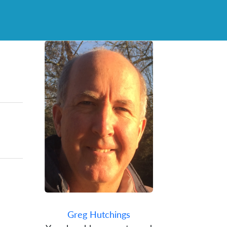
Greg Hutchings