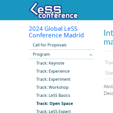
2024 Global LeSS
In
Conference Madrid
ma
Call for Proposals
Program
Tra
Track: Keynote
Track: Experience
Sta
Track: Experiment
Abst
Track: Workshop
Desc
Track: LeSS Basics
Track: Open Space
Track: LeSS Expert