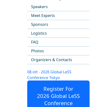
Speakers
Meet Experts
Sponsors
Logistics
FAQ
Photos
Organizers & Contacts
08 ott - 2026 Global LeSS
Conference Tokyo
Register For
2026 Global LeSS
Conference