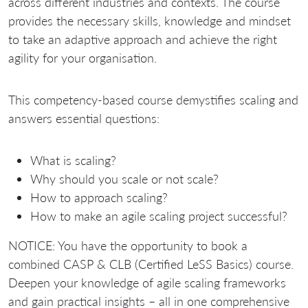
across different industries and contexts. The course
provides the necessary skills, knowledge and mindset
to take an adaptive approach and achieve the right
agility for your organisation.
This competency-based course demystifies scaling and
answers essential questions:
What is scaling?
Why should you scale or not scale?
How to approach scaling?
How to make an agile scaling project successful?
NOTICE: You have the opportunity to book a
combined CASP & CLB (Certified LeSS Basics) course.
Deepen your knowledge of agile scaling frameworks
and gain practical insights – all in one comprehensive