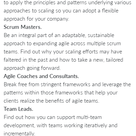
to apply the principles and patterns underlying various
approaches to scaling so you can adopt a flexible
approach for your company.
Scrum Masters.
Be an integral part of an adaptable, sustainable
approach to expanding agile across multiple scrum
teams. Find out why your scaling efforts may have
faltered in the past and how to take a new, tailored
approach going forward.
Agile Coaches and Consultants.
Break free from stringent frameworks and leverage the
patterns within those frameworks that help your
clients realize the benefits of agile teams.
Team Leads.
Find out how you can support multi-team
development, with teams working iteratively and
incrementally.