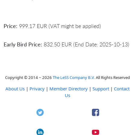
Price:
999.17 EUR (VAT might be applied)
Early Bird Price:
832.50 EUR (End Date: 2025-10-13)
Copyright © 2014 ~ 2026
The LeSS Company B.V.
All Rights Reserved
About Us
|
Privacy
|
Member Directory
|
Support
|
Contact
Us