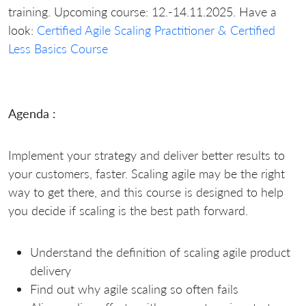
training. Upcoming course: 12.-14.11.2025. Have a
look:
Certified Agile Scaling Practitioner & Certified
Less Basics Course
Agenda :
Implement your strategy and deliver better results to
your customers, faster. Scaling agile may be the right
way to get there, and this course is designed to help
you decide if scaling is the best path forward.
Understand the definition of scaling agile product
delivery
Find out why agile scaling so often fails