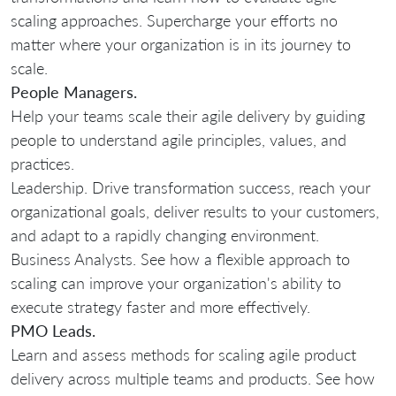
scaling approaches. Supercharge your efforts no
matter where your organization is in its journey to
scale.
People Managers.
Help your teams scale their agile delivery by guiding
people to understand agile principles, values, and
practices.
Leadership. Drive transformation success, reach your
organizational goals, deliver results to your customers,
and adapt to a rapidly changing environment.
Business Analysts. See how a flexible approach to
scaling can improve your organization's ability to
execute strategy faster and more effectively.
PMO Leads.
Learn and assess methods for scaling agile product
delivery across multiple teams and products. See how