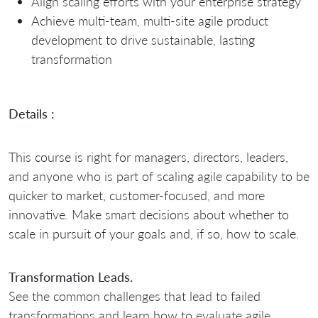
Align scaling efforts with your enterprise strategy
Achieve multi-team, multi-site agile product
development to drive sustainable, lasting
transformation
Details :
This course is right for managers, directors, leaders,
and anyone who is part of scaling agile capability to be
quicker to market, customer-focused, and more
innovative. Make smart decisions about whether to
scale in pursuit of your goals and, if so, how to scale.
Transformation Leads.
See the common challenges that lead to failed
transformations and learn how to evaluate agile