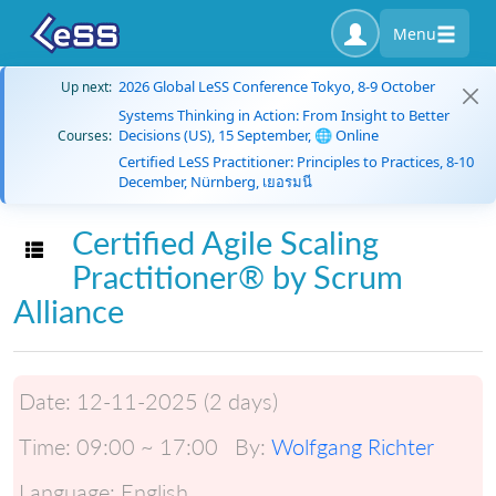
Menu
2026 Global LeSS Conference Tokyo, 8-9 October
Up next:
Systems Thinking in Action: From Insight to Better
Decisions (US), 15 September, 🌐 Online
Courses:
Certified LeSS Practitioner: Principles to Practices, 8-10
December, Nürnberg, เยอรมนี
Certified Agile Scaling
Toggle navigation
Practitioner® by Scrum
Alliance
Date:
12-11-2025 (2 days)
Time:
09:00 ~ 17:00
By:
Wolfgang Richter
Language:
English