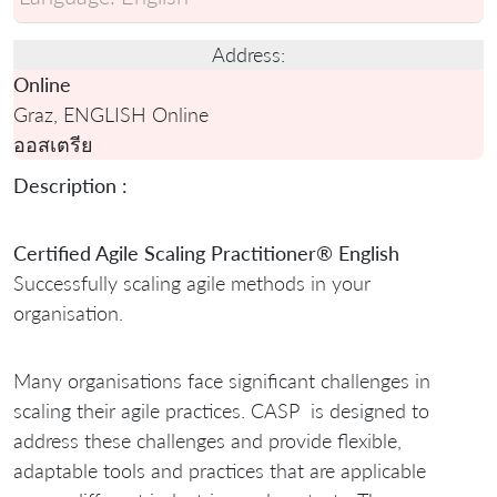
Address:
Online
Graz, ENGLISH Online
ออสเตรีย
Description :
Certified Agile Scaling Practitioner® English
Successfully scaling agile methods in your
organisation.
Many organisations face significant challenges in
scaling their agile practices. CASP is designed to
address these challenges and provide flexible,
adaptable tools and practices that are applicable