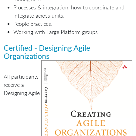
Processes & integration: how to coordinate and
integrate across units.
People practices.
Working with Large Platform groups
Certified - Designing Agile
Organizations
All participants
receive a
Designing Agile