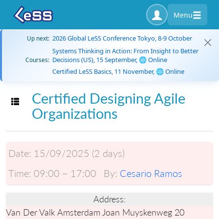
Menu
2026 Global LeSS Conference Tokyo, 8-9 October
Up next:
Systems Thinking in Action: From Insight to Better
Decisions (US), 15 September, 🌐 Online
Courses:
Certified LeSS Basics, 11 November, 🌐 Online
Certified Designing Agile
Toggle navigation
Organizations
Date:
15/09/2025 (2 days)
Time:
09:00 ~ 17:00
By:
Cesario Ramos
Address:
Van Der Valk Amsterdam Joan Muyskenweg 20