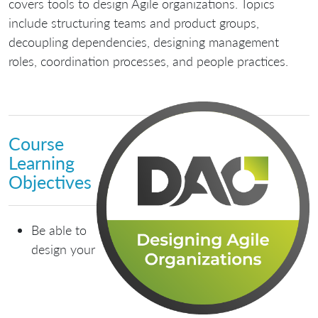
covers tools to design Agile organizations. Topics
include structuring teams and product groups,
decoupling dependencies, designing management
roles, coordination processes, and people practices.
Course
Learning
Objectives
Be able to
design your