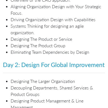
Aligning Organization Design with Your Strategic
Focus.
Driving Organization Design with Capabilities
Systems Thinking for designing an agile
organization.
Designing The Product or Service
Designing The Product Group
Eliminating Team Dependencies by Design
Day 2: Design For Global Improvement
Designing The Larger Organization
Decoupling Departments, Shared Services &
Product Groups
Designing Product Management & Line
Managment.