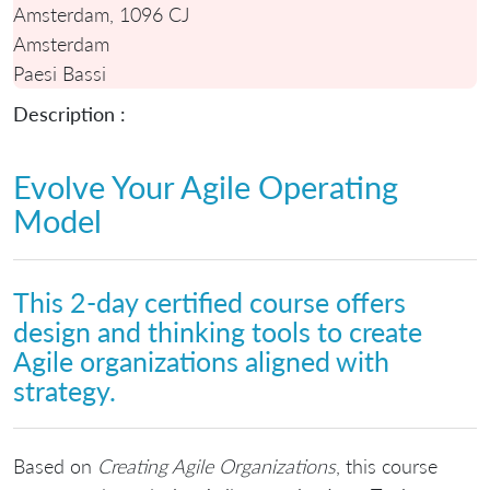
Amsterdam, 1096 CJ
Amsterdam
Paesi Bassi
Description :
Evolve Your Agile Operating
Model
This 2-day certified course offers
design and thinking tools to create
Agile organizations aligned with
strategy.
Based on
Creating Agile Organizations
, this course