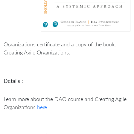
Organizations certificate and a copy of the book:
Creating Agile Organizations.
Details :
Learn more about the DAO course and Creating Agile
Organizations
here
.