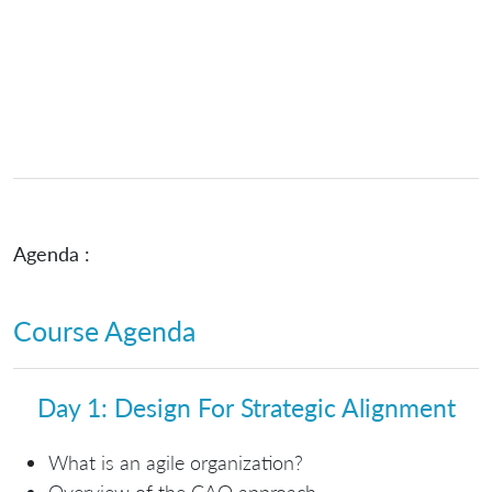
Agenda :
Course Agenda
Day 1: Design For Strategic Alignment
What is an agile organization?
Overview of the CAO approach.