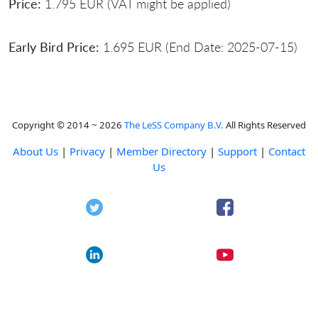
Price:
1.795 EUR (VAT might be applied)
Early Bird Price:
1.695 EUR (End Date: 2025-07-15)
Copyright © 2014 ~ 2026
The LeSS Company B.V.
All Rights Reserved
About Us
|
Privacy
|
Member Directory
|
Support
|
Contact
Us