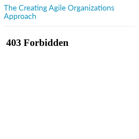
The Creating Agile Organizations
Approach