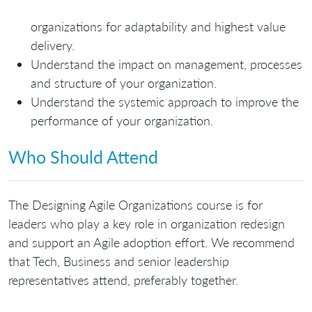
organizations for adaptability and highest value
delivery.
Understand the impact on management, processes
and structure of your organization.
Understand the systemic approach to improve the
performance of your organization.
Who Should Attend
The Designing Agile Organizations course is for
leaders who play a key role in organization redesign
and support an Agile adoption effort. We recommend
that Tech, Business and senior leadership
representatives attend, preferably together.