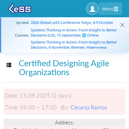
Menu
2026 Global LeSS Conference Tokyo, 8-9 October
Up next:
Systems Thinking in Action: From Insight to Better
Decisions (US), 15 September, 🌐 Online
Courses:
Systems Thinking in Action: From Insight to Better
Decisions, 6 November, Bremen, Німеччина
Certified Designing Agile
Toggle navigation
Organizations
Date:
15.09.2025 (2 days)
Time:
09:00 ~ 17:00
By:
Cesario Ramos
Address: