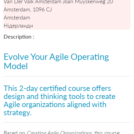
Van Der Valk Amsterdam Joan Muyskenweg 20
Amsterdam, 1096 CJ
Amsterdam
Нідерланди
Description :
Evolve Your Agile Operating
Model
This 2-day certified course offers
design and thinking tools to create
Agile organizations aligned with
strategy.
Based on
Creating Agile Organizations
, this course