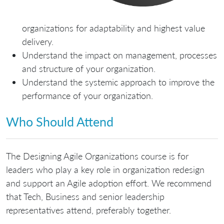
organizations for adaptability and highest value
delivery.
Understand the impact on management, processes
and structure of your organization.
Understand the systemic approach to improve the
performance of your organization.
Who Should Attend
The Designing Agile Organizations course is for
leaders who play a key role in organization redesign
and support an Agile adoption effort. We recommend
that Tech, Business and senior leadership
representatives attend, preferably together.