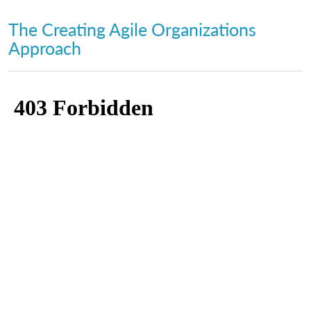
The Creating Agile Organizations
Approach