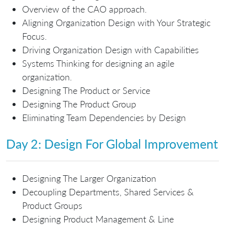
Overview of the CAO approach.
Aligning Organization Design with Your Strategic
Focus.
Driving Organization Design with Capabilities
Systems Thinking for designing an agile
organization.
Designing The Product or Service
Designing The Product Group
Eliminating Team Dependencies by Design
Day 2: Design For Global Improvement
Designing The Larger Organization
Decoupling Departments, Shared Services &
Product Groups
Designing Product Management & Line