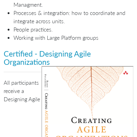
Managment.
Processes & integration: how to coordinate and
integrate across units.
People practices.
Working with Large Platform groups
Certified - Designing Agile
Organizations
All participants
receive a
Designing Agile