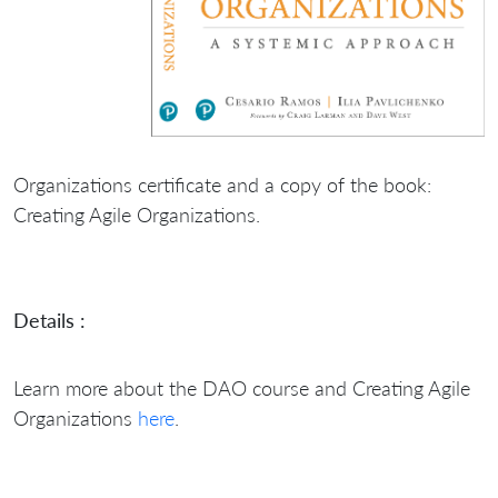
Organizations certificate and a copy of the book:
Creating Agile Organizations.
Details :
Learn more about the DAO course and Creating Agile
Organizations
here
.