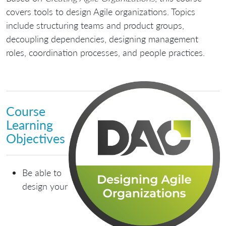
covers tools to design Agile organizations. Topics
include structuring teams and product groups,
decoupling dependencies, designing management
roles, coordination processes, and people practices.
Course
Learning
Objectives
Be able to
design your