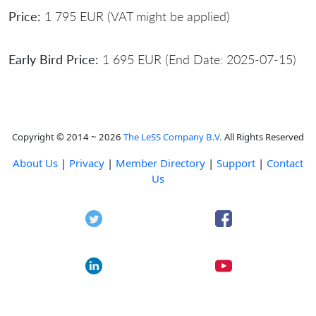
Price:
1 795 EUR (VAT might be applied)
Early Bird Price:
1 695 EUR (End Date: 2025-07-15)
Copyright © 2014 ~ 2026
The LeSS Company B.V.
All Rights Reserved
About Us
|
Privacy
|
Member Directory
|
Support
|
Contact
Us