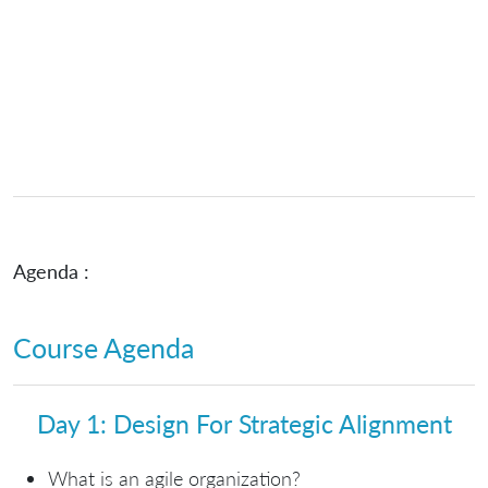
Agenda :
Course Agenda
Day 1: Design For Strategic Alignment
What is an agile organization?