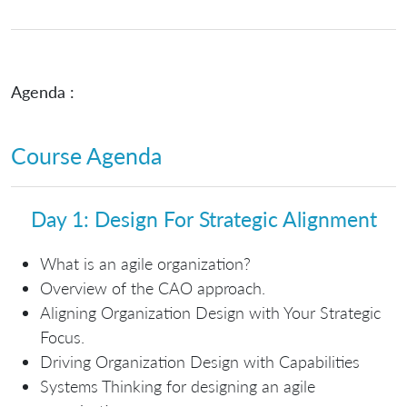
Agenda :
Course Agenda
Day 1: Design For Strategic Alignment
What is an agile organization?
Overview of the CAO approach.
Aligning Organization Design with Your Strategic
Focus.
Driving Organization Design with Capabilities
Systems Thinking for designing an agile