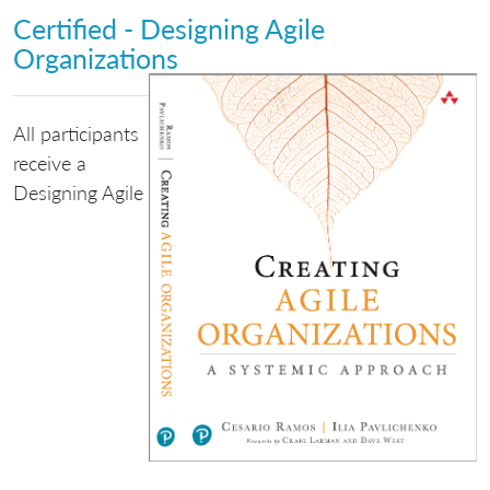
Certified - Designing Agile
Organizations
All participants
receive a
Designing Agile