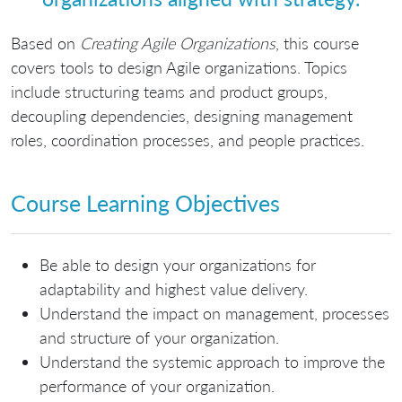
Based on
Creating Agile Organizations
, this course
covers tools to design Agile organizations. Topics
include structuring teams and product groups,
decoupling dependencies, designing management
roles, coordination processes, and people practices.
Course Learning Objectives
Be able to design your organizations for
adaptability and highest value delivery.
Understand the impact on management, processes
and structure of your organization.
Understand the systemic approach to improve the
performance of your organization.