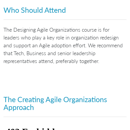
Who Should Attend
The Designing Agile Organizations course is for
leaders who play a key role in organization redesign
and support an Agile adoption effort. We recommend
that Tech, Business and senior leadership
representatives attend, preferably together.
The Creating Agile Organizations
Approach