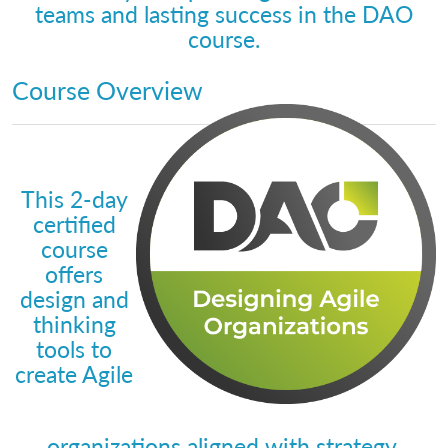
teams and lasting success in the DAO
course.
Course Overview
This 2-day
certified
course
offers
design and
thinking
tools to
create Agile
organizations aligned with strategy.