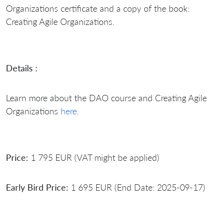
Organizations certificate and a copy of the book:
Creating Agile Organizations.
Details :
Learn more about the DAO course and Creating Agile
Organizations
here
.
Price:
1 795 EUR (VAT might be applied)
Early Bird Price:
1 695 EUR (End Date: 2025-09-17)