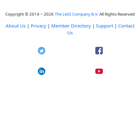
Copyright © 2014 ~ 2026
The LeSS Company B.V.
All Rights Reserved
About Us
|
Privacy
|
Member Directory
|
Support
|
Contact
Us