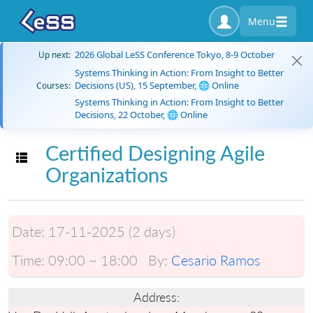
Menu
2026 Global LeSS Conference Tokyo, 8-9 October
Up next:
Systems Thinking in Action: From Insight to Better
Decisions (US), 15 September, 🌐 Online
Courses:
Systems Thinking in Action: From Insight to Better
Decisions, 22 October, 🌐 Online
Certified Designing Agile
Toggle navigation
Organizations
Date:
17-11-2025 (2 days)
Time:
09:00 ~ 18:00
By:
Cesario Ramos
Address: