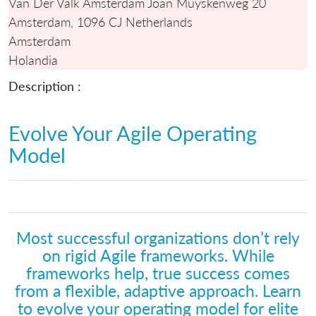
Van Der Valk Amsterdam Joan Muyskenweg 20
Amsterdam, 1096 CJ Netherlands
Amsterdam
Holandia
Description :
Evolve Your Agile Operating
Model
Most successful organizations don’t rely
on rigid Agile frameworks. While
frameworks help, true success comes
from a flexible, adaptive approach. Learn
to evolve your operating model for elite