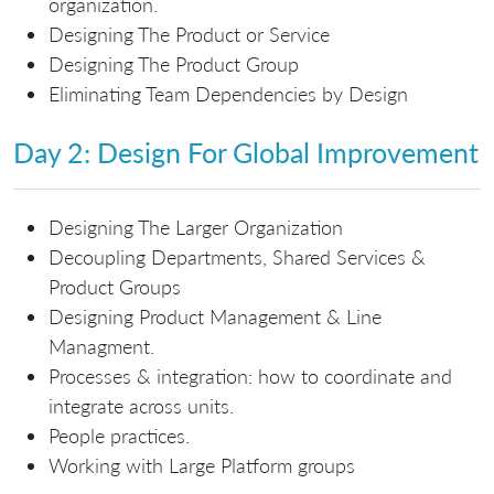
organization.
Designing The Product or Service
Designing The Product Group
Eliminating Team Dependencies by Design
Day 2: Design For Global Improvement
Designing The Larger Organization
Decoupling Departments, Shared Services &
Product Groups
Designing Product Management & Line
Managment.
Processes & integration: how to coordinate and
integrate across units.
People practices.
Working with Large Platform groups