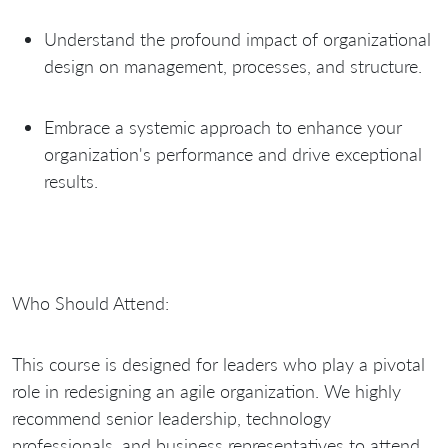
Understand the profound impact of organizational
design on management, processes, and structure.
Embrace a systemic approach to enhance your
organization's performance and drive exceptional
results.
Who Should Attend:
This course is designed for leaders who play a pivotal
role in redesigning an agile organization. We highly
recommend senior leadership, technology
professionals, and business representatives to attend,