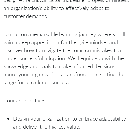
design—the critical factor that either propels or hinders
an organization's ability to effectively adapt to
customer demands.
Join us on a remarkable learning journey where you'll
gain a deep appreciation for the agile mindset and
discover how to navigate the common mistakes that
hinder successful adoption. We'll equip you with the
knowledge and tools to make informed decisions
about your organization's transformation, setting the
stage for remarkable success.
Course Objectives:
Design your organization to embrace adaptability
and deliver the highest value.