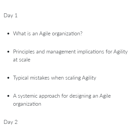
Day 1
What is an Agile organization?
Principles and management implications for Agility
at scale
Typical mistakes when scaling Agility
A systemic approach for designing an Agile
organization
Day 2