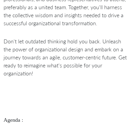
preferably as a united team. Together, you'll harness
the collective wisdom and insights needed to drive a
successful organizational transformation.
Don't let outdated thinking hold you back. Unleash
the power of organizational design and embark on a
journey towards an agile, customer-centric future. Get
ready to reimagine what's possible for your
organization!
Agenda :