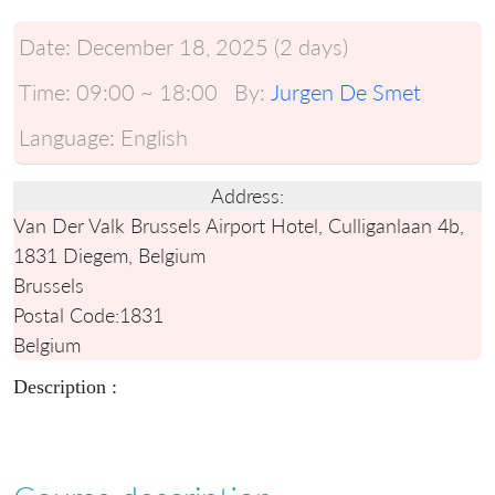
Date:
December 18, 2025 (2 days)
Time:
09:00 ~ 18:00
By:
Jurgen De Smet
Language:
English
Address:
Van Der Valk Brussels Airport Hotel, Culliganlaan 4b,
1831 Diegem, Belgium
Brussels
Postal Code:
1831
Belgium
Description :