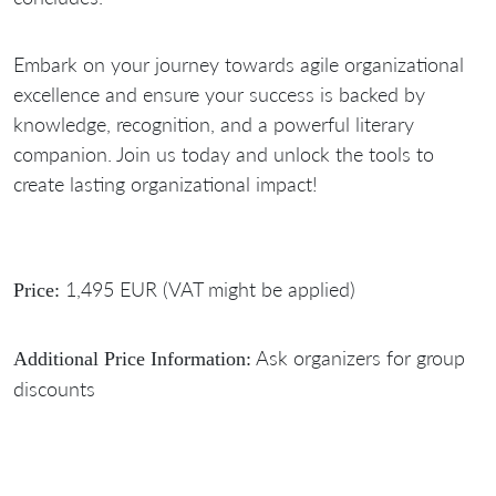
Embark on your journey towards agile organizational
excellence and ensure your success is backed by
knowledge, recognition, and a powerful literary
companion. Join us today and unlock the tools to
create lasting organizational impact!
1,495 EUR (VAT might be applied)
Price:
Ask organizers for group
Additional Price Information:
discounts