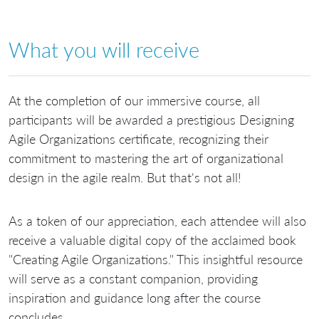
What you will receive
At the completion of our immersive course, all
participants will be awarded a prestigious Designing
Agile Organizations certificate, recognizing their
commitment to mastering the art of organizational
design in the agile realm. But that's not all!
As a token of our appreciation, each attendee will also
receive a valuable digital copy of the acclaimed book
"Creating Agile Organizations." This insightful resource
will serve as a constant companion, providing
inspiration and guidance long after the course
concludes.