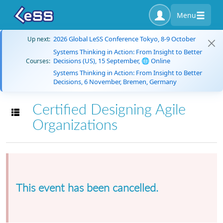
Menu
2026 Global LeSS Conference Tokyo, 8-9 October
Up next:
Systems Thinking in Action: From Insight to Better
Decisions (US), 15 September, 🌐 Online
Courses:
Systems Thinking in Action: From Insight to Better
Decisions, 6 November, Bremen, Germany
Certified Designing Agile
Toggle navigation
Organizations
This event has been cancelled.