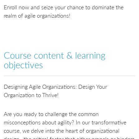
Enroll now and seize your chance to dominate the
realm of agile organizations!
Course content & learning
objectives
Designing Agile Organizations: Design Your
Organization to Thrive!
Are you ready to challenge the common
misconceptions about agility? In our transformative
course, we delve into the heart of organizational