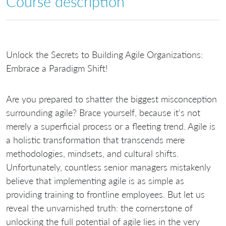
Course description
Unlock the Secrets to Building Agile Organizations:
Embrace a Paradigm Shift!
Are you prepared to shatter the biggest misconception
surrounding agile? Brace yourself, because it's not
merely a superficial process or a fleeting trend. Agile is
a holistic transformation that transcends mere
methodologies, mindsets, and cultural shifts.
Unfortunately, countless senior managers mistakenly
believe that implementing agile is as simple as
providing training to frontline employees. But let us
reveal the unvarnished truth: the cornerstone of
unlocking the full potential of agile lies in the very