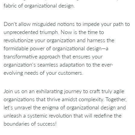
fabric of organizational design.
Don't allow misguided notions to impede your path to
unprecedented triumph. Now is the time to
revolutionize your organization and harness the
formidable power of organizational design—a
transformative approach that ensures your
organization's seamless adaptation to the ever-
evolving needs of your customers.
Join us on an exhilarating journey to craft truly agile
organizations that thrive amidst complexity. Together,
let's unravel the enigma of organizational design and
unleash a systemic revolution that will redefine the
boundaries of success!