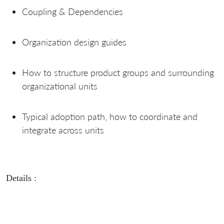
Coupling & Dependencies
Organization design guides
How to structure product groups and surrounding
organizational units
Typical adoption path, how to coordinate and
integrate across units
Details :