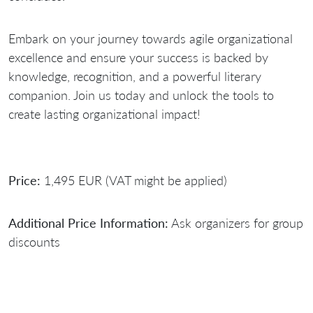
Embark on your journey towards agile organizational
excellence and ensure your success is backed by
knowledge, recognition, and a powerful literary
companion. Join us today and unlock the tools to
create lasting organizational impact!
Price:
1,495 EUR (VAT might be applied)
Additional Price Information:
Ask organizers for group
discounts