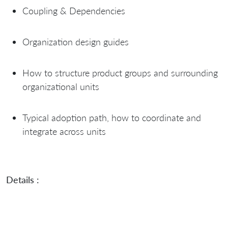
Coupling & Dependencies
Organization design guides
How to structure product groups and surrounding
organizational units
Typical adoption path, how to coordinate and
integrate across units
Details :