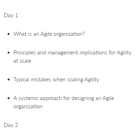
Day 1
What is an Agile organization?
Principles and management implications for Agility
at scale
Typical mistakes when scaling Agility
A systemic approach for designing an Agile
organization
Day 2