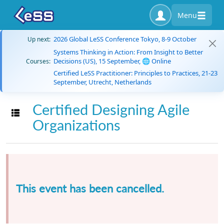
Menu
2026 Global LeSS Conference Tokyo, 8-9 October
Up next:
Systems Thinking in Action: From Insight to Better
Decisions (US), 15 September, 🌐 Online
Courses:
Certified LeSS Practitioner: Principles to Practices, 21-23
September, Utrecht, Netherlands
Certified Designing Agile
Toggle navigation
Organizations
This event has been cancelled.