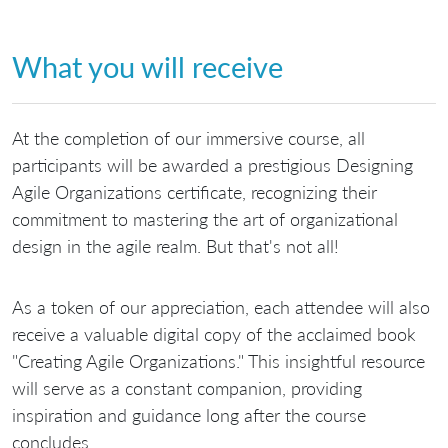
What you will receive
At the completion of our immersive course, all
participants will be awarded a prestigious Designing
Agile Organizations certificate, recognizing their
commitment to mastering the art of organizational
design in the agile realm. But that's not all!
As a token of our appreciation, each attendee will also
receive a valuable digital copy of the acclaimed book
"Creating Agile Organizations." This insightful resource
will serve as a constant companion, providing
inspiration and guidance long after the course
concludes.