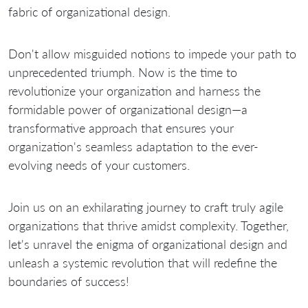
fabric of organizational design.
Don't allow misguided notions to impede your path to
unprecedented triumph. Now is the time to
revolutionize your organization and harness the
formidable power of organizational design—a
transformative approach that ensures your
organization's seamless adaptation to the ever-
evolving needs of your customers.
Join us on an exhilarating journey to craft truly agile
organizations that thrive amidst complexity. Together,
let's unravel the enigma of organizational design and
unleash a systemic revolution that will redefine the
boundaries of success!