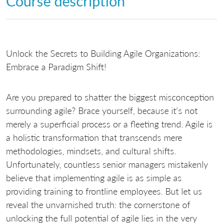
Course description
Unlock the Secrets to Building Agile Organizations:
Embrace a Paradigm Shift!
Are you prepared to shatter the biggest misconception
surrounding agile? Brace yourself, because it's not
merely a superficial process or a fleeting trend. Agile is
a holistic transformation that transcends mere
methodologies, mindsets, and cultural shifts.
Unfortunately, countless senior managers mistakenly
believe that implementing agile is as simple as
providing training to frontline employees. But let us
reveal the unvarnished truth: the cornerstone of
unlocking the full potential of agile lies in the very