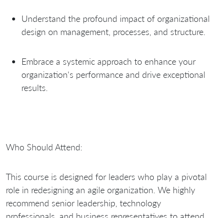
Understand the profound impact of organizational
design on management, processes, and structure.
Embrace a systemic approach to enhance your
organization's performance and drive exceptional
results.
Who Should Attend:
This course is designed for leaders who play a pivotal
role in redesigning an agile organization. We highly
recommend senior leadership, technology
professionals, and business representatives to attend,