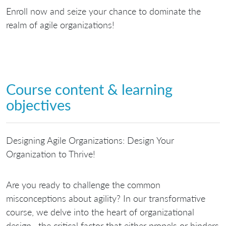
Enroll now and seize your chance to dominate the
realm of agile organizations!
Course content & learning
objectives
Designing Agile Organizations: Design Your
Organization to Thrive!
Are you ready to challenge the common
misconceptions about agility? In our transformative
course, we delve into the heart of organizational
design—the critical factor that either propels or hinders