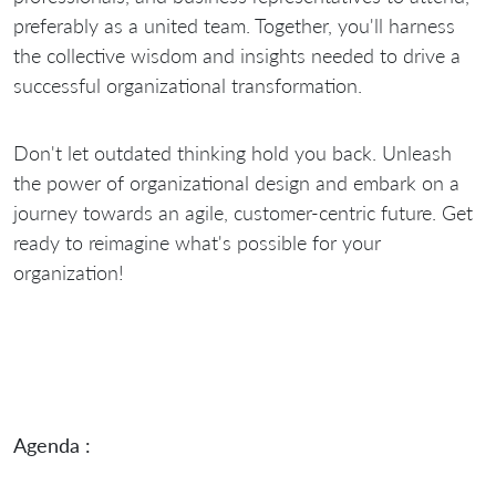
preferably as a united team. Together, you'll harness
the collective wisdom and insights needed to drive a
successful organizational transformation.
Don't let outdated thinking hold you back. Unleash
the power of organizational design and embark on a
journey towards an agile, customer-centric future. Get
ready to reimagine what's possible for your
organization!
Agenda :