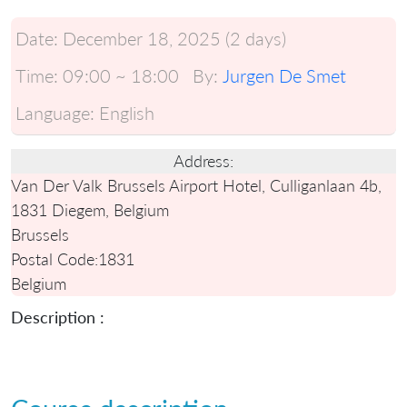
Date:
December 18, 2025 (2 days)
Time:
09:00 ~ 18:00
By:
Jurgen De Smet
Language:
English
Address:
Van Der Valk Brussels Airport Hotel, Culliganlaan 4b,
1831 Diegem, Belgium
Brussels
Postal Code:
1831
Belgium
Description :