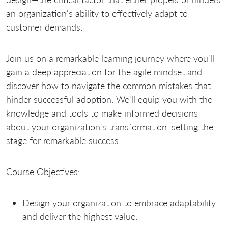
an organization's ability to effectively adapt to
customer demands.
Join us on a remarkable learning journey where you'll
gain a deep appreciation for the agile mindset and
discover how to navigate the common mistakes that
hinder successful adoption. We'll equip you with the
knowledge and tools to make informed decisions
about your organization's transformation, setting the
stage for remarkable success.
Course Objectives:
Design your organization to embrace adaptability
and deliver the highest value.