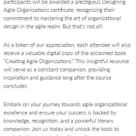
participants will be awarded a prestigious Designing
Agile Organizations certificate, recognizing their
commitment to mastering the art of organizational
design in the agile realm. But that's not all!
As a token of our appreciation, each attendee will also
receive a valuable digital copy of the acclaimed book
"Creating Agile Organizations." This insightful resource
will serve as a constant companion, providing
inspiration and guidance long after the course
concludes.
Embark on your journey towards agile organizational
excellence and ensure your success is backed by
knowledge, recognition, and a powerful literary
companion. Join us today and unlock the tools to