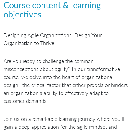
Course content & learning
objectives
Designing Agile Organizations: Design Your
Organization to Thrive!
Are you ready to challenge the common
misconceptions about agility? In our transformative
course, we delve into the heart of organizational
design—the critical factor that either propels or hinders
an organization's ability to effectively adapt to
customer demands.
Join us on a remarkable learning journey where you'll
gain a deep appreciation for the agile mindset and