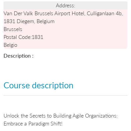
Address:
Van Der Valk Brussels Airport Hotel, Culliganlaan 4b,
1831 Diegem, Belgium
Brussels
Postal Code:
1831
Belgio
Description :
Course description
Unlock the Secrets to Building Agile Organizations:
Embrace a Paradigm Shift!