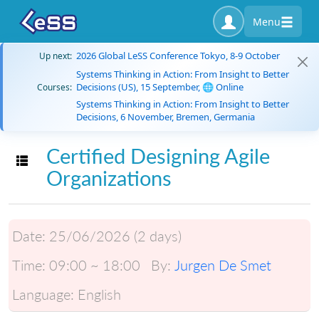
Menu
2026 Global LeSS Conference Tokyo, 8-9 October
Up next:
Systems Thinking in Action: From Insight to Better
Decisions (US), 15 September, 🌐 Online
Courses:
Systems Thinking in Action: From Insight to Better
Decisions, 6 November, Bremen, Germania
Certified Designing Agile
Toggle navigation
Organizations
Date:
25/06/2026 (2 days)
Time:
09:00 ~ 18:00
By:
Jurgen De Smet
Language:
English