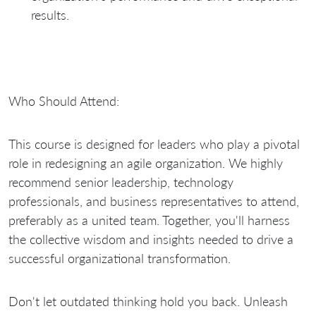
results.
Who Should Attend:
This course is designed for leaders who play a pivotal
role in redesigning an agile organization. We highly
recommend senior leadership, technology
professionals, and business representatives to attend,
preferably as a united team. Together, you'll harness
the collective wisdom and insights needed to drive a
successful organizational transformation.
Don't let outdated thinking hold you back. Unleash