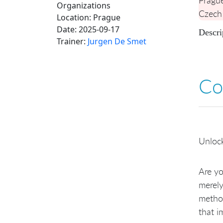
Organizations
Czech
Location:
Prague
Date:
2025-09-17
Descri
Trainer:
Jurgen De Smet
Co
Unlock
Are yo
merely
method
that i