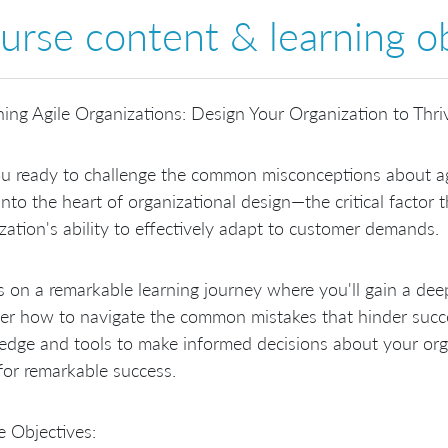
urse content & learning ob
ing Agile Organizations: Design Your Organization to Thri
u ready to challenge the common misconceptions about agi
into the heart of organizational design—the critical factor 
zation's ability to effectively adapt to customer demands.
s on a remarkable learning journey where you'll gain a dee
er how to navigate the common mistakes that hinder succe
dge and tools to make informed decisions about your orga
for remarkable success.
 Objectives: