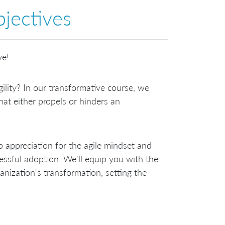
jectives
ve!
lity? In our transformative course, we
that either propels or hinders an
p appreciation for the agile mindset and
ssful adoption. We'll equip you with the
nization's transformation, setting the