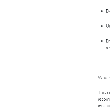
De
Un
Em
re
Who S
This c
recomm
as a u