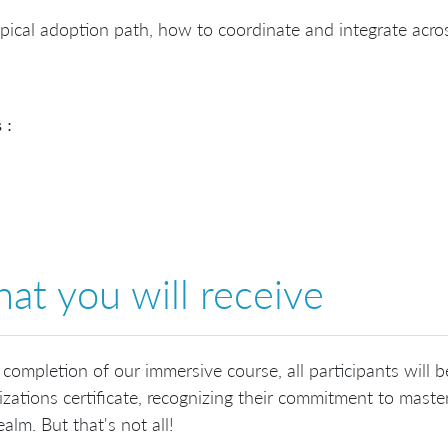
pical adoption path, how to coordinate and integrate acro
 :
at you will receive
 completion of our immersive course, all participants will 
zations certificate, recognizing their commitment to master
ealm. But that's not all!