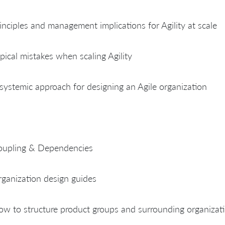
inciples and management implications for Agility at scale
pical mistakes when scaling Agility
systemic approach for designing an Agile organization
oupling & Dependencies
ganization design guides
w to structure product groups and surrounding organizati