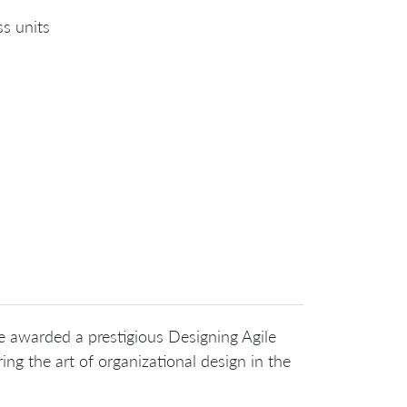
ss units
be awarded a prestigious Designing Agile
ing the art of organizational design in the