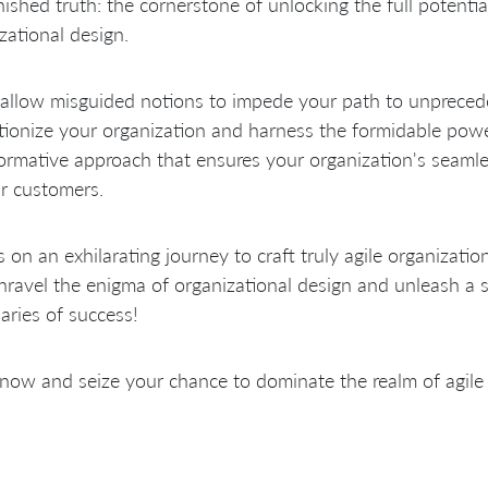
ished truth: the cornerstone of unlocking the full potential 
zational design.
allow misguided notions to impede your path to unpreced
tionize your organization and harness the formidable pow
ormative approach that ensures your organization's seamle
r customers.
s on an exhilarating journey to craft truly agile organizatio
unravel the enigma of organizational design and unleash a s
ries of success!
 now and seize your chance to dominate the realm of agile