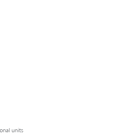
onal units