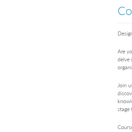
Co
Design
Are yo
delve 
organi
Join u
discov
knowle
stage 
Course