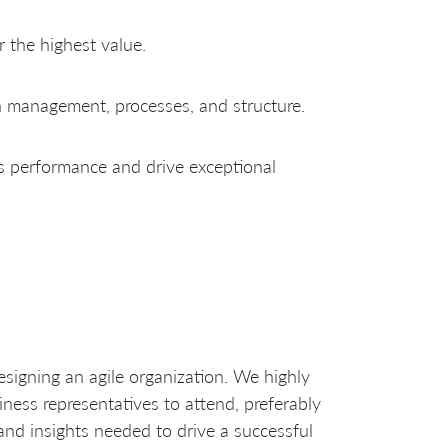
 the highest value.
n management, processes, and structure.
s performance and drive exceptional
designing an agile organization. We highly
ness representatives to attend, preferably
and insights needed to drive a successful