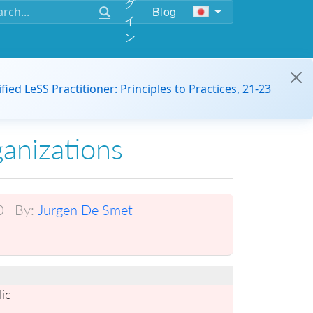
グ
Blog
イ
ン
ified LeSS Practitioner: Principles to Practices, 21-23
ganizations
0
By:
Jurgen De Smet
ic