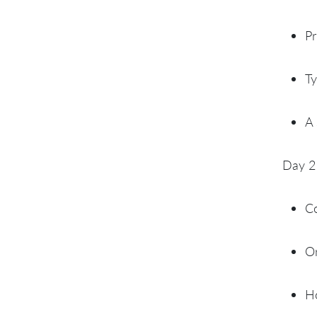
Pr
Ty
A 
Day 2
C
Or
Ho