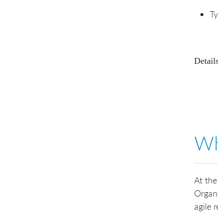
Ty
Details
Wh
At the
Organi
agile r