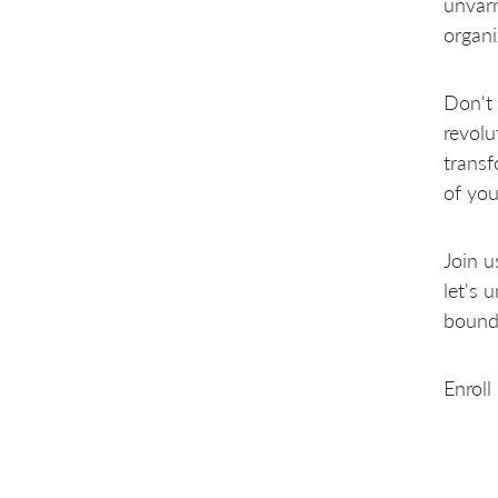
unvarn
organi
Don't 
revolu
transf
of you
Join u
let's 
bounda
Enroll