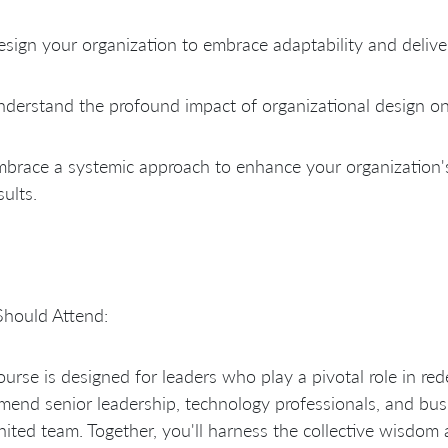
sign your organization to embrace adaptability and deliver
derstand the profound impact of organizational design o
brace a systemic approach to enhance your organization'
sults.
hould Attend:
ourse is designed for leaders who play a pivotal role in re
end senior leadership, technology professionals, and busi
nited team. Together, you'll harness the collective wisdom 