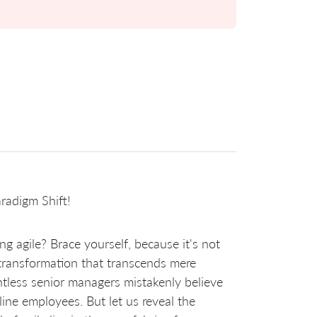
radigm Shift!
g agile? Brace yourself, because it's not
ic transformation that transcends mere
ntless senior managers mistakenly believe
tline employees. But let us reveal the