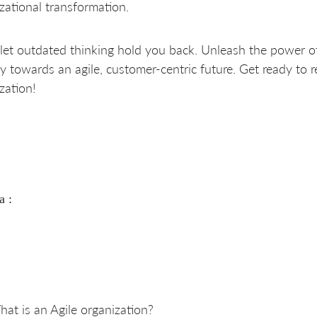
zational transformation.
let outdated thinking hold you back. Unleash the power o
y towards an agile, customer-centric future. Get ready to 
zation!
a :
at is an Agile organization?