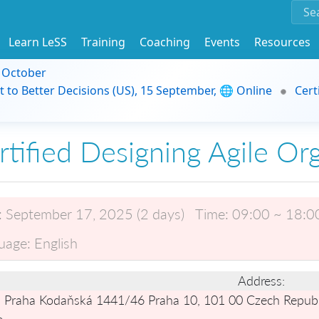
Learn LeSS
Training
Coaching
Events
Resources
9 October
t to Better Decisions (US), 15 September, 🌐 Online
Cert
rtified Designing Agile Or
:
September 17, 2025 (2 days)
Time:
09:00 ~ 18:0
uage:
English
Address:
 Praha Kodaňská 1441/46 Praha 10, 101 00 Czech Republ
e