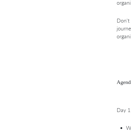
organi
Don't 
journe
organi
Agend
Day 1
Wh