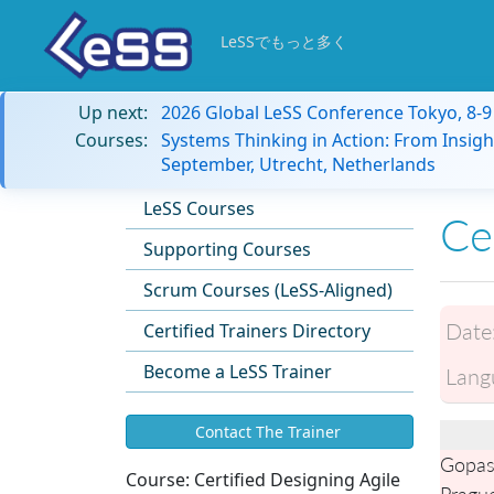
LeSSでもっと多く
Up next:
2026 Global LeSS Conference Tokyo, 8-
Courses:
Systems Thinking in Action: From Insigh
September, Utrecht, Netherlands
LeSS Courses
Ce
Supporting Courses
Scrum Courses (LeSS-Aligned)
Date
Certified Trainers Directory
Become a LeSS Trainer
Lang
Contact The Trainer
Gopas
Course:
Certified Designing Agile
Pragu