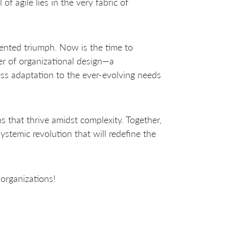
of agile lies in the very fabric of
ented triumph. Now is the time to
er of organizational design—a
ss adaptation to the ever-evolving needs
ns that thrive amidst complexity. Together,
ystemic revolution that will redefine the
 organizations!