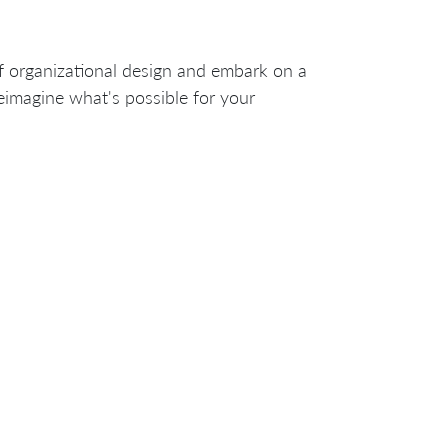
f organizational design and embark on a
reimagine what's possible for your