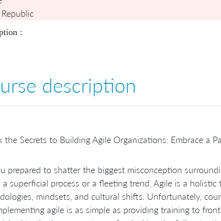
 Republic
ption :
urse description
 the Secrets to Building Agile Organizations: Embrace a Pa
u prepared to shatter the biggest misconception surroundin
 a superficial process or a fleeting trend. Agile is a holist
ologies, mindsets, and cultural shifts. Unfortunately, cou
mplementing agile is as simple as providing training to fron