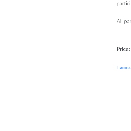
partic
All pa
Price:
Training