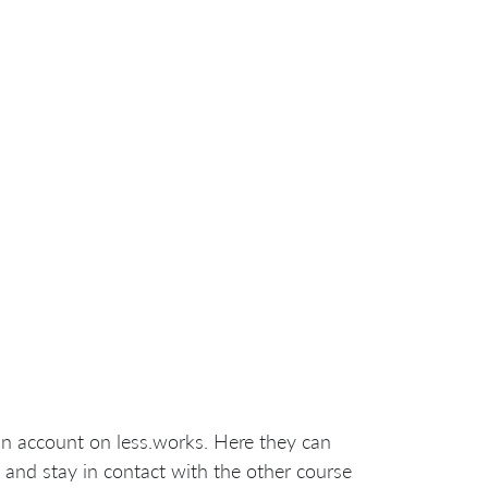
an account on less.works. Here they can
 and stay in contact with the other course