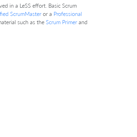
ved in a LeSS effort. Basic Scrum
ified ScrumMaster
or a
Professional
material such as the
Scrum Primer
and