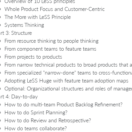
Overview of 10 LeSS principles
Whole Product Focus and Customer-Centric
The More with LeSS Principle
Systems Thinking
rt 3: Structure
From resource thinking to people thinking
From component teams to feature teams
From projects to products
From narrow technical products to broad products that 
From specialized "narrow-done" teams to cross-function
Adopting LeSS Huge with feature team adoption maps
Optional: Organizational structures and roles of manag
rt 4: Day-to-day
How to do multi-team Product Backlog Refinement?
How to do Sprint Planning?
How to do Review and Retrospective?
How do teams collaborate?