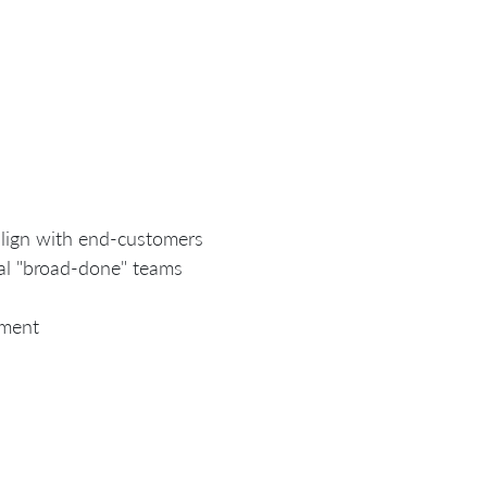
align with end-customers
al "broad-done" teams
ement