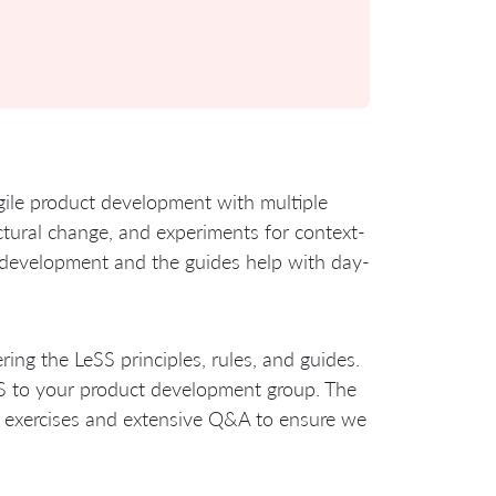
agile product development with multiple
ructural change, and experiments for context-
ct development and the guides help with day-
ring the LeSS principles, rules, and guides.
SS to your product development group. The
, exercises and extensive Q&A to ensure we