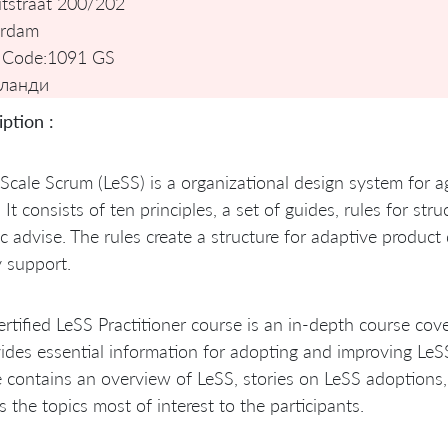
tstraat 200/202
rdam
 Code:
1091 GS
ланди
ption :
Scale Scrum (LeSS) is a organizational design system for 
 It consists of ten principles, a set of guides, rules for st
ic advise. The rules create a structure for adaptive produ
 support.
rtified LeSS Practitioner course is an in-depth course cove
vides essential information for adopting and improving Le
 contains an overview of LeSS, stories on LeSS adoptions
s the topics most of interest to the participants.