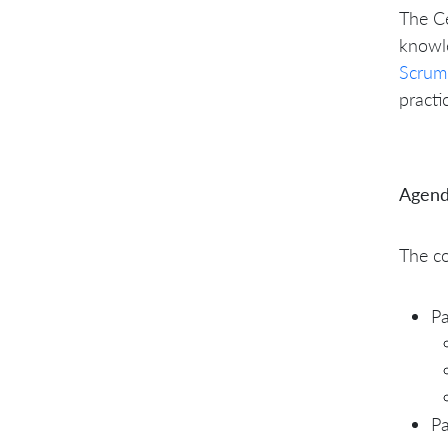
The Ce
knowl
Scrum
practi
Agend
The co
Pa
Pa