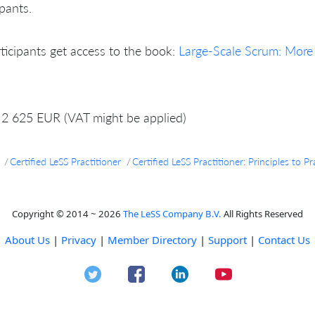
ipants.
rticipants get access to the book:
Large-Scale Scrum: More
2 625 EUR (VAT might be applied)
Certified LeSS Practitioner
Certified LeSS Practitioner: Principles to
Copyright © 2014 ~ 2026
The LeSS Company B.V.
All Rights Reserved
About Us
|
Privacy
|
Member Directory
|
Support
|
Contact Us