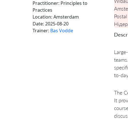
Wibau
Practitioner: Principles to
Amste
Practices
Postal
Location:
Amsterdam
Date:
2025-08-20
Нідер
Trainer:
Bas Vodde
Descri
Large-
teams.
specif
to-day
The Ce
It pro
course
discus