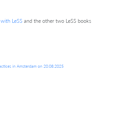
 with LeSS
and the other two LeSS books
 Practices in Amsterdam on 20.08.2025