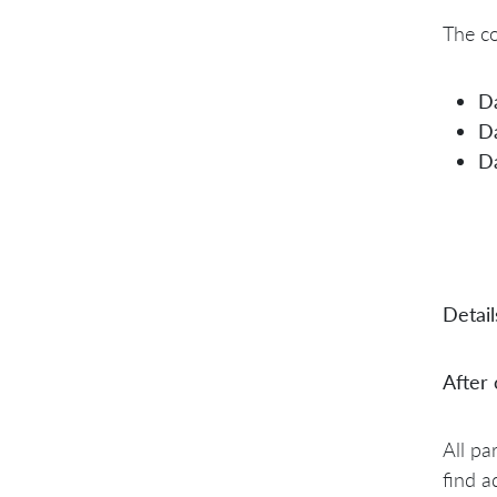
The co
D
D
D
Detail
After
All pa
find a