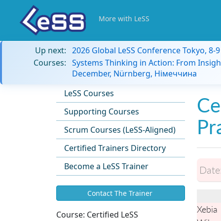
More with LeSS
Up next:
2026 Global LeSS Conference Tokyo, 8-
Courses:
Systems Thinking in Action: From Insigh
December, Nürnberg, Німеччина
LeSS Courses
Ce
Supporting Courses
Pr
Scrum Courses (LeSS-Aligned)
Certified Trainers Directory
Become a LeSS Trainer
Date
Contact The Trainer
Xebia
Course:
Certified LeSS