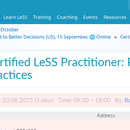
Learn LeSS
Training
Coaching
Events
Resources
9 October
t to Better Decisions (US), 15 September, 🌐 Online
Cert
rtified LeSS Practitioner: 
actices
:
20.08.2025 (3 days)
Time:
09:00 ~ 18:00
By:
B
Address: