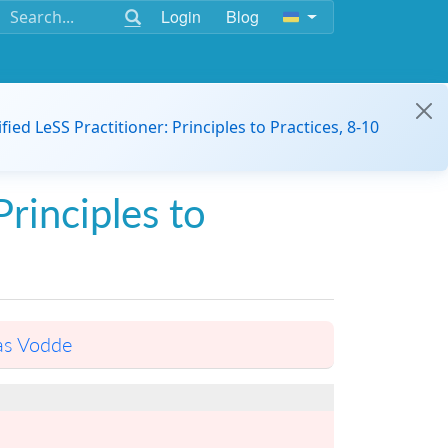
Login
Blog
ified LeSS Practitioner: Principles to Practices, 8-10
Principles to
as Vodde