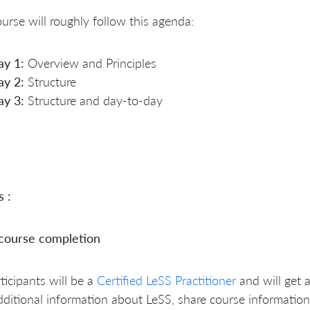
urse will roughly follow this agenda:
ay 1:
Overview and Principles
ay 2:
Structure
ay 3:
Structure and day-to-day
s :
 course completion
rticipants will be a
Certified LeSS Practitioner
and will get 
dditional information about LeSS, share course information