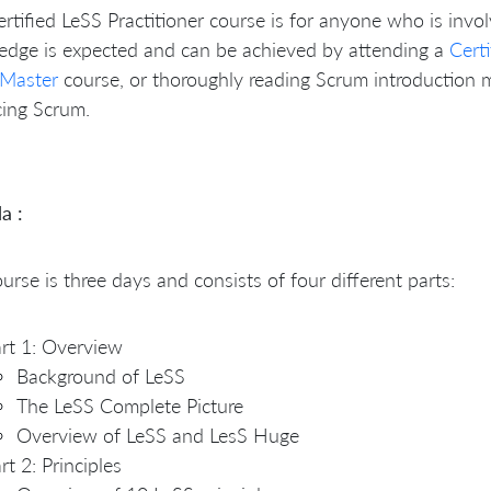
rtified LeSS Practitioner course is for anyone who is invol
edge is expected and can be achieved by attending a
Cert
Master
course, or thoroughly reading Scrum introduction 
cing Scrum.
a :
urse is three days and consists of four different parts:
rt 1: Overview
Background of LeSS
The LeSS Complete Picture
Overview of LeSS and LesS Huge
rt 2: Principles