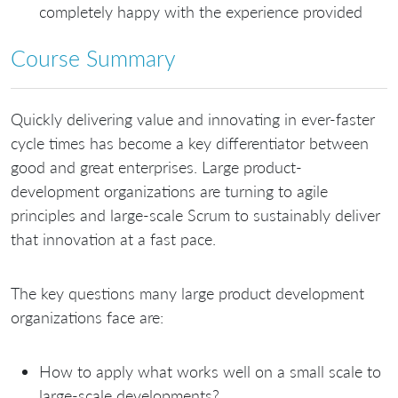
completely happy with the experience provided
Course Summary
Quickly delivering value and innovating in ever-faster
cycle times has become a key differentiator between
good and great enterprises. Large product-
development organizations are turning to agile
principles and large-scale Scrum to sustainably deliver
that innovation at a fast pace.
The key questions many large product development
organizations face are:
How to apply what works well on a small scale to
large-scale developments?