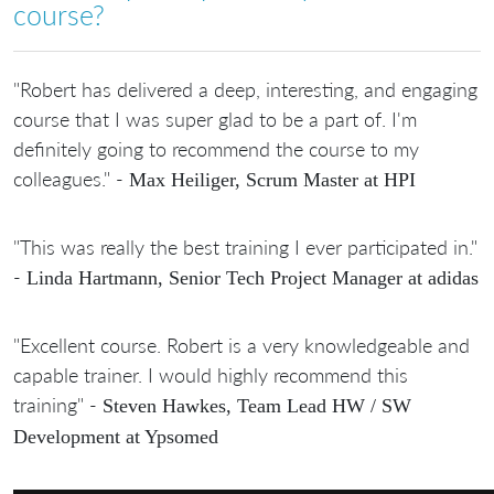
course?
"Robert has delivered a deep, interesting, and engaging
course that I was super glad to be a part of. I'm
definitely going to recommend the course to my
colleagues." -
Max Heiliger, Scrum Master at HPI
"This was really the best training I ever participated in."
-
Linda Hartmann, Senior Tech Project Manager at adidas
"Excellent course. Robert is a very knowledgeable and
capable trainer. I would highly recommend this
training" -
Steven Hawkes, Team Lead HW / SW
Development at Ypsomed