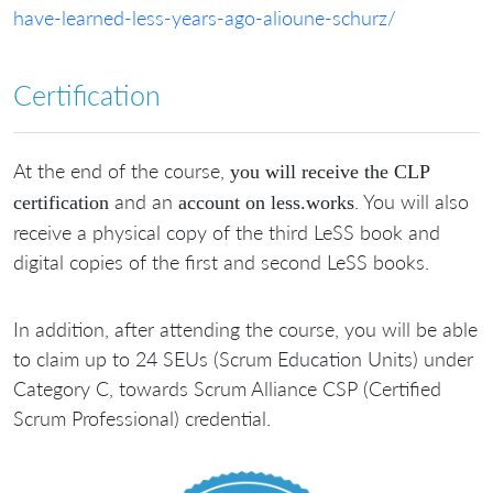
have-learned-less-years-ago-alioune-schurz/
Certification
At the end of the course,
you will receive the CLP
and an
. You will also
certification
account on less.works
receive a physical copy of the third LeSS book and
digital copies of the first and second LeSS books.
In addition, after attending the course, you will be able
to claim up to 24 SEUs (Scrum Education Units) under
Category C, towards Scrum Alliance CSP (Certified
Scrum Professional) credential.