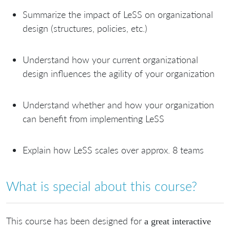
Summarize the impact of LeSS on organizational
design (structures, policies, etc.)
Understand how your current organizational
design influences the agility of your organization
Understand whether and how your organization
can benefit from implementing LeSS
Explain how LeSS scales over approx. 8 teams
What is special about this course?
This course has been designed for
a great interactive