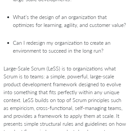
What’s the design of an organization that
optimizes for learning, agility, and customer value?
Can I redesign my organization to create an
environment to succeed in the long run?
Large-Scale Scrum (LeSS) is to organizations what
Scrum is to teams: a simple, powerful, large-scale
product development framework designed to evolve
into something that fits perfectly within any unique
context. LeSS builds on top of Scrum principles such
as empiricism, cross-functional, self-managing teams,
and provides a framework to apply them at scale. It
presents simple structural rules and guidelines on how