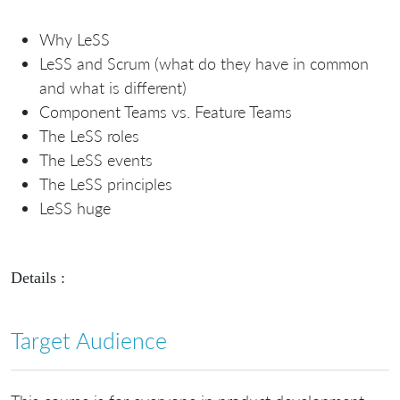
Why LeSS
LeSS and Scrum (what do they have in common
and what is different)
Component Teams vs. Feature Teams
The LeSS roles
The LeSS events
The LeSS principles
LeSS huge
Details :
Target Audience