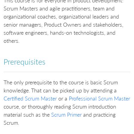
This course is for everyone in product development:
Scrum Masters and agile practitioners, team and
organizational coaches, organizational leaders and
senior managers, Product Owners and stakeholders,
software engineers, hands-on technologists, and
others.
Prerequisites
The only prerequisite to the course is basic Scrum
knowledge. That can be picked up by attending a
Certified Scrum Master
or a
Professional Scrum Master
course, or thoroughly reading Scrum introduction
material such as the
Scrum Primer
and practicing
Scrum.