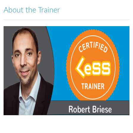
About the Trainer