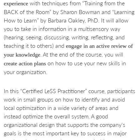
with techniques from “Training from the
experience
BACK of the Room” by Sharon Bowman and “Learning
How to Learn” by Barbara Oakley, PhD. It will allow
you to take in information in a multisensory way
(hearing, seeing, discussing, writing, reflecting, and
teaching it to others) and
engage in an active review of
. At the end of the course, you will
your knowledge
on how to use your new skills in
create action plans
your organization.
In this “Certified LeSS Practitioner” course, participants
work in small groups on how to identify and avoid
local optimization in a wide variety of areas and
instead optimize the overall system. A good
organizational design that supports the company's
goals is the most important key to success in major