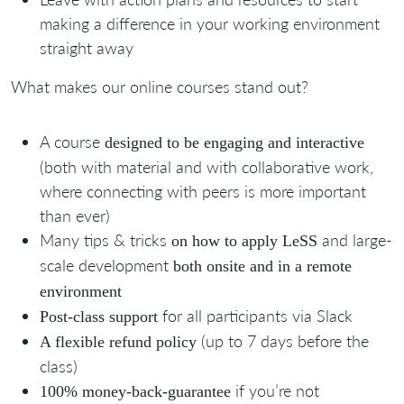
making a difference in your working environment
straight away
What makes our online courses stand out?
A course
designed to be engaging and interactive
(both with material and with collaborative work,
where connecting with peers is more important
than ever)
Many tips & tricks
and large-
on how to apply LeSS
scale development
both o
nsite and in a remote
environment
for all participants via Slack
Post-class support
(up to 7 days before the
A flexible refund policy
class)
if you’re not
100% money-back-guarantee