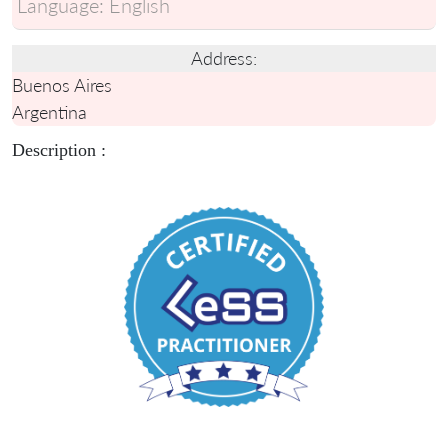
Language:
English
Address:
Buenos Aires
Argentina
Description :