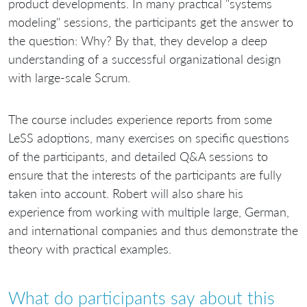
product developments. In many practical "systems
modeling" sessions, the participants get the answer to
the question: Why? By that, they develop a deep
understanding of a successful organizational design
with large-scale Scrum.
The course includes experience reports from some
LeSS adoptions, many exercises on specific questions
of the participants, and detailed Q&A sessions to
ensure that the interests of the participants are fully
taken into account. Robert will also share his
experience from working with multiple large, German,
and international companies and thus demonstrate the
theory with practical examples.
What do participants say about this