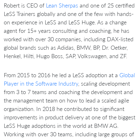
Robert is CEO of
Lean Sherpas
and one of 25 certified
LeSS Trainers globally and one of the few with hands-
on experience in LeSS and LeSS Huge. As a change
agent for 15+ years consulting and coaching, he has
worked with over 30 companies, including DAX-listed
global brands such as Adidas, BMW, BP, Dr. Oetker,
Henkel, Hilti, Hugo Boss, SAP, Volkswagen, and ZF.
From 2015 to 2016 he led a LeSS adoption at a
Global
Player in the Software Industry
, scaling development
from 3 to 7 teams and coaching the development and
the management team on how to lead a scaled agile
organization. In 2018 he contributed to significant
improvements in product delivery at one of the biggest
LeSS Huge adoptions in the world at BMW AG.
Working with over 30 teams, including large groups of