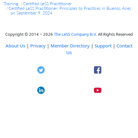
Training
Certified LeSS Practitioner
Certified LeSS Practitioner: Principles to Practices in Buenos Aires
on September 9, 2024
Copyright © 2014 ~ 2026
The LeSS Company B.V.
All Rights Reserved
About Us
|
Privacy
|
Member Directory
|
Support
|
Contact
Us