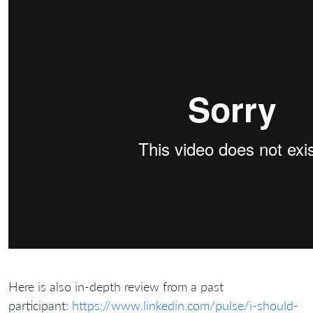
Here is also in-depth review from a past
participant:
https://www.linkedin.com/pulse/i-should-