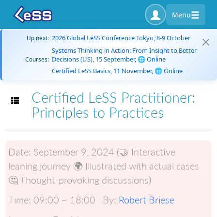
Menu
2026 Global LeSS Conference Tokyo, 8-9 October
Up next:
Systems Thinking in Action: From Insight to Better
Decisions (US), 15 September, 🌐 Online
Courses:
Certified LeSS Basics, 11 November, 🌐 Online
Certified LeSS Practitioner:
Toggle navigation
Principles to Practices
Date:
September 9, 2024 (🤝 Interactive
leaning journey 🌍 Illustrated with actual cases
🤔 Thought-provoking discussions)
Time:
09:00 ~ 18:00
By:
Robert Briese