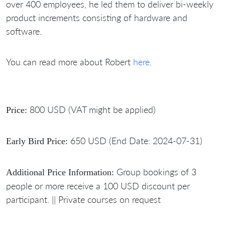
over 400 employees, he led them to deliver bi-weekly
product increments consisting of hardware and
software.
You can read more about Robert
here
.
800 USD (VAT might be applied)
Price:
650 USD (End Date: 2024-07-31)
Early Bird Price:
Group bookings of 3
Additional Price Information:
people or more receive a 100 USD discount per
participant. || Private courses on request