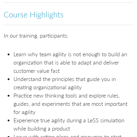
Course Highlights
In our training, participants:
Learn why team agility is not enough to build an
organization that is able to adapt and deliver
customer value fast
Understand the principles that guide you in
creating organizational agility
Practice new thinking tools and explore rules,
guides, and experiments that are most important
for agility
Experience true agility during a LeSS simulation
while building a product
Leave with action plans and resources to start