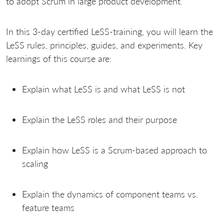
to adopt Scrum in large product development.
In this 3-day certified LeSS-training, you will learn the
LeSS rules, principles, guides, and experiments. Key
learnings of this course are:
Explain what LeSS is and what LeSS is not
Explain the LeSS roles and their purpose
Explain how LeSS is a Scrum-based approach to
scaling
Explain the dynamics of component teams vs.
feature teams