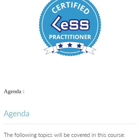
Agenda :
Agenda
The following topics will be covered in this course: