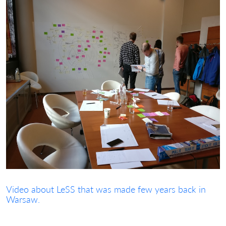
Video about LeSS that was made few years back in
Warsaw.