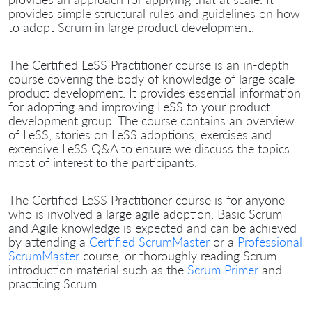
provides simple structural rules and guidelines on how
to adopt Scrum in large product development.
The Certified LeSS Practitioner course is an in-depth
course covering the body of knowledge of large scale
product development. It provides essential information
for adopting and improving LeSS to your product
development group. The course contains an overview
of LeSS, stories on LeSS adoptions, exercises and
extensive LeSS Q&A to ensure we discuss the topics
most of interest to the participants.
The Certified LeSS Practitioner course is for anyone
who is involved a large agile adoption. Basic Scrum
and Agile knowledge is expected and can be achieved
by attending a
Certified ScrumMaster
or a
Professional
ScrumMaster
course, or thoroughly reading Scrum
introduction material such as the
Scrum Primer
and
practicing Scrum.