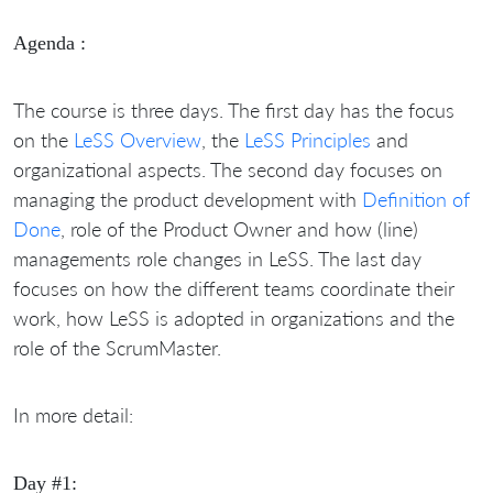
Agenda :
The course is three days. The first day has the focus
on the
LeSS Overview
, the
LeSS Principles
and
organizational aspects. The second day focuses on
managing the product development with
Definition of
Done
, role of the Product Owner and how (line)
managements role changes in LeSS. The last day
focuses on how the different teams coordinate their
work, how LeSS is adopted in organizations and the
role of the ScrumMaster.
In more detail:
Day #1: