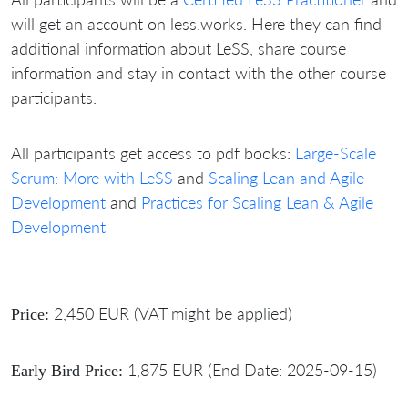
will get an account on less.works. Here they can find
additional information about LeSS, share course
information and stay in contact with the other course
participants.
All participants get access to pdf books:
Large-Scale
Scrum: More with LeSS
and
Scaling Lean and Agile
Development
and
Practices for Scaling Lean & Agile
Development
2,450 EUR (VAT might be applied)
Price:
1,875 EUR (End Date: 2025-09-15)
Early Bird Price: