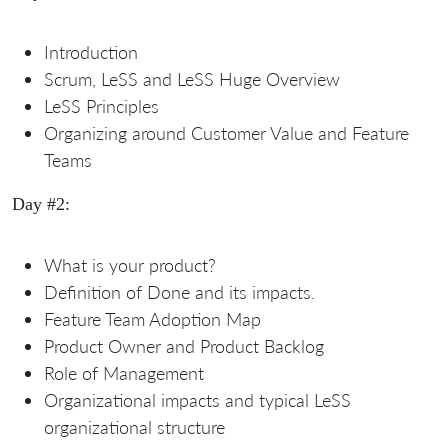
Introduction
Scrum, LeSS and LeSS Huge Overview
LeSS Principles
Organizing around Customer Value and Feature
Teams
Day #2:
What is your product?
Definition of Done and its impacts.
Feature Team Adoption Map
Product Owner and Product Backlog
Role of Management
Organizational impacts and typical LeSS
organizational structure