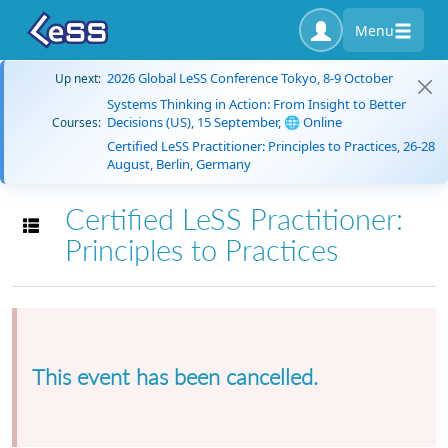
Menu
2026 Global LeSS Conference Tokyo, 8-9 October
Up next:
Systems Thinking in Action: From Insight to Better
Decisions (US), 15 September, 🌐 Online
Courses:
Certified LeSS Practitioner: Principles to Practices, 26-28
August, Berlin, Germany
Certified LeSS Practitioner:
Toggle navigation
Principles to Practices
This event has been cancelled.