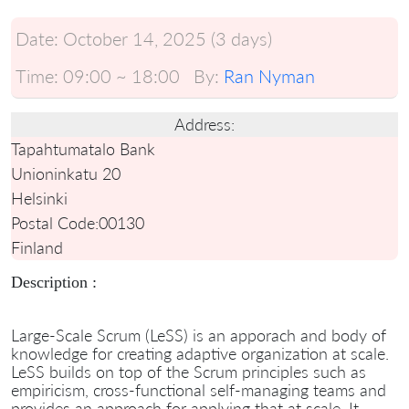
Date:
October 14, 2025 (3 days)
Time:
09:00 ~ 18:00
By:
Ran Nyman
Address:
Tapahtumatalo Bank
Unioninkatu 20
Helsinki
Postal Code:
00130
Finland
Description :
Large-Scale Scrum (LeSS) is an apporach and body of
knowledge for creating adaptive organization at scale.
LeSS builds on top of the Scrum principles such as
empiricism, cross-functional self-managing teams and
provides an approach for applying that at scale. It