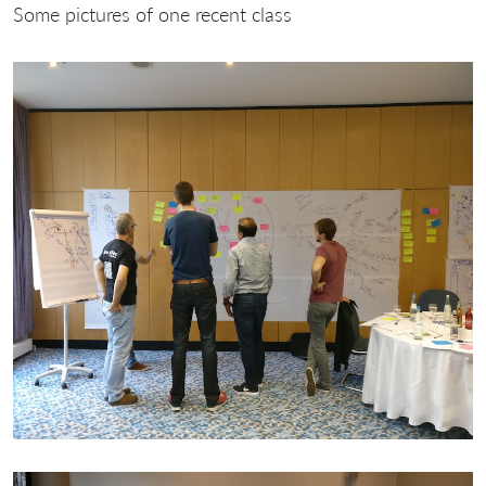
Some pictures of one recent class