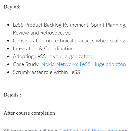
Day #3:
LeSS Product Backlog Refinement, Sprint Planning,
Review and Retrospective
Consideration on technical practices when scaling.
Integration & Coordination
Adopting LeSS in your organization
Case Study:
Nokia Networks LeSS Huge adoption
ScrumMaster role within LeSS
Details :
After course completion
All participants will be a
Certified LeSS Practitioner
and