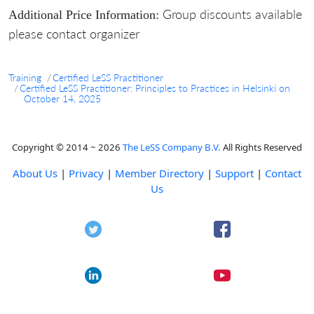
Group discounts available
Additional Price Information:
please contact organizer
Training
Certified LeSS Practitioner
Certified LeSS Practitioner: Principles to Practices in Helsinki on
October 14, 2025
Copyright © 2014 ~ 2026
The LeSS Company B.V.
All Rights Reserved
About Us
|
Privacy
|
Member Directory
|
Support
|
Contact
Us