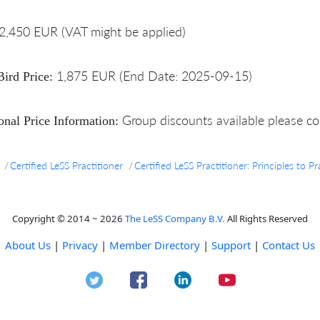
2,450 EUR (VAT might be applied)
1,875 EUR (End Date: 2025-09-15)
Bird Price:
Group discounts available please co
onal Price Information:
Certified LeSS Practitioner
Certified LeSS Practitioner: Principles to 
Copyright © 2014 ~ 2026
The LeSS Company B.V.
All Rights Reserved
About Us
|
Privacy
|
Member Directory
|
Support
|
Contact Us