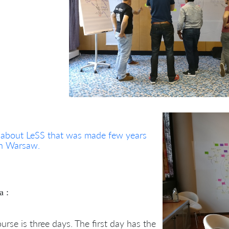
 about LeSS that was made few years
in Warsaw.
a :
urse is three days. The first day has the