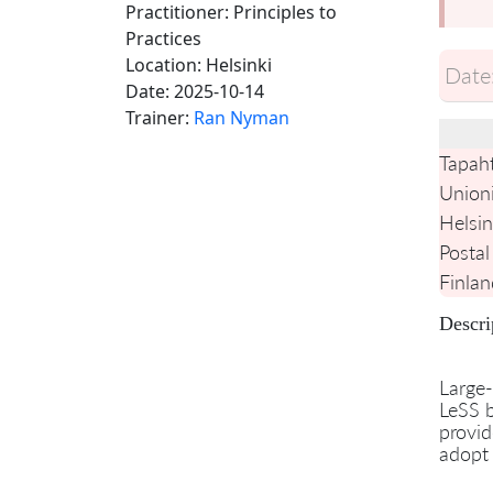
Practitioner: Principles to
Practices
Location:
Helsinki
Date
Date:
2025-10-14
Trainer:
Ran Nyman
Tapah
Union
Helsin
Postal
Finlan
Descri
Large-
LeSS b
provid
adopt 