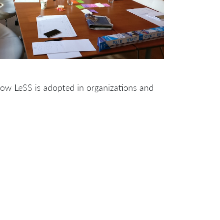
how LeSS is adopted in organizations and