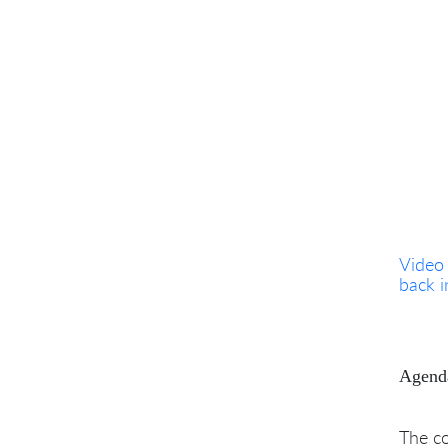
Video
back 
Agend
The co