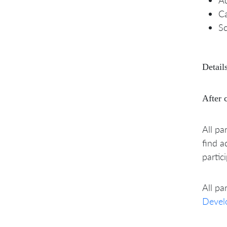
C
Sc
Details
After 
All pa
find a
partic
All pa
Devel