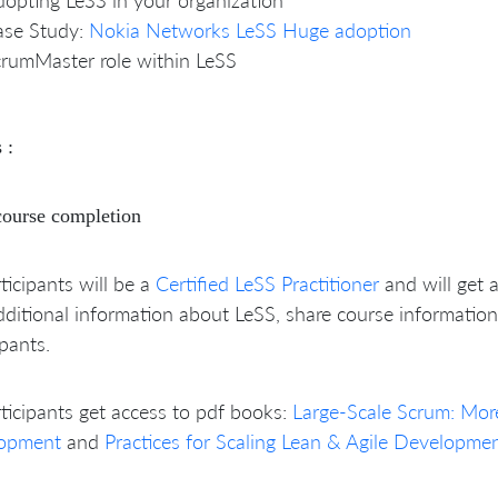
ase Study:
Nokia Networks LeSS Huge adoption
rumMaster role within LeSS
 :
course completion
rticipants will be a
Certified LeSS Practitioner
and will get 
dditional information about LeSS, share course information
ipants.
rticipants get access to pdf books:
Large-Scale Scrum: Mor
opment
and
Practices for Scaling Lean & Agile Developme