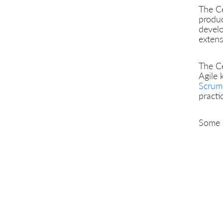
The Ce
produc
develo
extens
The Ce
Agile 
Scrum
practi
Some p