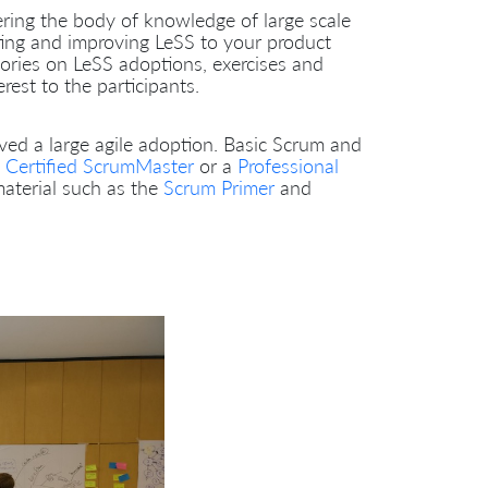
ering the body of knowledge of large scale
ting and improving LeSS to your product
ories on LeSS adoptions, exercises and
est to the participants.
lved a large agile adoption. Basic Scrum and
a
Certified ScrumMaster
or a
Professional
material such as the
Scrum Primer
and