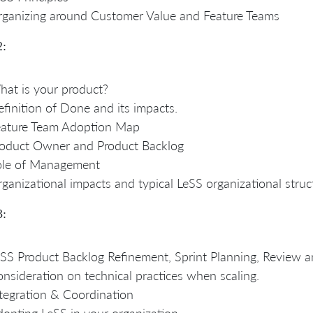
ganizing around Customer Value and Feature Teams
2:
at is your product?
finition of Done and its impacts.
eature Team Adoption Map
oduct Owner and Product Backlog
ole of Management
ganizational impacts and typical LeSS organizational struc
3:
SS Product Backlog Refinement, Sprint Planning, Review a
nsideration on technical practices when scaling.
tegration & Coordination
opting LeSS in your organization