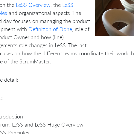
 on the
LeSS Overview
, the
LeSS
ples
and organizational aspects. The
d day focuses on managing the product
opment with
Definition of Done
, role of
roduct Owner and how (line)
ments role changes in LeSS. The last
cuses on how the different teams coordinate their work, 
le of the ScrumMaster.
e detail:
1:
troduction
crum, LeSS and LeSS Huge Overview
SS Principles