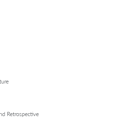
ture
nd Retrospective