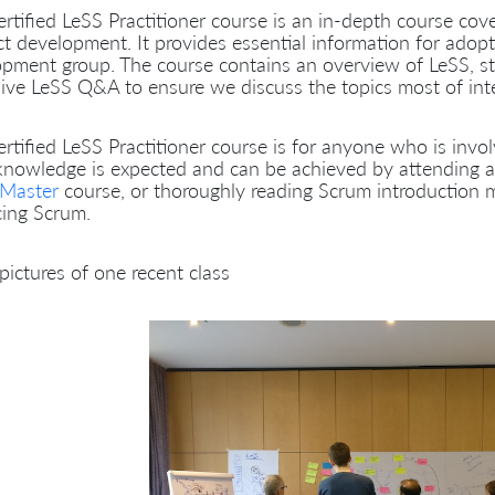
rtified LeSS Practitioner course is an in-depth course cov
t development. It provides essential information for adop
pment group. The course contains an overview of LeSS, st
ive LeSS Q&A to ensure we discuss the topics most of inter
rtified LeSS Practitioner course is for anyone who is invo
knowledge is expected and can be achieved by attending 
Master
course, or thoroughly reading Scrum introduction 
cing Scrum.
ictures of one recent class