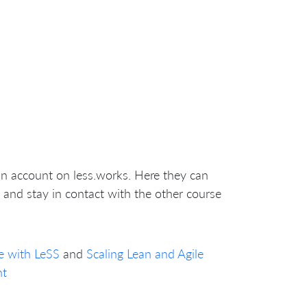
an account on less.works. Here they can
 and stay in contact with the other course
e with LeSS
and
Scaling Lean and Agile
nt