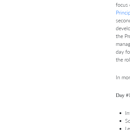
focus
Princi
secon
devel
the P
manage
day fo
the ro
In mor
Day #
In
S
Le