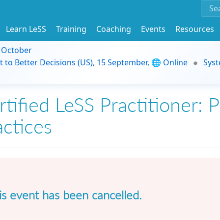
Learn LeSS
Training
Coaching
Events
Resources
9 October
t to Better Decisions (US), 15 September, 🌐 Online
Syst
tified LeSS Practitioner: P
actices
is event has been cancelled.