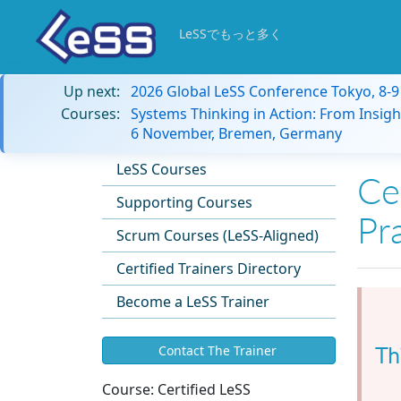
LeSSでもっと多く
Up next:
2026 Global LeSS Conference Tokyo, 8-
Courses:
Systems Thinking in Action: From Insigh
6 November, Bremen, Germany
LeSS Courses
Cer
Supporting Courses
Pr
Scrum Courses (LeSS-Aligned)
Certified Trainers Directory
Become a LeSS Trainer
Th
Contact The Trainer
Course:
Certified LeSS