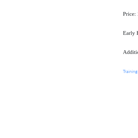
Price:
Early 
Additi
Training