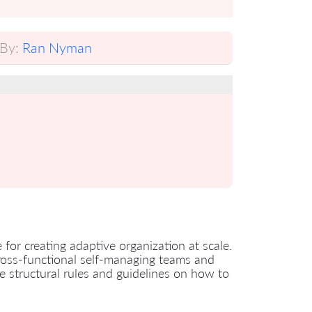
By:
Ran Nyman
or creating adaptive organization at scale.
cross-functional self-managing teams and
le structural rules and guidelines on how to