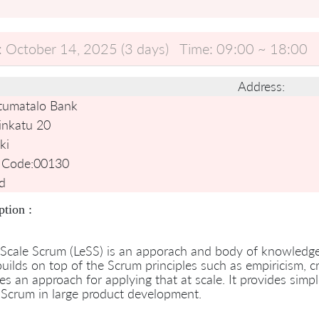
:
October 14, 2025 (3 days)
Time:
09:00 ~ 18:00
Address:
tumatalo Bank
inkatu 20
ki
 Code:
00130
d
ption :
Scale Scrum (LeSS) is an apporach and body of knowledge f
uilds on top of the Scrum principles such as empiricism, 
es an approach for applying that at scale. It provides simp
Scrum in large product development.