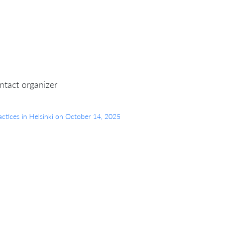
ntact organizer
Practices in Helsinki on October 14, 2025