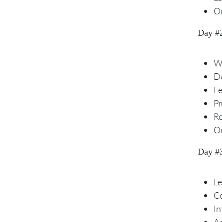
Or
Day #
Wh
De
F
Pr
R
Or
Day #
Le
Co
In
Ad