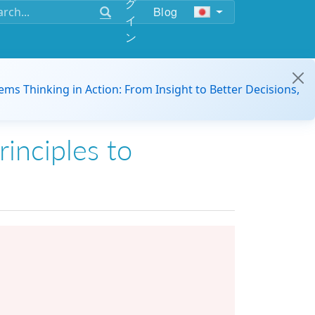
グ
Blog
イ
ン
ems Thinking in Action: From Insight to Better Decisions,
rinciples to