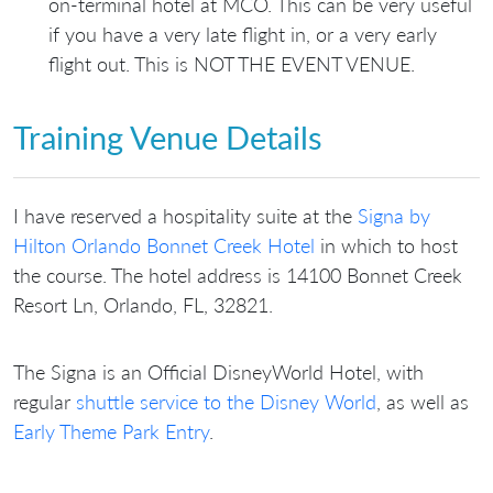
on-terminal hotel at MCO. This can be very useful
if you have a very late flight in, or a very early
flight out. This is NOT THE EVENT VENUE.
Training Venue Details
I have reserved a hospitality suite at the
Signa by
Hilton Orlando Bonnet Creek Hotel
in which to host
the course. The hotel address is 14100 Bonnet Creek
Resort Ln, Orlando, FL, 32821.
The Signa is an Official DisneyWorld Hotel, with
regular
shuttle service to the Disney World
, as well as
Early Theme Park Entry
.