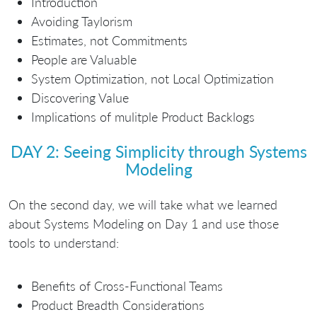
Introduction
Avoiding Taylorism
Estimates, not Commitments
People are Valuable
System Optimization, not Local Optimization
Discovering Value
Implications of mulitple Product Backlogs
DAY 2: Seeing Simplicity through Systems
Modeling
On the second day, we will take what we learned
about Systems Modeling on Day 1 and use those
tools to understand:
Benefits of Cross-Functional Teams
Product Breadth Considerations