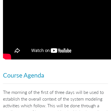
Course Agenda
The morning of the first of three days will be used to
establish the overall context of the system modeling
activities which follow. This will be done through a