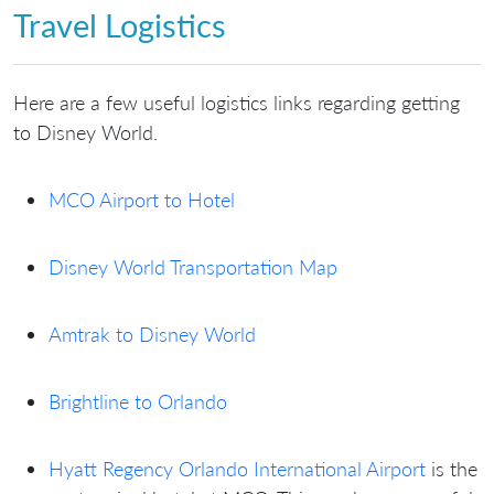
Travel Logistics
Here are a few useful logistics links regarding getting
to Disney World.
MCO Airport to Hotel
Disney World Transportation Map
Amtrak to Disney World
Brightline to Orlando
Hyatt Regency Orlando International Airport
is the