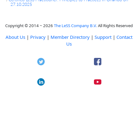
27.10.2025
Copyright © 2014 ~ 2026
The LeSS Company B.V.
All Rights Reserved
About Us
|
Privacy
|
Member Directory
|
Support
|
Contact
Us