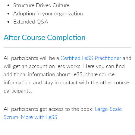
Structure Drives Culture
Adoption in your organization
Extended Q&A
After Course Completion
All participants will be a
Certified LeSS Practitioner
and
will get an account on less.works. Here you can find
additional information about LeSS, share course
information, and stay in contact with the other course
participants.
All participants get access to the book:
Large-Scale
Scrum: More with LeSS