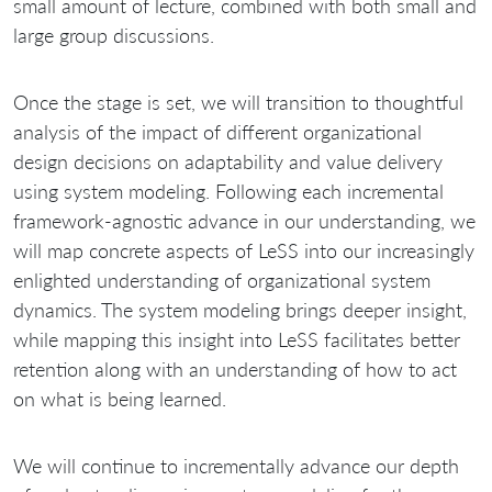
small amount of lecture, combined with both small and
large group discussions.
Once the stage is set, we will transition to thoughtful
analysis of the impact of different organizational
design decisions on adaptability and value delivery
using system modeling. Following each incremental
framework‐agnostic advance in our understanding, we
will map concrete aspects of LeSS into our increasingly
enlighted understanding of organizational system
dynamics. The system modeling brings deeper insight,
while mapping this insight into LeSS facilitates better
retention along with an understanding of how to act
on what is being learned.
We will continue to incrementally advance our depth