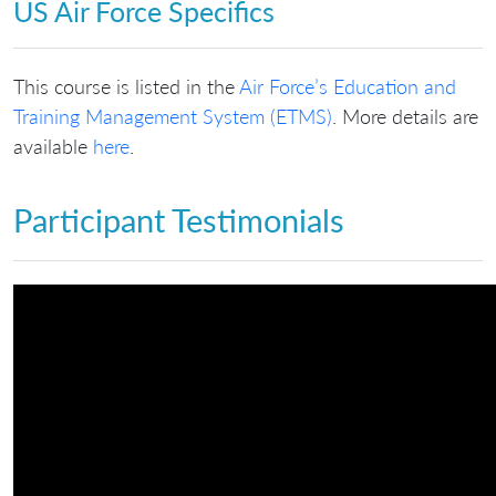
US Air Force Specifics
This course is listed in the
Air Force’s Education and
Training Management System (ETMS)
. More details are
available
here
.
Participant Testimonials