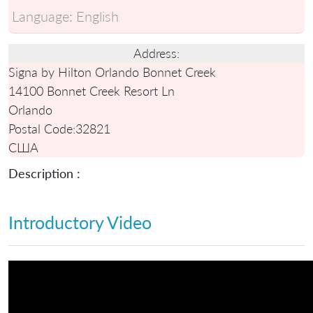
Language:
English
Address:
Signa by Hilton Orlando Bonnet Creek
14100 Bonnet Creek Resort Ln
Orlando
Postal Code:
32821
США
Description :
Introductory Video