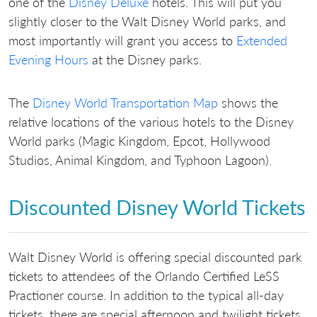
one of the
Disney Deluxe
hotels. This will put you
slightly closer to the Walt Disney World parks, and
most importantly will grant you access to
Extended
Evening Hours
at the Disney parks.
The
Disney World Transportation Map
shows the
relative locations of the various hotels to the Disney
World parks (Magic Kingdom, Epcot, Hollywood
Studios, Animal Kingdom, and Typhoon Lagoon).
Discounted Disney World Tickets
Walt Disney World is offering special discounted park
tickets to attendees of the Orlando Certified LeSS
Practioner course. In addition to the typical all-day
tickets, there are special afternoon and twilight tickets