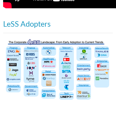
LeSS Adopters