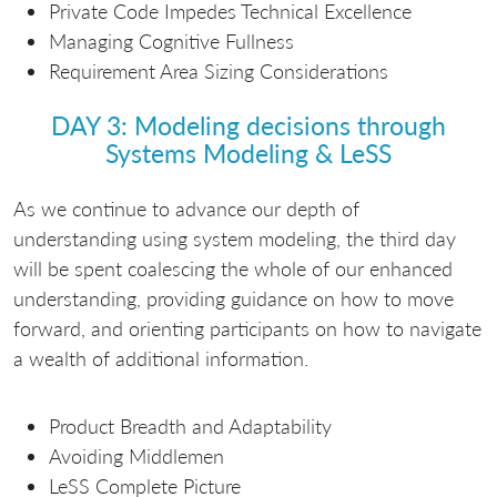
Private Code Impedes Technical Excellence
Managing Cognitive Fullness
Requirement Area Sizing Considerations
DAY 3: Modeling decisions through
Systems Modeling & LeSS
As we continue to advance our depth of
understanding using system modeling, the third day
will be spent coalescing the whole of our enhanced
understanding, providing guidance on how to move
forward, and orienting participants on how to navigate
a wealth of additional information.
Product Breadth and Adaptability
Avoiding Middlemen
LeSS Complete Picture