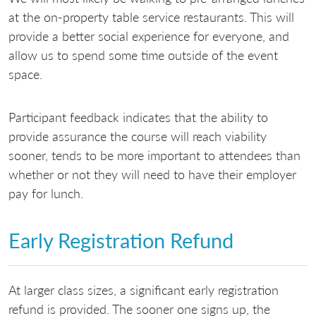
at the on-property table service restaurants. This will
provide a better social experience for everyone, and
allow us to spend some time outside of the event
space.
Participant feedback indicates that the ability to
provide assurance the course will reach viability
sooner, tends to be more important to attendees than
whether or not they will need to have their employer
pay for lunch.
Early Registration Refund
At larger class sizes, a significant early registration
refund is provided. The sooner one signs up, the