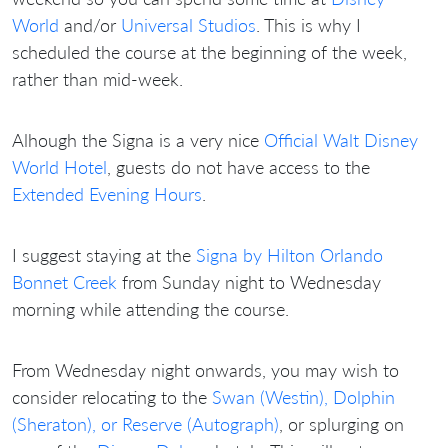
World
and/or
Universal Studios
. This is why I
scheduled the course at the beginning of the week,
rather than mid-week.
Alhough the Signa is a very nice
Official Walt Disney
World Hotel
, guests do not have access to the
Extended Evening Hours
.
I suggest staying at the
Signa by Hilton Orlando
Bonnet Creek
from Sunday night to Wednesday
morning while attending the course.
From Wednesday night onwards, you may wish to
consider relocating to the
Swan (Westin), Dolphin
(Sheraton), or Reserve (Autograph)
, or splurging on