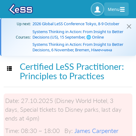
Menu
2026 Global LeSS Conference Tokyo, 8-9 October
Up next:
Systems Thinking in Action: From Insight to Better
Decisions (US), 15 September, 🌐 Online
Courses:
Systems Thinking in Action: From Insight to Better
Decisions, 6 November, Bremen, Німеччина
Certified LeSS Practitioner:
Toggle navigation
Principles to Practices
Date:
27.10.2025 (Disney World Hotel, 3
days, Special tickets to Disney parks, last day
ends at 4pm)
Time:
08:30 ~ 18:00
By:
James Carpenter