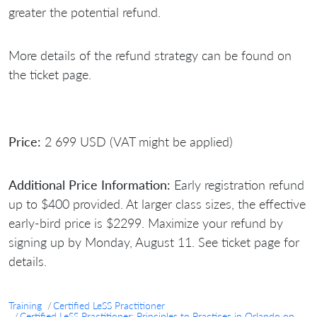
greater the potential refund.
More details of the refund strategy can be found on
the ticket page.
Price:
2 699 USD (VAT might be applied)
Additional Price Information:
Early registration refund
up to $400 provided. At larger class sizes, the effective
early-bird price is $2299. Maximize your refund by
signing up by Monday, August 11. See ticket page for
details.
Training
Certified LeSS Practitioner
Certified LeSS Practitioner: Principles to Practices in Orlando on