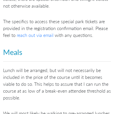
not otherwise available.
The specifics to access these special park tickets are
provided in the registration confirmation email. Please
feel to
reach out via email
with any questions.
Meals
Lunch will be arranged, but will not necessarily be
included in the price of the course until it becomes
viable to do so. This helps to assure that I can run the
course at as low of a break-even attendee threshold as
possible.
We will most likely be walking to pre-arranged lunches