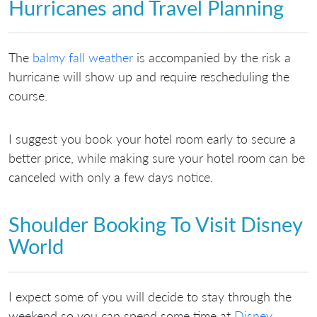
Hurricanes and Travel Planning
The
balmy fall weather
is accompanied by the risk a
hurricane will show up and require rescheduling the
course.
I suggest you book your hotel room early to secure a
better price, while making sure your hotel room can be
canceled with only a few days notice.
Shoulder Booking To Visit Disney
World
I expect some of you will decide to stay through the
weekend so you can spend some time at
Disney