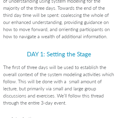
of understanding using system modeling for the
majority of the three days. Towards the end of the
third day time will be spent: coalescing the whole of
our enhanced understanding, providing guidance on
how to move forward, and orrienting participants on
how to navigate a wealth of additional information.
DAY 1: Setting the Stage
The first of three days will be used to establish the
overall context of the system modeling activities which
follow. This will be done with a small amount of
lecture, but primarily via small and large group
discussions and exercises. We’ll follow this thread
through the entire 3-day event.