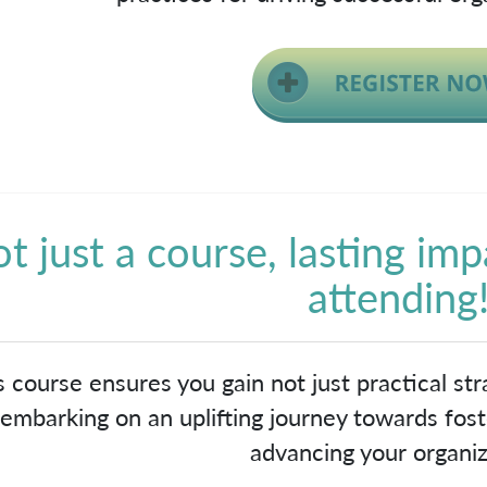
t just a course, lasting imp
attending
s course ensures you gain not just practical stra
embarking on an uplifting journey towards foste
advancing your organiz