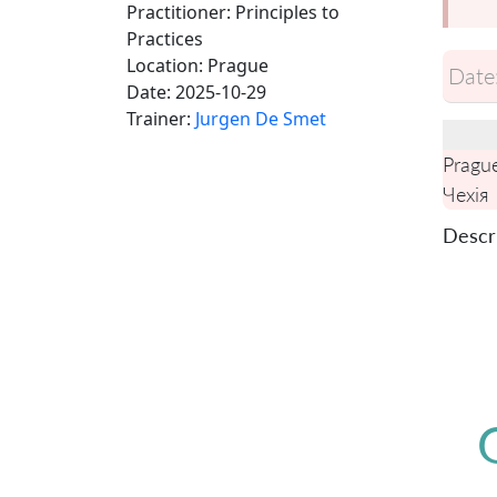
Practitioner: Principles to
Practices
Location:
Prague
Date
Date:
2025-10-29
Trainer:
Jurgen De Smet
Pragu
Чехія
Descri