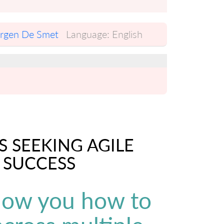
urgen De Smet
Language:
English
S SEEKING AGILE
 SUCCESS
show you how to