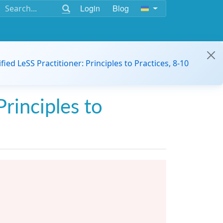
Login
Blog
ified LeSS Practitioner: Principles to Practices, 8-10
Principles to