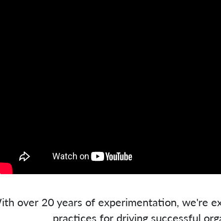
ith over 20 years of experimentation, we're ex
practices for driving successful org