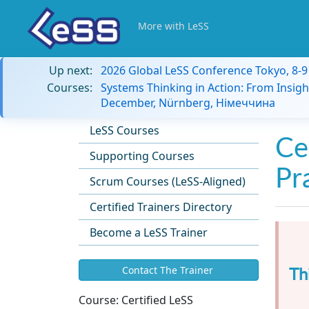
More with LeSS
Up next:
2026 Global LeSS Conference Tokyo, 8-
Courses:
Systems Thinking in Action: From Insigh
December, Nürnberg, Німеччина
LeSS Courses
Ce
Supporting Courses
Pr
Scrum Courses (LeSS-Aligned)
Certified Trainers Directory
Become a LeSS Trainer
Th
Contact The Trainer
Course:
Certified LeSS