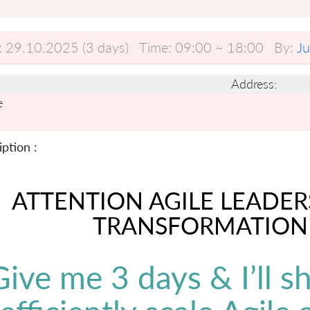
:
29.10.2025 (3 days)
Time:
09:00 ~ 18:00
By:
J
Address:
e
ption :
ATTENTION AGILE LEADER
TRANSFORMATION
Give me 3 days & I’ll 