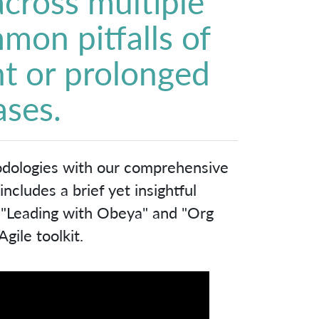
 across multiple
mon pitfalls of
t or prolonged
ases.
odologies with our comprehensive
cludes a brief yet insightful
, "Leading with Obeya" and "Org
gile toolkit.