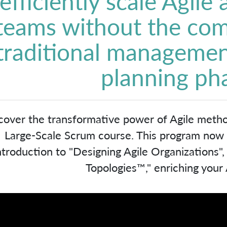
efficiently scale Agile
teams without the com
traditional managemen
planning ph
cover the transformative power of Agile meth
Large-Scale Scrum course. This program now in
ntroduction to "Designing Agile Organizations"
Topologies™," enriching your A