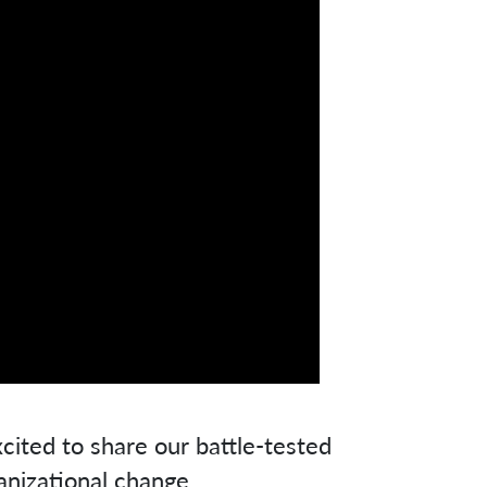
cited to share our battle-tested
anizational change.