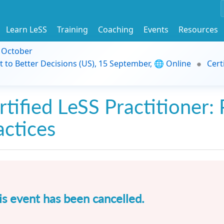
Learn LeSS
Training
Coaching
Events
Resources
9 October
t to Better Decisions (US), 15 September, 🌐 Online
Cert
rtified LeSS Practitioner: 
actices
is event has been cancelled.