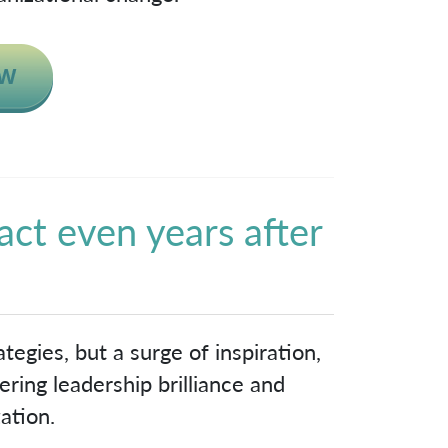
act even years after
!
tegies, but a surge of inspiration,
ring leadership brilliance and
ation.