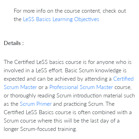
For more info on the course content, check out
the
LeSS Basics Learning Objectives
Details :
The Certified LeSS basics course is for anyone who is
involved in a LeSS effort. Basic Scrum knowledge is
expected and can be achieved by attending a
Certified
Scrum Master
or a
Professional Scrum Master
course,
or thoroughly reading Scrum introduction material such
as the
Scrum Primer
and practicing Scrum. The
Certified LeSS Basics course is often combined with a
Scrum course where this will be the last day of a
longer Scrum-focused training.