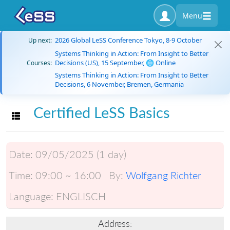
Menu
2026 Global LeSS Conference Tokyo, 8-9 October
Up next:
Systems Thinking in Action: From Insight to Better
Decisions (US), 15 September, 🌐 Online
Courses:
Systems Thinking in Action: From Insight to Better
Decisions, 6 November, Bremen, Germania
Certified LeSS Basics
Toggle navigation
Date:
09/05/2025 (1 day)
Time:
09:00 ~ 16:00
By:
Wolfgang Richter
Language:
ENGLISCH
Address: