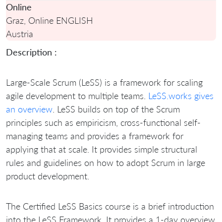
Online
Graz, Online ENGLISH
Austria
Description :
Large-Scale Scrum (LeSS) is a framework for scaling
agile development to multiple teams.
LeSS.works gives
an overview
. LeSS builds on top of the Scrum
principles such as empiricism, cross-functional self-
managing teams and provides a framework for
applying that at scale. It provides simple structural
rules and guidelines on how to adopt Scrum in large
product development.
The Certified LeSS Basics course is a brief introduction
into the LeSS Framework. It provides a 1-day overview