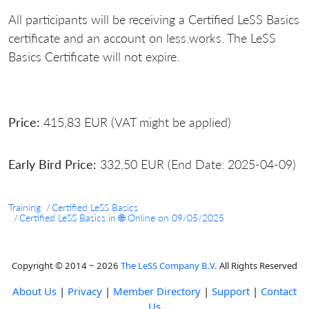
All participants will be receiving a Certified LeSS Basics
certificate and an account on less.works. The LeSS
Basics Certificate will not expire.
Price:
415,83 EUR (VAT might be applied)
Early Bird Price:
332,50 EUR (End Date: 2025-04-09)
Training
Certified LeSS Basics
Certified LeSS Basics in 🌐 Online on 09/05/2025
Copyright © 2014 ~ 2026
The LeSS Company B.V.
All Rights Reserved
About Us
|
Privacy
|
Member Directory
|
Support
|
Contact
Us