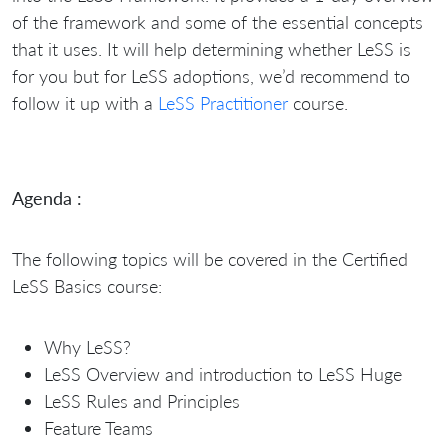
of the framework and some of the essential concepts
that it uses. It will help determining whether LeSS is
for you but for LeSS adoptions, we’d recommend to
follow it up with a
LeSS Practitioner
course.
Agenda :
The following topics will be covered in the Certified
LeSS Basics course:
Why LeSS?
LeSS Overview and introduction to LeSS Huge
LeSS Rules and Principles
Feature Teams