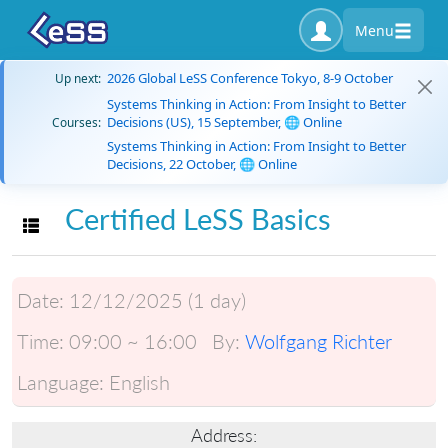
Menu
2026 Global LeSS Conference Tokyo, 8-9 October
Up next:
Systems Thinking in Action: From Insight to Better
Decisions (US), 15 September, 🌐 Online
Courses:
Systems Thinking in Action: From Insight to Better
Decisions, 22 October, 🌐 Online
Certified LeSS Basics
Toggle navigation
Date:
12/12/2025 (1 day)
Time:
09:00 ~ 16:00
By:
Wolfgang Richter
Language:
English
Address: