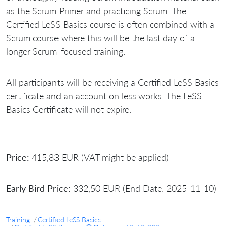
as the Scrum Primer and practicing Scrum. The
Certified LeSS Basics course is often combined with a
Scrum course where this will be the last day of a
longer Scrum-focused training.
All participants will be receiving a Certified LeSS Basics
certificate and an account on less.works. The LeSS
Basics Certificate will not expire.
Price:
415,83 EUR (VAT might be applied)
Early Bird Price:
332,50 EUR (End Date: 2025-11-10)
Training
Certified LeSS Basics