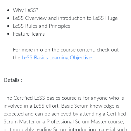
Why LeSS?
LeSS Overview and introduction to LeSS Huge
LeSS Rules and Principles
Feature Teams
For more info on the course content, check out
the
LeSS Basics Learning Objectives
Details :
The Certified LeSS basics course is for anyone who is
involved in a LeSS effort. Basic Scrum knowledge is
expected and can be achieved by attending a Certified
Scrum Master or a Professional Scrum Master course,
or thoroughly reading Scrum introduction material such