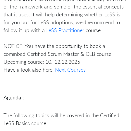
of the framework and some of the essential concepts
that it uses. It will help determining whether LeSS is
for you but for LeSS adoptions, we’d recommend to
follow it up with a
LeSS Practitioner
course.
NOTICE: You have the opportunity to book a
cominbed Certified Scrum Master & CLB course.
Upcoming course: 10.-12.12.2025
Have a look also here:
Next Courses
Agenda :
The following topics will be covered in the Certified
LeSS Basics course: