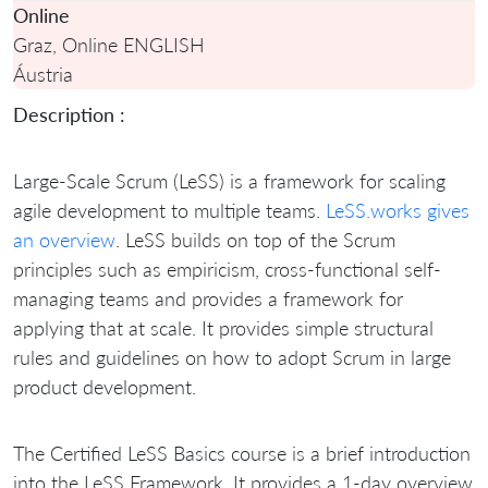
Online
Graz, Online ENGLISH
Áustria
Description :
Large-Scale Scrum (LeSS) is a framework for scaling
agile development to multiple teams.
LeSS.works gives
an overview
. LeSS builds on top of the Scrum
principles such as empiricism, cross-functional self-
managing teams and provides a framework for
applying that at scale. It provides simple structural
rules and guidelines on how to adopt Scrum in large
product development.
The Certified LeSS Basics course is a brief introduction
into the LeSS Framework. It provides a 1-day overview