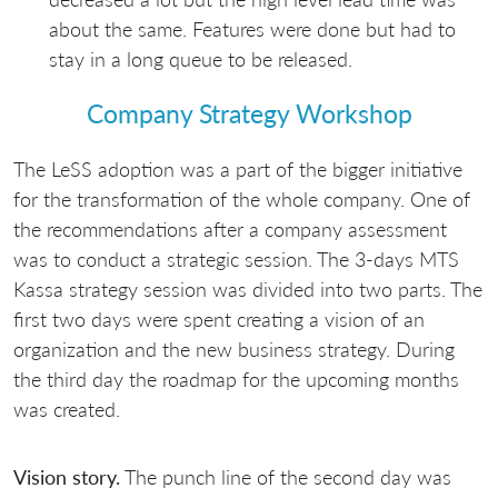
about the same. Features were done but had to
stay in a long queue to be released.
Company Strategy Workshop
The LeSS adoption was a part of the bigger initiative
for the transformation of the whole company. One of
the recommendations after a company assessment
was to conduct a strategic session. The 3-days MTS
Kassa strategy session was divided into two parts. The
first two days were spent creating a vision of an
organization and the new business strategy. During
the third day the roadmap for the upcoming months
was created.
Vision story.
The punch line of the second day was