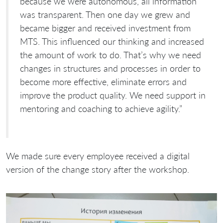
because we were autonomous, all information
was transparent. Then one day we grew and
became bigger and received investment from
MTS. This influenced our thinking and increased
the amount of work to do. That’s why we need
changes in structures and processes in order to
become more effective, eliminate errors and
improve the product quality. We need support in
mentoring and coaching to achieve agility.”
We made sure every employee received a digital
version of the change story after the workshop.