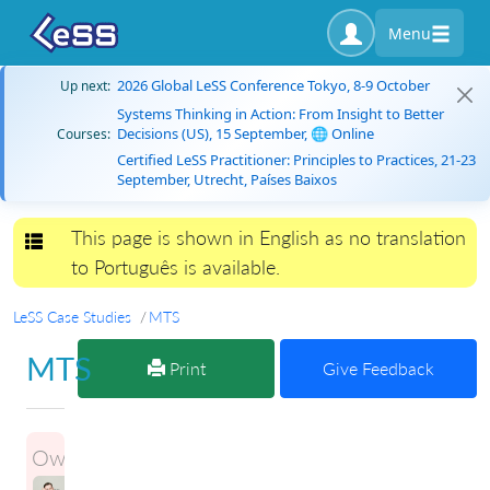
Menu
2026 Global LeSS Conference Tokyo, 8-9 October
Up next:
Systems Thinking in Action: From Insight to Better
Decisions (US), 15 September, 🌐 Online
Courses:
Certified LeSS Practitioner: Principles to Practices, 21-23
September, Utrecht, Países Baixos
This page is shown in English as no translation
Toggle navigation
to Português is available.
LeSS Case Studies
MTS
MTS
Print
Give Feedback
Owner:
ILLIA