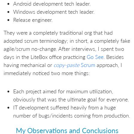
Android development tech leader.
Windows development tech leader.
Release engineer.
They were a completely traditional org that had
adopted scrum terminology; in short, a completely fake
agile/scrum no-change. After interviews, I spent two
days in the LiteBox office practicing
Go See
. Besides
having mechanical or
copy-paste
Scrum
approach, I
immediately noticed two more things:
Each project aimed for maximum utilization,
obviously that was the ultimate goal for everyone.
IT development suffered heavily from a huge
number of bugs/incidents coming from production.
My Observations and Conclusions