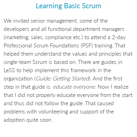
Learning Basic Scrum
We invited senior management, some of the
developers and all functional department managers
(marketing, sales, compliance etc.) to attend a 2-day
Professional Scrum Foundations (PSF) training. That
helped them understand the values and principles that
single-team Scrum is based on. There are guides in
LeSS to help implement this framework in the
organization (
Guide: Getting Started
). And the first
step in that guide is:
educate everyone
. Now I realize
that I did not properly educate everyone from the start
and thus did not follow the guide. That caused
problems with volunteering and support of the
adoption quite soon.