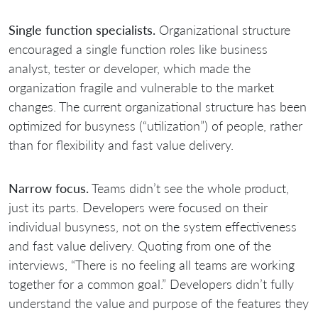
Single function specialists.
Organizational structure
encouraged a single function roles like business
analyst, tester or developer, which made the
organization fragile and vulnerable to the market
changes. The current organizational structure has been
optimized for busyness (“utilization”) of people, rather
than for flexibility and fast value delivery.
Narrow focus.
Teams didn’t see the whole product,
just its parts. Developers were focused on their
individual busyness, not on the system effectiveness
and fast value delivery. Quoting from one of the
interviews, “There is no feeling all teams are working
together for a common goal.” Developers didn’t fully
understand the value and purpose of the features they