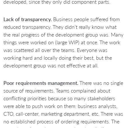
developed, since they only did component parts.
Lack of transparency.
Business people suffered from
reduced transparency. They didn’t really know what
the real progress of the development group was. Many
things were worked on (large WIP) at once. The work
was scattered all over the teams. Everyone was
working hard and locally doing their best, but the
development group was not effective at all.
Poor requirements management.
There was no single
source of requirements. Teams complained about
conflicting priorities because so many stakeholders
were able to push work on them: business analysts,
CTO, call-center, marketing department, etc. There was
no established process of ordering requirements. The