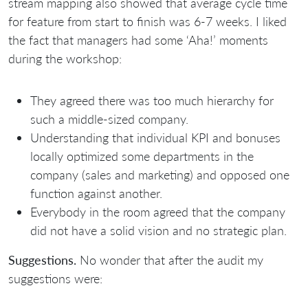
stream mapping also showed that average cycle time
for feature from start to finish was 6-7 weeks. I liked
the fact that managers had some ‘Aha!’ moments
during the workshop:
They agreed there was too much hierarchy for
such a middle-sized company.
Understanding that individual KPI and bonuses
locally optimized some departments in the
company (sales and marketing) and opposed one
function against another.
Everybody in the room agreed that the company
did not have a solid vision and no strategic plan.
Suggestions.
No wonder that after the audit my
suggestions were: