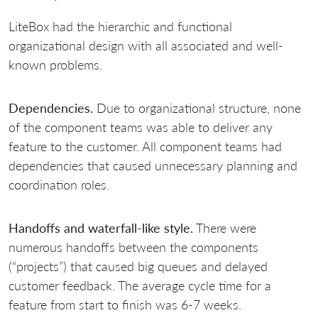
LiteBox had the hierarchic and functional
organizational design with all associated and well-
known problems.
Dependencies.
Due to organizational structure, none
of the component teams was able to deliver any
feature to the customer. All component teams had
dependencies that caused unnecessary planning and
coordination roles.
Handoffs and waterfall-like style.
There were
numerous handoffs between the components
(“projects”) that caused big queues and delayed
customer feedback. The average cycle time for a
feature from start to finish was 6-7 weeks.