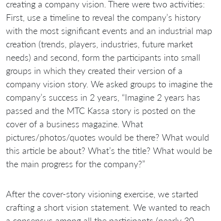
creating a company vision. There were two activities:
First, use a timeline to reveal the company’s history
with the most significant events and an industrial map
creation (trends, players, industries, future market
needs) and second, form the participants into small
groups in which they created their version of a
company vision story. We asked groups to imagine the
company’s success in 2 years, “Imagine 2 years has
passed and the MTC Kassa story is posted on the
cover of a business magazine. What
pictures/photos/quotes would be there? What would
this article be about? What’s the title? What would be
the main progress for the company?”
After the cover-story visioning exercise, we started
crafting a short vision statement. We wanted to reach
a consensus among all the participants (nearly 30