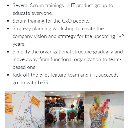
Several Scrum trainings in IT product group to
educate everyone.
Scrum training for the CxO people.
Strategy planning workshop to create the
company vision and strategy for the upcoming 1-2
years.
Simplify the organizational structure gradually and
move away from functional organization to team-
based one.
Kick off the pilot feature-team and if it succeeds
go on with LeSS.