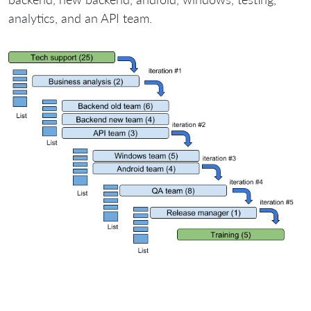
analytics, and an API team.