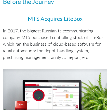
Before the Journey
МТS Acquires LiteBox
In 2017, the biggest Russian telecommunicating
company MTS purchased controlling stock of LiteBox
which ran the business of cloud-based software for
retail automation: the depot-handling system,
purchasing management, analytics report, etc.