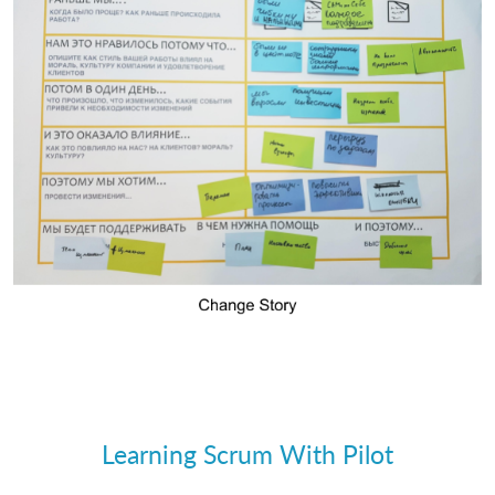
Learning Scrum With Pilot