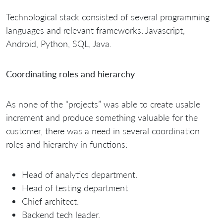
Technological stack consisted of several programming
languages and relevant frameworks: Javascript,
Android, Python, SQL, Java.
Coordinating roles and hierarchy
As none of the “projects” was able to create usable
increment and produce something valuable for the
customer, there was a need in several coordination
roles and hierarchy in functions:
Head of analytics department.
Head of testing department.
Chief architect.
Backend tech leader.