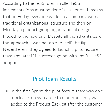
According to the LeSS rules, smaller LeSS
implementations must be done “all-at-once”. It means
that on Friday everyone works in a company with a
traditional organizational structure and then on
Monday a product group organizational design is
flipped to the new one. Despite all the advantages of
this approach, I was not able to “sell” the flip.
Nevertheless, they agreed to launch a pilot feature
team and later if it succeeds go on with the full LeSS
adoption.
Pilot Team Results
In the first Sprint, the pilot feature team was able
to release a new feature that unexpectedly was
added to the Product Backlog after the customer