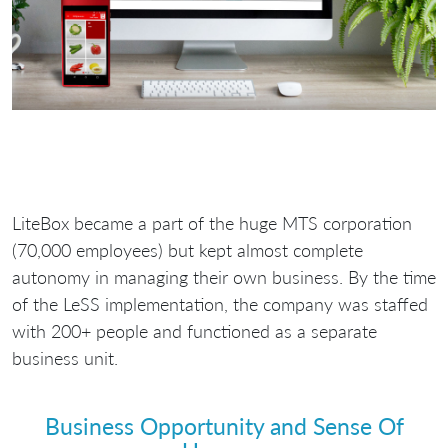
LiteBox became a part of the huge MTS corporation
(70,000 employees) but kept almost complete
autonomy in managing their own business. By the time
of the LeSS implementation, the company was staffed
with 200+ people and functioned as a separate
business unit.
Business Opportunity and Sense Of