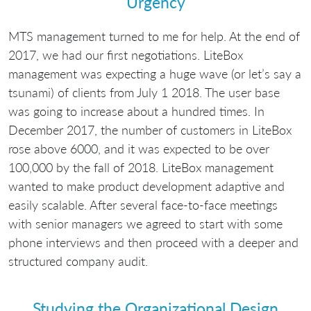
Urgency
MTS management turned to me for help. At the end of
2017, we had our first negotiations. LiteBox
management was expecting a huge wave (or let’s say a
tsunami) of clients from July 1 2018. The user base
was going to increase about a hundred times. In
December 2017, the number of customers in LiteBox
rose above 6000, and it was expected to be over
100,000 by the fall of 2018. LiteBox management
wanted to make product development adaptive and
easily scalable. After several face-to-face meetings
with senior managers we agreed to start with some
phone interviews and then proceed with a deeper and
structured company audit.
Studying the Organizational Design