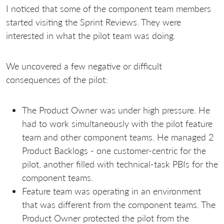
I noticed that some of the component team members
started visiting the Sprint Reviews. They were
interested in what the pilot team was doing.
We uncovered a few negative or difficult
consequences of the pilot:
The Product Owner was under high pressure. He
had to work simultaneously with the pilot feature
team and other component teams. He managed 2
Product Backlogs - one сustomer-centric for the
pilot, another filled with technical-task PBIs for the
component teams.
Feature team was operating in an environment
that was different from the component teams. The
Product Owner protected the pilot from the