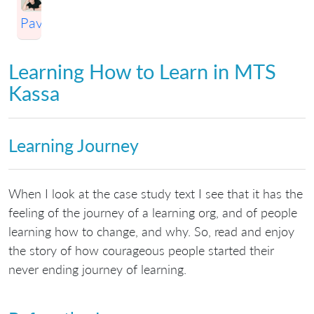
Pavlichenko
Learning How to Learn in MTS
Kassa
Learning Journey
When I look at the case study text I see that it has the
feeling of the journey of a learning org, and of people
learning how to change, and why. So, read and enjoy
the story of how courageous people started their
never ending journey of learning.