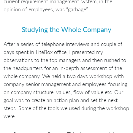
current requirement management system, in the
opinion of employees, was “garbage”.
Studying the Whole Company
After a series of telephone interviews and couple of
days spent in LiteBox office, I presented my
observations to the top managers and then rushed to
the headquarters for an in-depth assessment of the
whole company. We held a two days workshop with
company senior management and employees focusing
on company structure, values, flow of value etc. Our
goal was to create an action plan and set the next
steps. Some of the tools we used during the workshop
were: