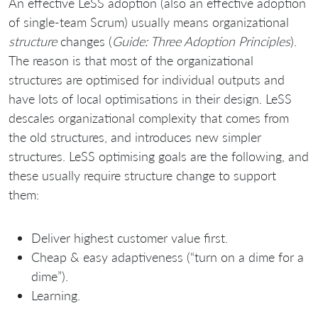
An effective LeSS adoption (also an effective adoption
of single-team Scrum) usually means organizational
structure
changes (
Guide: Three Adoption Principles
).
The reason is that most of the organizational
structures are optimised for individual outputs and
have lots of local optimisations in their design. LeSS
descales organizational complexity that comes from
the old structures, and introduces new simpler
structures. LeSS optimising goals are the following, and
these usually require structure change to support
them:
Deliver highest customer value first.
Cheap & easy adaptiveness (“turn on a dime for a
dime”).
Learning.