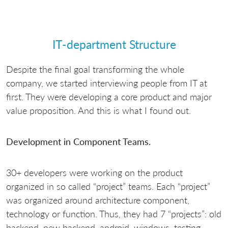
IT-department Structure
Despite the final goal transforming the whole
company, we started interviewing people from IT at
first. They were developing a core product and major
value proposition. And this is what I found out.
Development in Component Teams.
30+ developers were working on the product
organized in so called “project” teams. Each “project”
was organized around architecture component,
technology or function. Thus, they had 7 “projects”: old
backend, new backend, android, windows, testing,