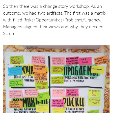
So then there was a change story workshop. As an
outcome, we had two artifacts. The first was a matrix
with filled Risks/Opportunities/Problems/Urgency.
Managers aligned their views and why they needed
Scrum.