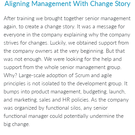
Aligning Management With Change Story
After training we brought together senior management
again, to create a change story. It was a message for
everyone in the company explaining why the company
strives for changes. Luckily, we obtained support from
the company owners at the very beginning. But that
was not enough. We were looking for the help and
support from the whole senior management group.
Why? Large-scale adoption of Scrum and agile
principles is not isolated to the development group. It
bumps into product management, budgeting, launch,
and marketing, sales and HR policies. As the company
was organized by functional silos, any senior
functional manager could potentially undermine the
big change.