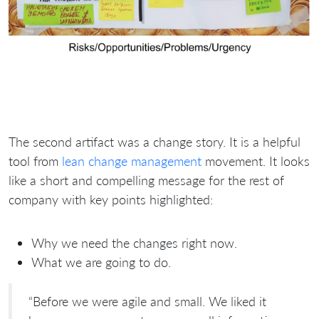
The second artifact was a change story. It is a helpful
tool from
lean change management
movement. It looks
like a short and compelling message for the rest of
company with key points highlighted:
Why we need the changes right now.
What we are going to do.
“Before we were agile and small. We liked it