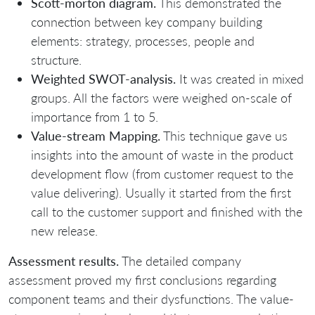
Scott-morton diagram.
This demonstrated the
connection between key company building
elements: strategy, processes, people and
structure.
Weighted SWOT-analysis.
It was created in mixed
groups. All the factors were weighed on-scale of
importance from 1 to 5.
Value-stream Mapping.
This technique gave us
insights into the amount of waste in the product
development flow (from customer request to the
value delivering). Usually it started from the first
call to the customer support and finished with the
new release.
Assessment results.
The detailed company
assessment proved my first conclusions regarding
component teams and their dysfunctions. The value-