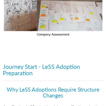
Journey Start - LeSS Adoption
Preparation
Why LeSS Adoptions Require Structure
Changes