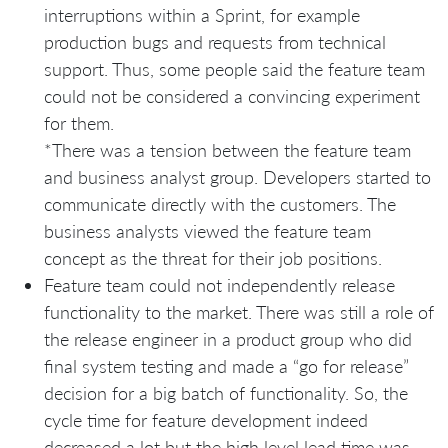
interruptions within a Sprint, for example
production bugs and requests from technical
support. Thus, some people said the feature team
could not be considered a convincing experiment
for them.
*There was a tension between the feature team
and business analyst group. Developers started to
communicate directly with the customers. The
business analysts viewed the feature team
concept as the threat for their job positions.
Feature team could not independently release
functionality to the market. There was still a role of
the release engineer in a product group who did
final system testing and made a “go for release”
decision for a big batch of functionality. So, the
cycle time for feature development indeed
decreased a lot but the high level lead time was