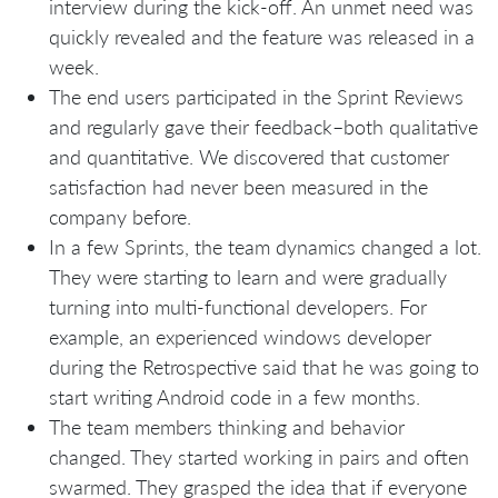
interview during the kick-off. An unmet need was
quickly revealed and the feature was released in a
week.
The end users participated in the Sprint Reviews
and regularly gave their feedback–both qualitative
and quantitative. We discovered that customer
satisfaction had never been measured in the
company before.
In a few Sprints, the team dynamics changed a lot.
They were starting to learn and were gradually
turning into multi-functional developers. For
example, an experienced windows developer
during the Retrospective said that he was going to
start writing Android code in a few months.
The team members thinking and behavior
changed. They started working in pairs and often
swarmed. They grasped the idea that if everyone