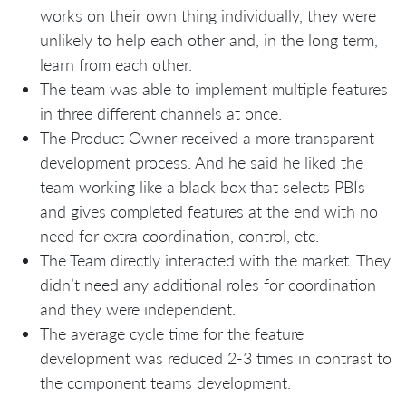
works on their own thing individually, they were
unlikely to help each other and, in the long term,
learn from each other.
The team was able to implement multiple features
in three different channels at once.
The Product Owner received a more transparent
development process. And he said he liked the
team working like a black box that selects PBIs
and gives completed features at the end with no
need for extra coordination, control, etc.
The Team directly interacted with the market. They
didn’t need any additional roles for coordination
and they were independent.
The average cycle time for the feature
development was reduced 2-3 times in contrast to
the component teams development.