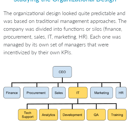
The organizational design looked quite predictable and
was based on traditional management approaches. The
company was divided into functions or silos (finance,
procurement, sales, IT, marketing, HR). Each one was
managed by its own set of managers that were
incentivized by their own KPIs.