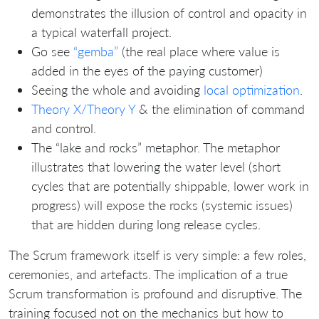
demonstrates the illusion of control and opacity in
a typical waterfall project.
Go see
“gemba”
(the real place where value is
added in the eyes of the paying customer)
Seeing the whole and avoiding
local optimization
.
Theory X/Theory Y
& the elimination of command
and control.
The “lake and rocks” metaphor. The metaphor
illustrates that lowering the water level (short
cycles that are potentially shippable, lower work in
progress) will expose the rocks (systemic issues)
that are hidden during long release cycles.
The Scrum framework itself is very simple: a few roles,
ceremonies, and artefacts. The implication of a true
Scrum transformation is profound and disruptive. The
training focused not on the mechanics but how to