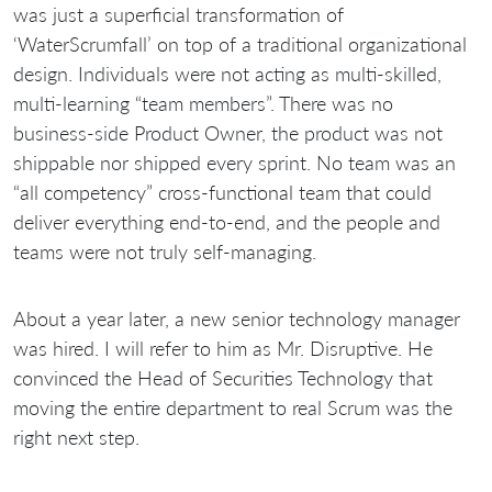
was just a superficial transformation of
‘WaterScrumfall’ on top of a traditional organizational
design. Individuals were not acting as multi-skilled,
multi-learning “team members”. There was no
business-side Product Owner, the product was not
shippable nor shipped every sprint. No team was an
“all competency” cross-functional team that could
deliver everything end-to-end, and the people and
teams were not truly self-managing.
About a year later, a new senior technology manager
was hired. I will refer to him as Mr. Disruptive. He
convinced the Head of Securities Technology that
moving the entire department to real Scrum was the
right next step.