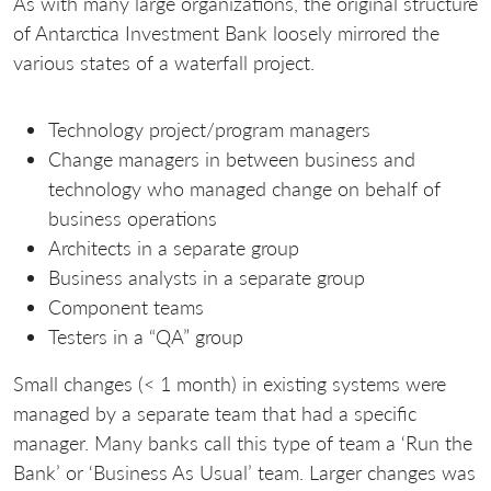
As with many large organizations, the original structure
of Antarctica Investment Bank loosely mirrored the
various states of a waterfall project.
Technology project/program managers
Change managers in between business and
technology who managed change on behalf of
business operations
Architects in a separate group
Business analysts in a separate group
Component teams
Testers in a “QA” group
Small changes (< 1 month) in existing systems were
managed by a separate team that had a specific
manager. Many banks call this type of team a ‘Run the
Bank’ or ‘Business As Usual’ team. Larger changes was