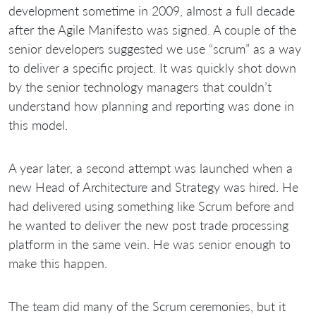
development sometime in 2009, almost a full decade
after the Agile Manifesto was signed. A couple of the
senior developers suggested we use “scrum” as a way
to deliver a specific project. It was quickly shot down
by the senior technology managers that couldn’t
understand how planning and reporting was done in
this model.
A year later, a second attempt was launched when a
new Head of Architecture and Strategy was hired. He
had delivered using something like Scrum before and
he wanted to deliver the new post trade processing
platform in the same vein. He was senior enough to
make this happen.
The team did many of the Scrum ceremonies, but it