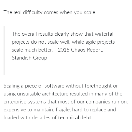
The real difficulty comes when you scale.
The overall results clearly show that waterfall
projects do not scale well, while agile projects
scale much better. - 2015 Chaos Report,
Standish Group
Scaling a piece of software without forethought or
using unsuitable architecture resulted in many of the
enterprise systems that most of our companies run on:
expensive to maintain, fragile, hard to replace and
loaded with decades of
technical debt
.