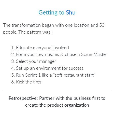
Getting to
Shu
The transformation began with one location and 50
people. The pattern was:
Educate everyone involved
Form your own teams & chose a ScrumMaster
Select your manager
Set up an environment for success
Run Sprint 1 like a “soft restaurant start”
Kick the tires
Retrospective: Partner with the business first to
create the product organization