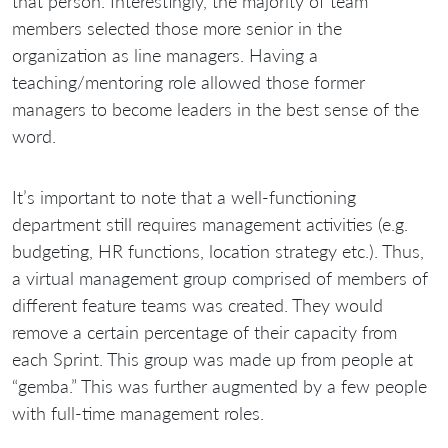
that person. Interestingly, the majority of team
members selected those more senior in the
organization as line managers. Having a
teaching/mentoring role allowed those former
managers to become leaders in the best sense of the
word.
It’s important to note that a well-functioning
department still requires management activities (e.g.
budgeting, HR functions, location strategy etc.). Thus,
a virtual management group comprised of members of
different feature teams was created. They would
remove a certain percentage of their capacity from
each Sprint. This group was made up from people at
“gemba.” This was further augmented by a few people
with full-time management roles.