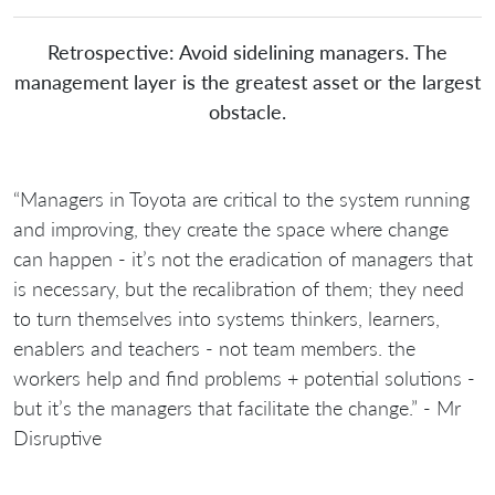
Retrospective: Avoid sidelining managers. The
management layer is the greatest asset or the largest
obstacle.
“Managers in Toyota are critical to the system running
and improving, they create the space where change
can happen - it’s not the eradication of managers that
is necessary, but the recalibration of them; they need
to turn themselves into systems thinkers, learners,
enablers and teachers - not team members. the
workers help and find problems + potential solutions -
but it’s the managers that facilitate the change.” - Mr
Disruptive