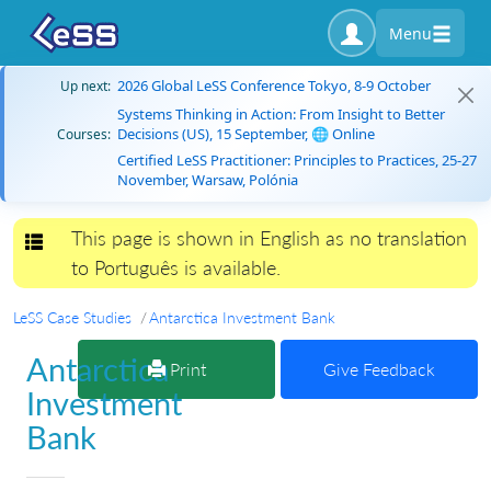
Menu
2026 Global LeSS Conference Tokyo, 8-9 October
Up next:
Systems Thinking in Action: From Insight to Better
Decisions (US), 15 September, 🌐 Online
Courses:
Certified LeSS Practitioner: Principles to Practices, 25-27
November, Warsaw, Polónia
This page is shown in English as no translation
Toggle navigation
to Português is available.
LeSS Case Studies
Antarctica Investment Bank
Antarctica
Print
Give Feedback
Investment
Bank