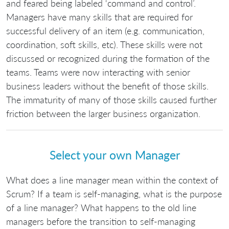
and feared being labeled ‘command and control’.
Managers have many skills that are required for
successful delivery of an item (e.g. communication,
coordination, soft skills, etc). These skills were not
discussed or recognized during the formation of the
teams. Teams were now interacting with senior
business leaders without the benefit of those skills.
The immaturity of many of those skills caused further
friction between the larger business organization.
Select your own Manager
What does a line manager mean within the context of
Scrum? If a team is self-managing, what is the purpose
of a line manager? What happens to the old line
managers before the transition to self-managing