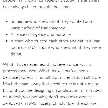
people in my own non-scientific study. The answers
have always been roughly the same:
Someone who knew what they wanted and
wasn’t afraid of transparency.
A sense of urgency and purpose.
A team who trusted each other and sat in a war
room (aka UAT room) who knew what they were
doing.
What I have never heard, not even once, was a
process they used. Which makes perfect sense,
because process is not all that material at small scale.
Much the same way that architecture is not a major
factor if you are designing an application for 6 traders
on a desk, you probably don’t need microservices
deployed on AWS. Excel probably does the job well.