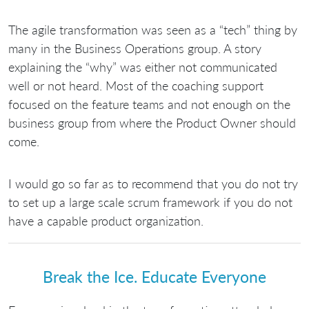
The agile transformation was seen as a “tech” thing by
many in the Business Operations group. A story
explaining the “why” was either not communicated
well or not heard. Most of the coaching support
focused on the feature teams and not enough on the
business group from where the Product Owner should
come.
I would go so far as to recommend that you do not try
to set up a large scale scrum framework if you do not
have a capable product organization.
Break the Ice. Educate Everyone