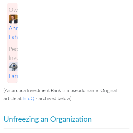
Owner:
Ahmad
Fahmy
People
Involved:
Craig
Larman
(Antarctica Investment Bank is a pseudo name. Original
article at
InfoQ
- archived below)
Unfreezing an Organization