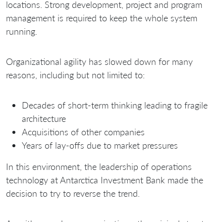
locations. Strong development, project and program
management is required to keep the whole system
running.
Organizational agility has slowed down for many
reasons, including but not limited to:
Decades of short-term thinking leading to fragile
architecture
Acquisitions of other companies
Years of lay-offs due to market pressures
In this environment, the leadership of operations
technology at Antarctica Investment Bank made the
decision to try to reverse the trend.