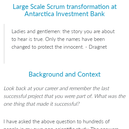
Large Scale Scrum transformation at
Antarctica Investment Bank
Ladies and gentlemen: the story you are about
to hear is true. Only the names have been
changed to protect the innocent. - Dragnet
Background and Context
Look back at your career and remember the last
successful project that you were part of. What was the
one thing that made it successful?
I have asked the above question to hundreds of