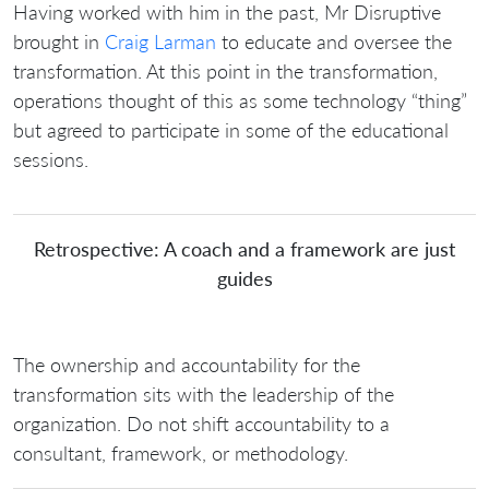
Having worked with him in the past, Mr Disruptive
brought in
Craig Larman
to educate and oversee the
transformation. At this point in the transformation,
operations thought of this as some technology “thing”
but agreed to participate in some of the educational
sessions.
Retrospective: A coach and a framework are just
guides
The ownership and accountability for the
transformation sits with the leadership of the
organization. Do not shift accountability to a
consultant, framework, or methodology.