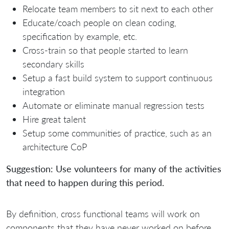
Relocate team members to sit next to each other
Educate/coach people on clean coding,
specification by example, etc.
Cross-train so that people started to learn
secondary skills
Setup a fast build system to support continuous
integration
Automate or eliminate manual regression tests
Hire great talent
Setup some communities of practice, such as an
architecture CoP
Suggestion: Use volunteers for many of the activities
that need to happen during this period.
By definition, cross functional teams will work on
components that they have never worked on before.