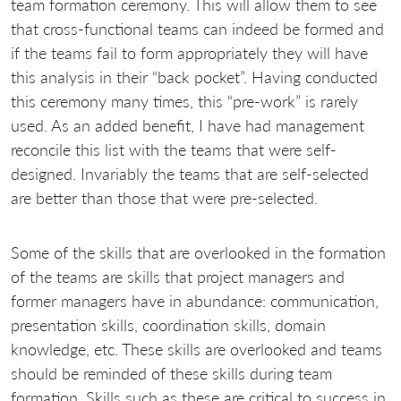
team formation ceremony. This will allow them to see
that cross-functional teams can indeed be formed and
if the teams fail to form appropriately they will have
this analysis in their “back pocket”. Having conducted
this ceremony many times, this “pre-work” is rarely
used. As an added benefit, I have had management
reconcile this list with the teams that were self-
designed. Invariably the teams that are self-selected
are better than those that were pre-selected.
Some of the skills that are overlooked in the formation
of the teams are skills that project managers and
former managers have in abundance: communication,
presentation skills, coordination skills, domain
knowledge, etc. These skills are overlooked and teams
should be reminded of these skills during team
formation. Skills such as these are critical to success in