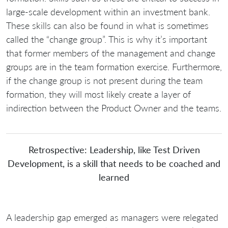
large-scale development within an investment bank.
These skills can also be found in what is sometimes
called the “change group”. This is why it’s important
that former members of the management and change
groups are in the team formation exercise. Furthermore,
if the change group is not present during the team
formation, they will most likely create a layer of
indirection between the Product Owner and the teams.
Retrospective: Leadership, like Test Driven
Development, is a skill that needs to be coached and
learned
A leadership gap emerged as managers were relegated