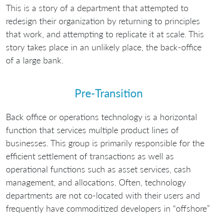
This is a story of a department that attempted to
redesign their organization by returning to principles
that work, and attempting to replicate it at scale. This
story takes place in an unlikely place, the back-office
of a large bank.
Pre-Transition
Back office or operations technology is a horizontal
function that services multiple product lines of
businesses. This group is primarily responsible for the
efficient settlement of transactions as well as
operational functions such as asset services, cash
management, and allocations. Often, technology
departments are not co-located with their users and
frequently have commoditized developers in “offshore”