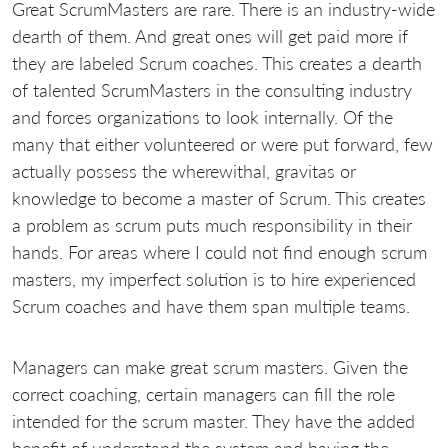
Great ScrumMasters are rare. There is an industry-wide
dearth of them. And great ones will get paid more if
they are labeled Scrum coaches. This creates a dearth
of talented ScrumMasters in the consulting industry
and forces organizations to look internally. Of the
many that either volunteered or were put forward, few
actually possess the wherewithal, gravitas or
knowledge to become a master of Scrum. This creates
a problem as scrum puts much responsibility in their
hands. For areas where I could not find enough scrum
masters, my imperfect solution is to hire experienced
Scrum coaches and have them span multiple teams.
Managers can make great scrum masters. Given the
correct coaching, certain managers can fill the role
intended for the scrum master. They have the added