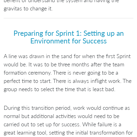
benefit of understand the system and having the
gravitas to change it.
Preparing for Sprint 1: Setting up an
Environment for Success
A line was drawn in the sand for when the first Sprint
would be. It was to be three months after the team
formation ceremony. There is never going to be a
perfect time to start. There is always inflight work. The
group needs to select the time that is least bad.
During this transition period, work would continue as
normal but additional activities would need to be
carried out to set up for success. While failure is a
great learning tool, setting the initial transformation for