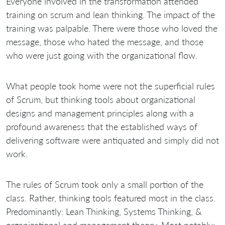
Everyone involved in the transformation attended
training on scrum and lean thinking. The impact of the
training was palpable. There were those who loved the
message, those who hated the message, and those
who were just going with the organizational flow.
What people took home were not the superficial rules
of Scrum, but thinking tools about organizational
designs and management principles along with a
profound awareness that the established ways of
delivering software were antiquated and simply did not
work.
The rules of Scrum took only a small portion of the
class. Rather, thinking tools featured most in the class.
Predominantly: Lean Thinking, Systems Thinking, &