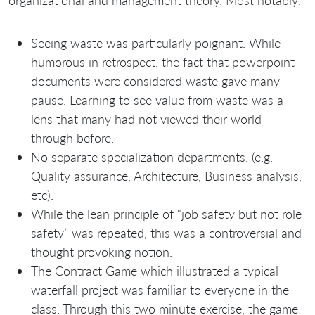
organizational and management theory. Most notably:
Seeing waste was particularly poignant. While
humorous in retrospect, the fact that powerpoint
documents were considered waste gave many
pause. Learning to see value from waste was a
lens that many had not viewed their world
through before.
No separate specialization departments. (e.g.
Quality assurance, Architecture, Business analysis,
etc).
While the lean principle of “job safety but not role
safety” was repeated, this was a controversial and
thought provoking notion.
The Contract Game which illustrated a typical
waterfall project was familiar to everyone in the
class. Through this two minute exercise, the game