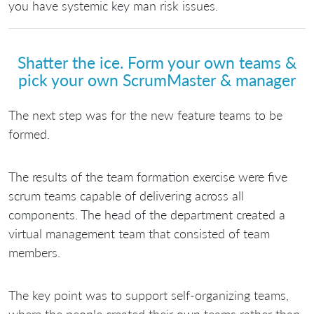
you have systemic key man risk issues.
Shatter the ice. Form your own teams &
pick your own ScrumMaster & manager
The next step was for the new feature teams to be
formed.
The results of the team formation exercise were five
scrum teams capable of delivering across all
components. The head of the department created a
virtual management team that consisted of team
members.
The key point was to support self-organizing teams,
where the people created their own teams rather than