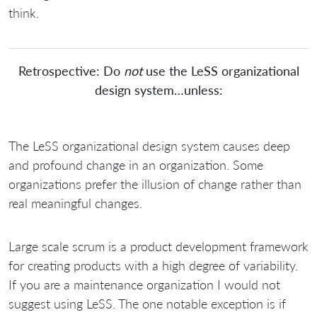
think.
Retrospective: Do
not
use the LeSS organizational
design system…unless:
The LeSS organizational design system causes deep
and profound change in an organization. Some
organizations prefer the illusion of change rather than
real meaningful changes.
Large scale scrum is a product development framework
for creating products with a high degree of variability.
If you are a maintenance organization I would not
suggest using LeSS. The one notable exception is if