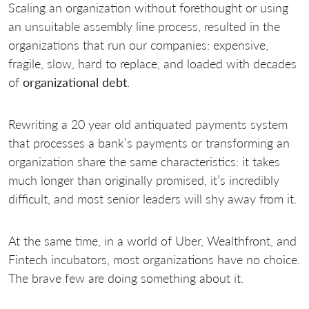
Scaling an organization without forethought or using
an unsuitable assembly line process, resulted in the
organizations that run our companies: expensive,
fragile, slow, hard to replace, and loaded with decades
of
organizational debt
.
Rewriting a 20 year old antiquated payments system
that processes a bank’s payments or transforming an
organization share the same characteristics: it takes
much longer than originally promised, it’s incredibly
difficult, and most senior leaders will shy away from it.
At the same time, in a world of Uber, Wealthfront, and
Fintech incubators, most organizations have no choice.
The brave few are doing something about it.