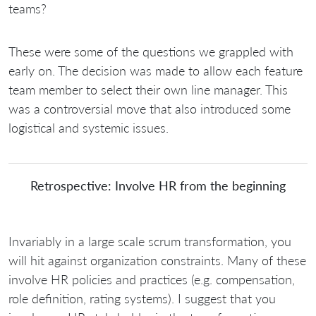
teams?
These were some of the questions we grappled with
early on. The decision was made to allow each feature
team member to select their own line manager. This
was a controversial move that also introduced some
logistical and systemic issues.
Retrospective: Involve HR from the beginning
Invariably in a large scale scrum transformation, you
will hit against organization constraints. Many of these
involve HR policies and practices (e.g. compensation,
role definition, rating systems). I suggest that you