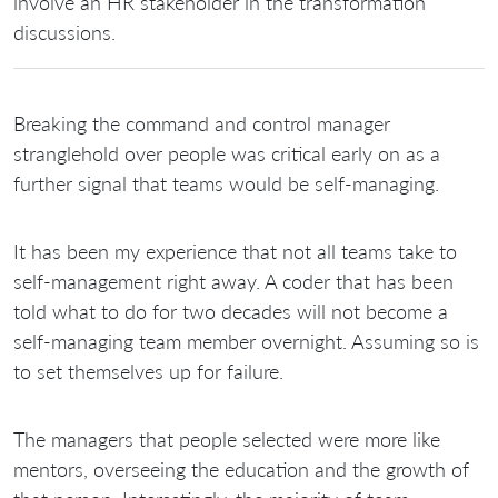
involve an HR stakeholder in the transformation
discussions.
Breaking the command and control manager
stranglehold over people was critical early on as a
further signal that teams would be self-managing.
It has been my experience that not all teams take to
self-management right away. A coder that has been
told what to do for two decades will not become a
self-managing team member overnight. Assuming so is
to set themselves up for failure.
The managers that people selected were more like
mentors, overseeing the education and the growth of