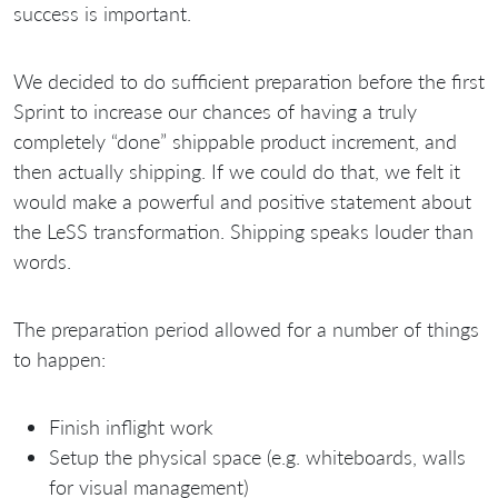
success is important.
We decided to do sufficient preparation before the first
Sprint to increase our chances of having a truly
completely “done” shippable product increment, and
then actually shipping. If we could do that, we felt it
would make a powerful and positive statement about
the LeSS transformation. Shipping speaks louder than
words.
The preparation period allowed for a number of things
to happen:
Finish inflight work
Setup the physical space (e.g. whiteboards, walls
for visual management)