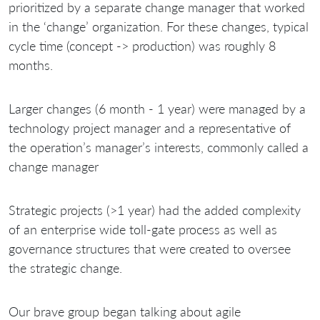
prioritized by a separate change manager that worked
in the ‘change’ organization. For these changes, typical
cycle time (concept -> production) was roughly 8
months.
Larger changes (6 month - 1 year) were managed by a
technology project manager and a representative of
the operation’s manager’s interests, commonly called a
change manager
Strategic projects (>1 year) had the added complexity
of an enterprise wide toll-gate process as well as
governance structures that were created to oversee
the strategic change.
Our brave group began talking about agile