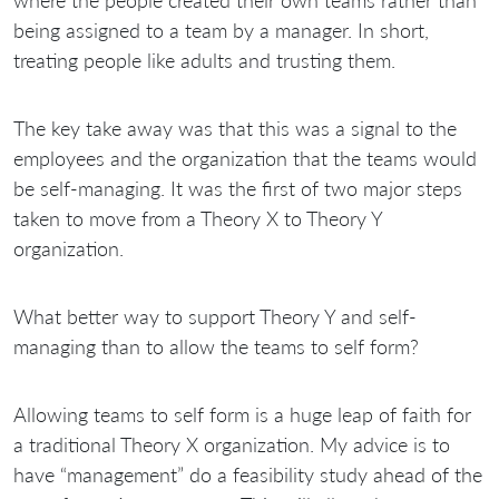
being assigned to a team by a manager. In short,
treating people like adults and trusting them.
The key take away was that this was a signal to the
employees and the organization that the teams would
be self-managing. It was the first of two major steps
taken to move from a Theory X to Theory Y
organization.
What better way to support Theory Y and self-
managing than to allow the teams to self form?
Allowing teams to self form is a huge leap of faith for
a traditional Theory X organization. My advice is to
have “management” do a feasibility study ahead of the