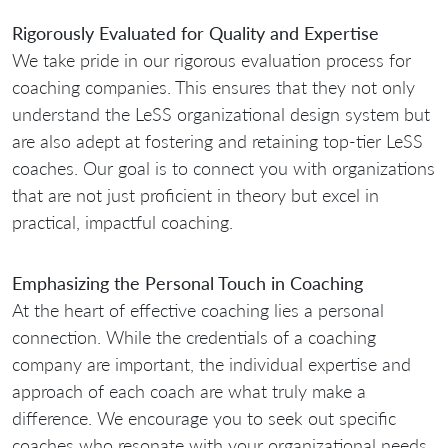
Rigorously Evaluated for Quality and Expertise
We take pride in our rigorous evaluation process for
coaching companies. This ensures that they not only
understand the LeSS organizational design system but
are also adept at fostering and retaining top-tier LeSS
coaches. Our goal is to connect you with organizations
that are not just proficient in theory but excel in
practical, impactful coaching.
Emphasizing the Personal Touch in Coaching
At the heart of effective coaching lies a personal
connection. While the credentials of a coaching
company are important, the individual expertise and
approach of each coach are what truly make a
difference. We encourage you to seek out specific
coaches who resonate with your organizational needs