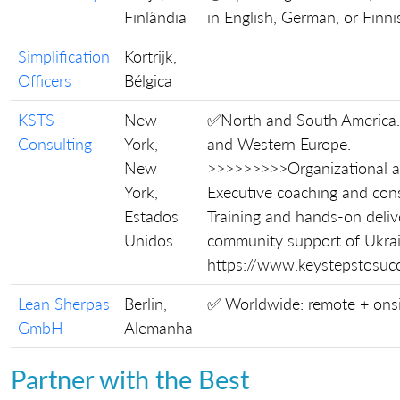
Finlândia
in English, German, or Finni
Simplification
Kortrijk,
Officers
Bélgica
KSTS
New
✅North and South America
Consulting
York,
and Western Europe.
New
>>>>>>>>>Organizational a
York,
Executive coaching and cons
Estados
Training and hands-on deliv
Unidos
community support of Ukrai
https://www.keystepstosuc
Lean Sherpas
Berlin,
✅ Worldwide: remote + ons
GmbH
Alemanha
Partner with the Best