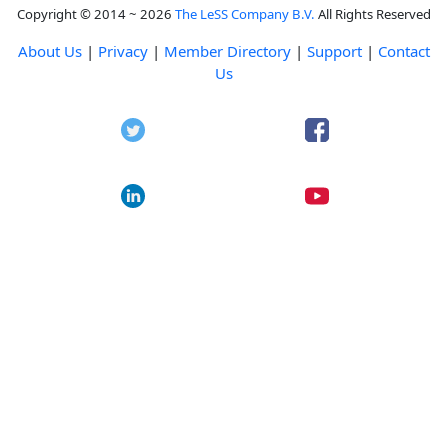
Copyright © 2014 ~ 2026
The LeSS Company B.V.
All Rights Reserved
About Us
|
Privacy
|
Member Directory
|
Support
|
Contact
Us