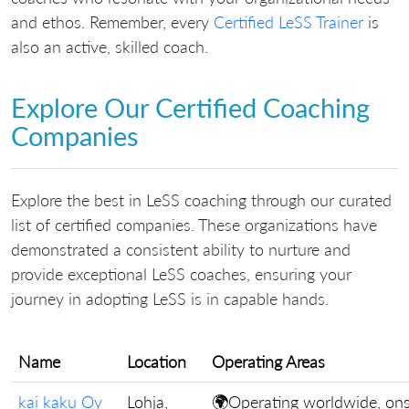
and ethos. Remember, every
Certified LeSS Trainer
is
also an active, skilled coach.
Explore Our Certified Coaching
Companies
Explore the best in LeSS coaching through our curated
list of certified companies. These organizations have
demonstrated a consistent ability to nurture and
provide exceptional LeSS coaches, ensuring your
journey in adopting LeSS is in capable hands.
Name
Location
Operating Areas
kai kaku Oy
Lohja,
🌍Operating worldwide, ons