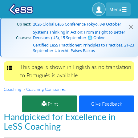
Menu
2026 Global LeSS Conference Tokyo, 8-9 October
Up next:
Systems Thinking in Action: From Insight to Better
Decisions (US), 15 September, 🌐 Online
Courses:
Certified LeSS Practitioner: Principles to Practices, 21-23
September, Utrecht, Países Baixos
This page is shown in English as no translation
Toggle navigation
to Português is available.
Coaching
Coaching Companies
Print
Give Feedback
Handpicked for Excellence in
LeSS Coaching