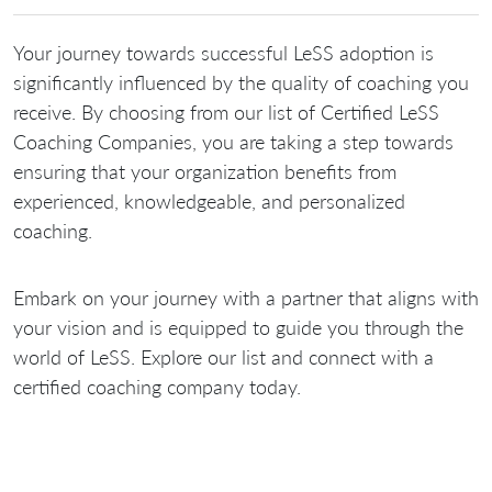
Your journey towards successful LeSS adoption is
significantly influenced by the quality of coaching you
receive. By choosing from our list of Certified LeSS
Coaching Companies, you are taking a step towards
ensuring that your organization benefits from
experienced, knowledgeable, and personalized
coaching.
Embark on your journey with a partner that aligns with
your vision and is equipped to guide you through the
world of LeSS. Explore our list and connect with a
certified coaching company today.