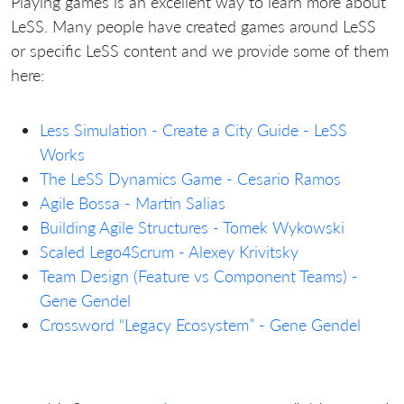
Playing games is an excellent way to learn more about
LeSS. Many people have created games around LeSS
or specific LeSS content and we provide some of them
here:
Less Simulation - Create a City Guide - LeSS
Works
The LeSS Dynamics Game - Cesario Ramos
Agile Bossa - Martin Salias
Building Agile Structures - Tomek Wykowski
Scaled Lego4Scrum - Alexey Krivitsky
Team Design (Feature vs Component Teams) -
Gene Gendel
Crossword “Legacy Ecosystem” - Gene Gendel