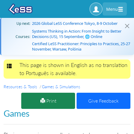
Menu
2026 Global LeSS Conference Tokyo, 8-9 October
Up next:
Systems Thinking in Action: From Insight to Better
Decisions (US), 15 September, 🌐 Online
Courses:
Certified LeSS Practitioner: Principles to Practices, 25-27
November, Warsaw, Polónia
This page is shown in English as no translation
Toggle navigation
to Português is available.
Resources & Tools
Games & Simulations
Print
Give Feedback
Games