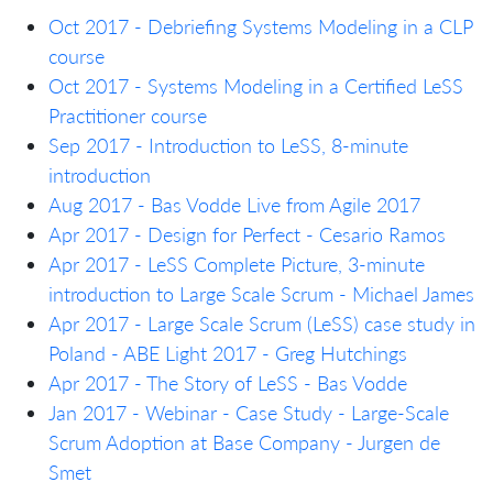
Oct 2017 - Debriefing Systems Modeling in a CLP
course
Oct 2017 - Systems Modeling in a Certified LeSS
Practitioner course
Sep 2017 - Introduction to LeSS, 8-minute
introduction
Aug 2017 - Bas Vodde Live from Agile 2017
Apr 2017 - Design for Perfect - Cesario Ramos
Apr 2017 - LeSS Complete Picture, 3-minute
introduction to Large Scale Scrum - Michael James
Apr 2017 - Large Scale Scrum (LeSS) case study in
Poland - ABE Light 2017 - Greg Hutchings
Apr 2017 - The Story of LeSS - Bas Vodde
Jan 2017 - Webinar - Case Study - Large-Scale
Scrum Adoption at Base Company - Jurgen de
Smet