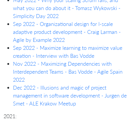
what you can do about it - Tomasz Wykowski -
Simplicity Day 2022
Sep 2022 - Organizational design for l-scale
adaptive product development - Craig Larman -
Agile by Example 2022
Sep 2022 - Maximize learning to maximize value
creation - Interview with Bas Vodde
Nov 2022 - Maximizing Dependencies with
Interdependent Teams - Bas Vodde - Agile Spain
2022
Dec 2022 - Illusions and magic of project
management in software development - Jurgen de
Smet - ALE Krakow Meetup
2021: