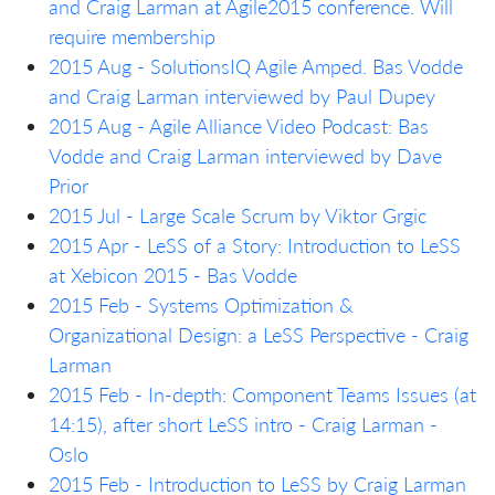
and Craig Larman at Agile2015 conference. Will
require membership
2015 Aug - SolutionsIQ Agile Amped. Bas Vodde
and Craig Larman interviewed by Paul Dupey
2015 Aug - Agile Alliance Video Podcast: Bas
Vodde and Craig Larman interviewed by Dave
Prior
2015 Jul - Large Scale Scrum by Viktor Grgic
2015 Apr - LeSS of a Story: Introduction to LeSS
at Xebicon 2015 - Bas Vodde
2015 Feb - Systems Optimization &
Organizational Design: a LeSS Perspective - Craig
Larman
2015 Feb - In-depth: Component Teams Issues (at
14:15), after short LeSS intro - Craig Larman -
Oslo
2015 Feb - Introduction to LeSS by Craig Larman