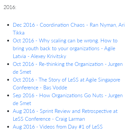
2016:
Dec 2016 - Coordination Chaos - Ran Nyman, Ari
Tikka
Oct 2016 - Why scaling can be wrong. How to
bring youth back to your organizations - Agile
Latvia - Alexey Krivitsky
Oct 2016 - Re-thinking the Organization - Jurgen
de Smet
Oct 2016 - The Story of LeSS at Agile Singapore
Conference - Bas Vodde
Sep 2016 - How Organizations Go Nuts - Jurgen
de Smet
Aug 2016 - Sprint Review and Retrospective at
LeSS Conference - Craig Larman
Aug 2016 - Videos from Day #1 of LeSS