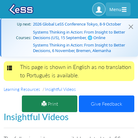
Menu
2026 Global LeSS Conference Tokyo, 8-9 October
Up next:
Systems Thinking in Action: From Insight to Better
Decisions (US), 15 September, 🌐 Online
Courses:
Systems Thinking in Action: From Insight to Better
Decisions, 6 November, Bremen, Alemanha
This page is shown in English as no translation
Toggle navigation
to Português is available.
Learning Resources
Insightful Videos
Print
Give Feedback
Insightful Videos