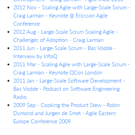
2012 Nov - Scaling Agile with Large-Scale Scrum -
Craig Larman - Keynote @ Ericsson Agile
Conference
2012 Aug - Large-Scale Scrum Scaling Agile -
Challenges of Adoption - Craig Larman
2011 Jun - Large-Scale Scrum - Bas Vodde -
Interview by InfoQ
2011 Mar - Scaling Agile with Large-Scale Scrum -
Craig Larman - Keynote QCon London
2011 Jan - Large-Scale Software Development -
Bas Vodde - Podcast on Software Engineering
Radio
2009 Sep - Cooking the Product Stew - Robin
Dymond and Jurgen de Smet - Agile Eastern
Europe Conference 2009