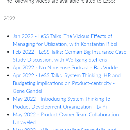
The following videos are available related to LeSS:
2022:
Jan 2022 - LeSS Talks: The Vicious Effects of
Managing for Utilization, with Konstantin Ribel
Feb 2022 - LeSS Talks: German Big Insurance Case
Study Discussion, with Wolfgang Steffens
Apr 2022 - No Nonsense Podcast - Bas Vodde
Apr 2022 - LeSS Talks: System Thinking: HR and
Budgeting implications on Product-centricity -
Gene Gendel
May 2022 - Introducing System Thinking To
Product Development Organization - Lv Yi
May 2022 - Product Owner Team Collaboration
Unraveled
May 2022 - Why your scaling Scrum fails, and