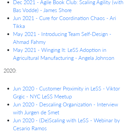
Dec 2021 - Agile Book Club: Scaling Agility (with
Bas Vodde) - James Shore
Jun 2021 - Cure for Coordination Chaos - Ari
Tikka
May 2021 - Introducing Team Self-Design -
Ahmad Fahmy
May 2021 - Winging It: LeSS Adoption in
Agricultural Manufacturing - Angela Johnson
2020:
Jun 2020 - Customer Proximity in LeSS - Viktor
Grgic - NYC LeSS Meetup
Jun 2020 - Descaling Organization - Interview
with Jurgen de Smet
Jun 2020 - (De)Scaling with LeSS - Webinar by
Cesario Ramos