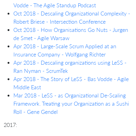
Vodde - The Agile Standup Podcast
Oct 2018 - Descaling Organizational Complexity -
Robert Briese - Intersection Conference
Oct 2018 - How Organisations Go Nuts - Jurgen
de Smet - Agile Warsaw
Apr 2018 - Large-Scale Scrum Applied at an
Insurance Company - Wolfgang Richter
Apr 2018 - Descaling organizations using LeSS -
Ran Nyman - ScrumTek
Apr 2018 - The Story of LeSS - Bas Vodde - Agile
Middle East
Mar 2018 - LeSS - as Organizational De-Scaling
Framework. Treating your Organization as a Sushi
Roll - Gene Gendel
2017: