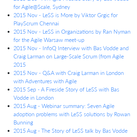
for Agile@Scale, Sydney
2015 Nov - LeSS is More by Viktor Grgic for
PlayScrum Chennai
2015 Nov - LeSS in Organizations by Ran Nyman
for the Agile Warsaw meet-up
2015 Nov - InfoQ Interview with Bas Vodde and
Craig Larman on Large-Scale Scrum (from Agile
2015
2015 Nov - Q&A with Craig Larman in London
with Adventures with Agile
2015 Sep - A Fireside Story of LeSS with Bas
Vodde in London
2015 Aug - Webinar summary: Seven Agile
adoption problems with LeSS solutions by Rowan
Bunning
2015 Aug - The Story of LeSS talk by Bas Vodde