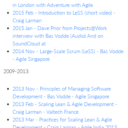
in London with Adventure with Agile
2015 Feb - Introduction to LeSS (short video) -
Craig Larman
2015 Jan - Dave Prior from Projects@Work
interview with Bas Vodde (Audio)
And on
SoundCloud at
2014 Nov - Large-Scale Scrum (LeSS) - Bas Vodde
- Agile Singapore
2009-2013:
2013 Nov - Principles of Managing Software
Development - Bas Vodde - Agile Singapore
2013 Feb - Scaling Lean & Agile Development -
Craig Larman - Valtech France
2013 Mar - Practices for Scaling Lean & Agile
Development - Craig Larman - Agile India 2013