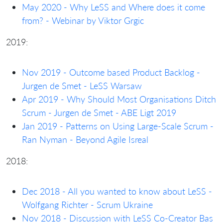
May 2020 - Why LeSS and Where does it come
from? - Webinar by Viktor Grgic
2019:
Nov 2019 - Outcome based Product Backlog -
Jurgen de Smet - LeSS Warsaw
Apr 2019 - Why Should Most Organisations Ditch
Scrum - Jurgen de Smet - ABE Ligt 2019
Jan 2019 - Patterns on Using Large-Scale Scrum -
Ran Nyman - Beyond Agile Isreal
2018:
Dec 2018 - All you wanted to know about LeSS -
Wolfgang Richter - Scrum Ukraine
Nov 2018 - Discussion with LeSS Co-Creator Bas