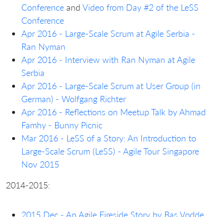
Conference
and
Video from Day #2 of the LeSS
Conference
Apr 2016 - Large-Scale Scrum at Agile Serbia -
Ran Nyman
Apr 2016 - Interview with Ran Nyman at Agile
Serbia
Apr 2016 - Large-Scale Scrum at User Group (in
German) - Wolfgang Richter
Apr 2016 - Reflections on Meetup Talk by Ahmad
Famhy - Bunny Picnic
Mar 2016 - LeSS of a Story: An Introduction to
Large-Scale Scrum (LeSS) - Agile Tour Singapore
Nov 2015
2014-2015:
2015 Dec - An Agile Fireside Story by Bas Vodde