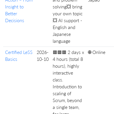
Insight to
solving💥 bring
Better
your own topic
Decisions
💥 AI support -
English and
Japanese
language
Certified LeSS
2026-
🟥🟥🟥 2 days x
🌐 Online
Basics
10-10
4 hours (total 8
hours), highly
interactive
class.
Introduction to
scaling of
Scrum, beyond
a single team,