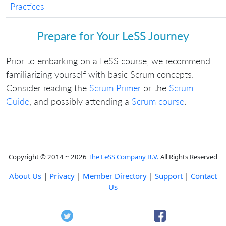
Practices
Prepare for Your LeSS Journey
Prior to embarking on a LeSS course, we recommend
familiarizing yourself with basic Scrum concepts.
Consider reading the
Scrum Primer
or the
Scrum
Guide
, and possibly attending a
Scrum course
.
Copyright © 2014 ~ 2026
The LeSS Company B.V.
All Rights Reserved
About Us
|
Privacy
|
Member Directory
|
Support
|
Contact
Us