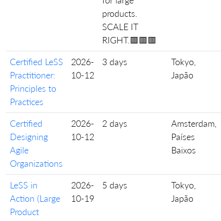
for large
products.
SCALE IT
RIGHT.🟥🟥🟥
Certified LeSS
2026-
3 days
Tokyo,
Practitioner:
10-12
Japão
Principles to
Practices
Certified
2026-
2 days
Amsterdam,
Designing
10-12
Países
Agile
Baixos
Organizations
LeSS in
2026-
5 days
Tokyo,
Action (Large
10-19
Japão
Product