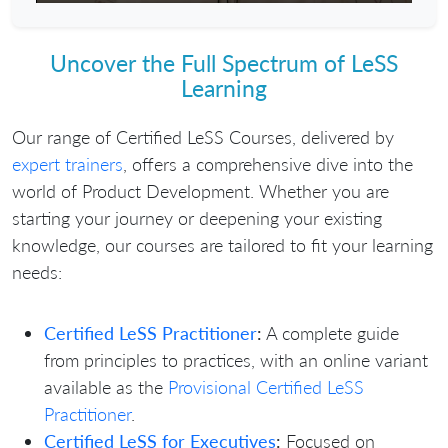
Play
Mute
Settings
Enter
fullscr
Uncover the Full Spectrum of LeSS
Learning
Our range of Certified LeSS Courses, delivered by
expert trainers
, offers a comprehensive dive into the
world of Product Development. Whether you are
starting your journey or deepening your existing
knowledge, our courses are tailored to fit your learning
needs:
Certified LeSS Practitioner
:
A complete guide
from principles to practices, with an online variant
available as the
Provisional Certified LeSS
Practitioner
.
Certified LeSS for Executives
:
Focused on