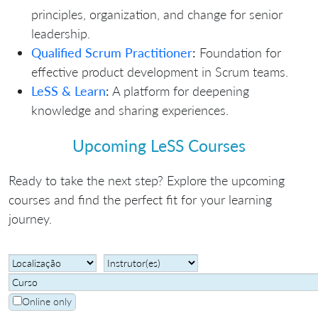
principles, organization, and change for senior
leadership.
Qualified Scrum Practitioner
:
Foundation for
effective product development in Scrum teams.
LeSS & Learn
:
A platform for deepening
knowledge and sharing experiences.
Upcoming LeSS Courses
Ready to take the next step? Explore the upcoming
courses and find the perfect fit for your learning
journey.
Online only