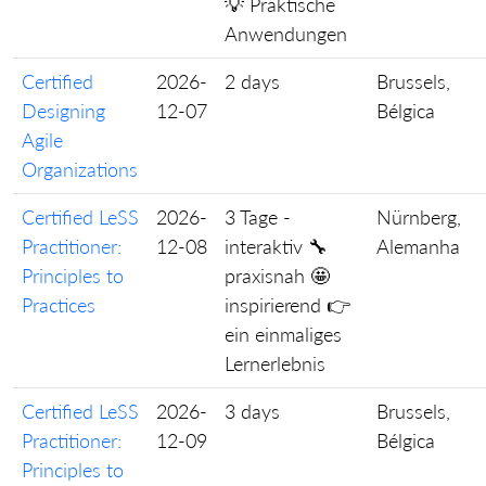
💡 Praktische
Anwendungen
Certified
2026-
2 days
Brussels,
Designing
12-07
Bélgica
Agile
Organizations
Certified LeSS
2026-
3 Tage -
Nürnberg,
Practitioner:
12-08
interaktiv 🔧
Alemanha
Principles to
praxisnah 🤩
Practices
inspirierend 👉
ein einmaliges
Lernerlebnis
Certified LeSS
2026-
3 days
Brussels,
Practitioner:
12-09
Bélgica
Principles to