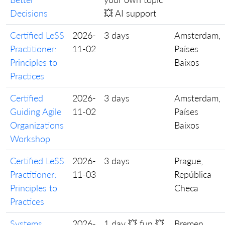
Decisions
💥 AI support
Certified LeSS
2026-
3 days
Amsterdam,
Practitioner:
11-02
Países
Principles to
Baixos
Practices
Certified
2026-
3 days
Amsterdam,
Guiding Agile
11-02
Países
Organizations
Baixos
Workshop
Certified LeSS
2026-
3 days
Prague,
Practitioner:
11-03
República
Principles to
Checa
Practices
Systems
2026-
1 day 💥 fun 💥
Bremen,