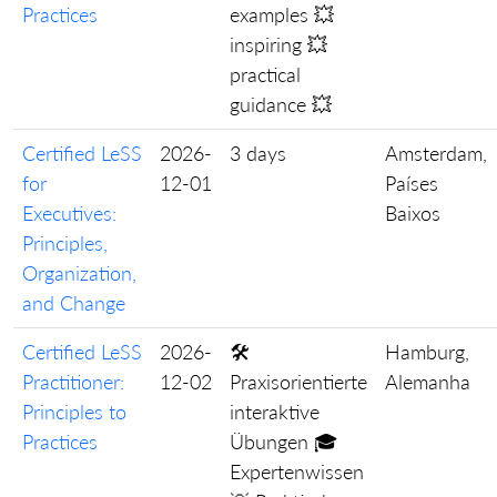
Practices
examples 💥
inspiring 💥
practical
guidance 💥
Certified LeSS
2026-
3 days
Amsterdam,
for
12-01
Países
Executives:
Baixos
Principles,
Organization,
and Change
Certified LeSS
2026-
🛠️
Hamburg,
Practitioner:
12-02
Praxisorientierte
Alemanha
Principles to
interaktive
Practices
Übungen 🎓
Expertenwissen