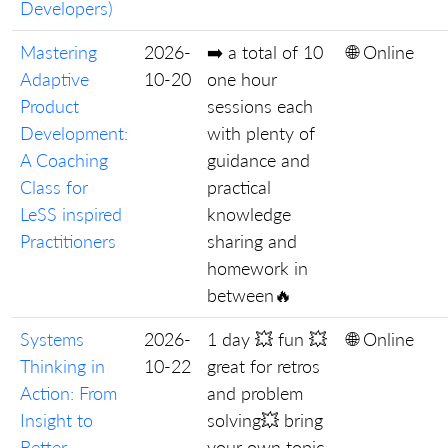
Developers)
Mastering
2026-
➡️ a total of 10
🌐 Online
Adaptive
10-20
one hour
Product
sessions each
Development:
with plenty of
A Coaching
guidance and
Class for
practical
LeSS inspired
knowledge
Practitioners
sharing and
homework in
between🔥
Systems
2026-
1 day 💥 fun 💥
🌐 Online
Thinking in
10-22
great for retros
Action: From
and problem
Insight to
solving💥 bring
Better
your own topic