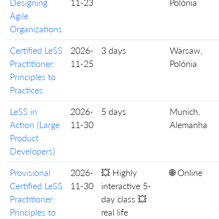
Designing
11-23
Polónia
Agile
Organizations
Certified LeSS
2026-
3 days
Warsaw,
Practitioner:
11-25
Polónia
Principles to
Practices
LeSS in
2026-
5 days
Munich,
Action (Large
11-30
Alemanha
Product
Developers)
Provisional
2026-
💥 Highly
🌐 Online
Certified LeSS
11-30
interactive 5-
Practitioner:
day class 💥
Principles to
real life