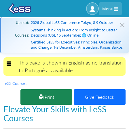
Menu
2026 Global LeSS Conference Tokyo, 8-9 October
Up next:
Systems Thinking in Action: From Insight to Better
Decisions (US), 15 September, 🌐 Online
Courses:
Certified LeSS for Executives: Principles, Organization,
and Change, 1-3 December, Amsterdam, Países Baixos
This page is shown in English as no translation
Toggle navigation
to Português is available.
LeSS Courses
Print
Give Feedback
Elevate Your Skills with LeSS
Courses