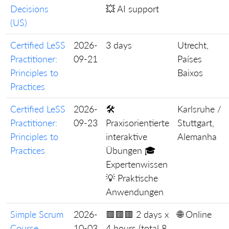
Decisions
💥 AI support
(US)
Certified LeSS
2026-
3 days
Utrecht,
Practitioner:
09-21
Países
Principles to
Baixos
Practices
Certified LeSS
2026-
🛠️
Karlsruhe /
Practitioner:
09-23
Praxisorientierte
Stuttgart,
Principles to
interaktive
Alemanha
Practices
Übungen 🎓
Expertenwissen
💡 Praktische
Anwendungen
Simple Scrum
2026-
🟥🟥🟥 2 days x
🌐 Online
Course
10-03
4 hours (total 8