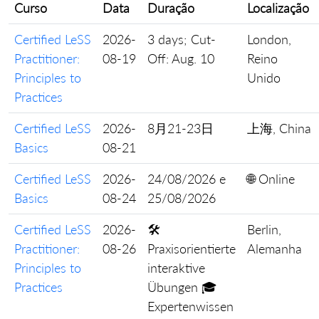
Curso
Data
Duração
Localização
Certified LeSS
2026-
3 days; Cut-
London,
Practitioner:
08-19
Off: Aug. 10
Reino
Principles to
Unido
Practices
Certified LeSS
2026-
8月21-23日
上海, China
Basics
08-21
Certified LeSS
2026-
24/08/2026 e
🌐 Online
Basics
08-24
25/08/2026
Certified LeSS
2026-
🛠️
Berlin,
Practitioner:
08-26
Praxisorientierte
Alemanha
Principles to
interaktive
Practices
Übungen 🎓
Expertenwissen