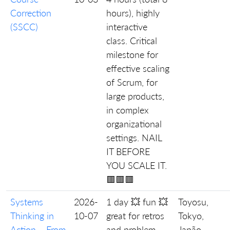
Correction
hours), highly
(SSCC)
interactive
class. Critical
milestone for
effective scaling
of Scrum, for
large products,
in complex
organizational
settings. NAIL
IT BEFORE
YOU SCALE IT.
🟥🟥🟥
Systems
2026-
1 day 💥 fun 💥
Toyosu,
Thinking in
10-07
great for retros
Tokyo,
Action – From
and problem
Japão