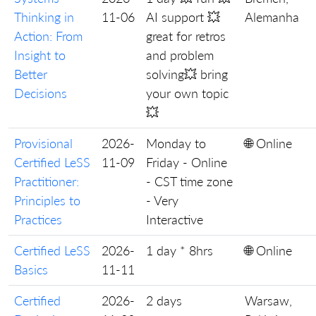
Thinking in
11-06
AI support 💥
Alemanha
Action: From
great for retros
Insight to
and problem
Better
solving💥 bring
Decisions
your own topic
💥
Provisional
2026-
Monday to
🌐 Online
Certified LeSS
11-09
Friday - Online
Practitioner:
- CST time zone
Principles to
- Very
Practices
Interactive
Certified LeSS
2026-
1 day * 8hrs
🌐 Online
Basics
11-11
Certified
2026-
2 days
Warsaw,