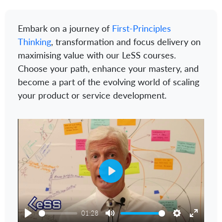
Embark on a journey of
First-Principles
Thinking
, transformation and focus delivery on
maximising value with our LeSS courses.
Choose your path, enhance your mastery, and
become a part of the evolving world of scaling
your product or service development.
Play
01:28