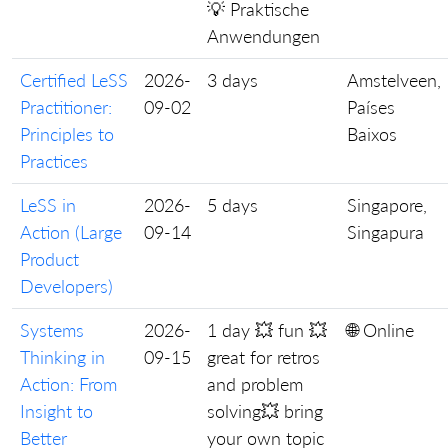
💡 Praktische
Anwendungen
Certified LeSS
2026-
3 days
Amstelveen,
Practitioner:
09-02
Países
Principles to
Baixos
Practices
LeSS in
2026-
5 days
Singapore,
Action (Large
09-14
Singapura
Product
Developers)
Systems
2026-
1 day 💥 fun 💥
🌐 Online
Thinking in
09-15
great for retros
Action: From
and problem
Insight to
solving💥 bring
Better
your own topic