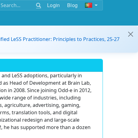
Login
Blog
ified LeSS Practitioner: Principles to Practices, 25-27
 and LeSS adoptions, particularly in
d as Head of Development at Brain Lab,
on in 2008. Since joining Odd-e in 2012,
wide range of industries, including
, agriculture, advertising, gaming,
ms, translation tools, and digital
zational redesign and large-scale
012, he has supported more than a dozen