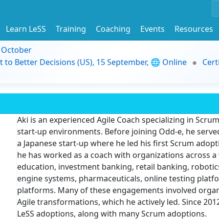
Learn LeSS
Training
Coaching
Events
Resources
9 October
t to Better Decisions (US), 15 September, 🌐 Online
Cert
Aki is an experienced Agile Coach specializing in Scrum
start-up environments. Before joining Odd-e, he serve
a Japanese start-up where he led his first Scrum adopti
he has worked as a coach with organizations across a 
education, investment banking, retail banking, robotics
engine systems, pharmaceuticals, online testing platfor
platforms. Many of these engagements involved organi
Agile transformations, which he actively led. Since 2
LeSS adoptions, along with many Scrum adoptions.