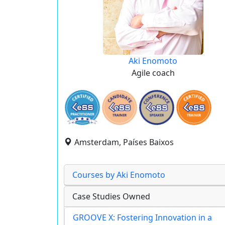
Aki Enomoto
Agile coach
Amsterdam, Países Baixos
Courses by Aki Enomoto
Case Studies Owned
GROOVE X: Fostering Innovation in a