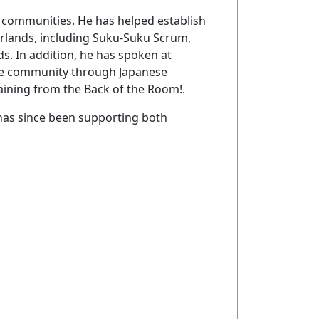
S communities. He has helped establish
rlands, including Suku-Suku Scrum,
. In addition, he has spoken at
ile community through Japanese
aining from the Back of the Room!.
has since been supporting both