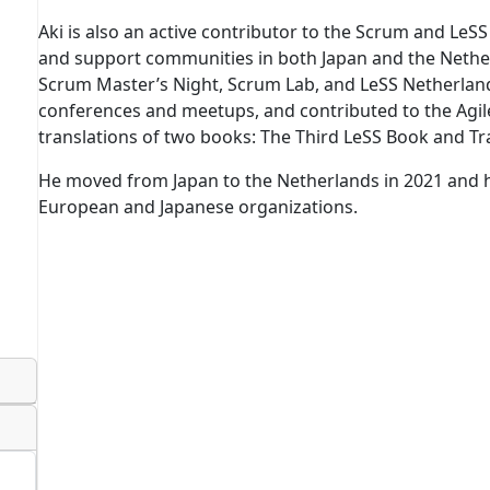
Aki is also an active contributor to the Scrum and LeS
and support communities in both Japan and the Nethe
Scrum Master’s Night, Scrum Lab, and LeSS Netherlands
conferences and meetups, and contributed to the Ag
translations of two books: The Third LeSS Book and Tr
He moved from Japan to the Netherlands in 2021 and 
European and Japanese organizations.