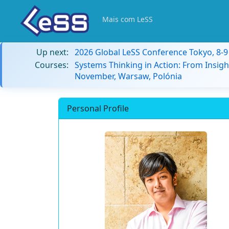
Mais com LeSS
Up next:
2026 Global LeSS Conference Tokyo, 8-
Courses:
Systems Thinking in Action: From Insigh
November, Warsaw, Polónia
Personal Profile