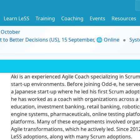
Learn LeSS
Training
Coaching
Events
Resources
9 October
t to Better Decisions (US), 15 September, 🌐 Online
Syst
Aki is an experienced Agile Coach specializing in Scrum
start-up environments. Before joining Odd-e, he serve
a Japanese start-up where he led his first Scrum adopti
he has worked as a coach with organizations across a 
education, investment banking, retail banking, robotics
engine systems, pharmaceuticals, online testing platfor
platforms. Many of these engagements involved organi
Agile transformations, which he actively led. Since 2
LeSS adoptions, along with many Scrum adoptions.