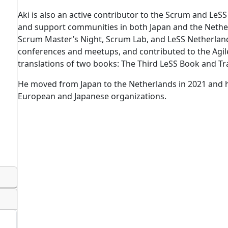
Aki is also an active contributor to the Scrum and LeS
and support communities in both Japan and the Nethe
Scrum Master’s Night, Scrum Lab, and LeSS Netherlands
conferences and meetups, and contributed to the Ag
translations of two books: The Third LeSS Book and Tr
He moved from Japan to the Netherlands in 2021 and 
European and Japanese organizations.