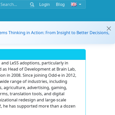
Login
Blog
ems Thinking in Action: From Insight to Better Decisions,
 and LeSS adoptions, particularly in
d as Head of Development at Brain Lab,
on in 2008. Since joining Odd-e in 2012,
wide range of industries, including
, agriculture, advertising, gaming,
ms, translation tools, and digital
zational redesign and large-scale
012, he has supported more than a dozen