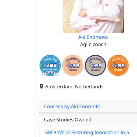
Aki Enomoto
Agile coach
Amsterdam, Netherlands
Courses by Aki Enomoto
Case Studies Owned
GROOVE X: Fostering Innovation in a