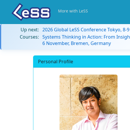
More with LeSS
Up next:
2026 Global LeSS Conference Tokyo, 8-
Courses:
Systems Thinking in Action: From Insigh
6 November, Bremen, Germany
Personal Profile