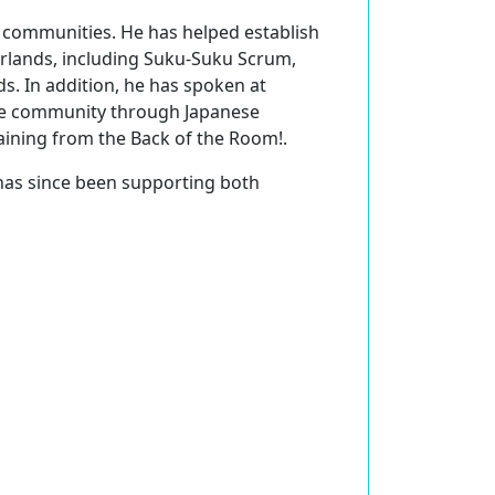
S communities. He has helped establish
rlands, including Suku-Suku Scrum,
. In addition, he has spoken at
ile community through Japanese
aining from the Back of the Room!.
has since been supporting both