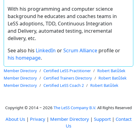
With his programming and computer science
background he educates and coaches teams in
LeSS adoptions, TDD, Continuous Integration
and Delivery, automated testing, incremental
delivery, etc.
See also his
LinkedIn
or
Scrum Alliance
profile or
his homepage
.
Member Directory
Certified LeSS Practitioner
Robert Batůšek
Member Directory
Certified Trainers Directory
Robert Batůšek
Member Directory
Certified LeSS Coach 2
Robert Batůšek
Copyright © 2014 ~ 2026
The LeSS Company B.V.
All Rights Reserved
About Us
|
Privacy
|
Member Directory
|
Support
|
Contact
Us