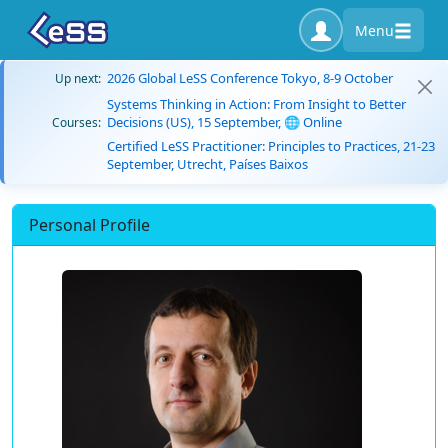
Menu
2026 Global LeSS Conference Tokyo, 8-9 October
Up next:
Systems Thinking in Action: From Insight to Better
Decisions (US), 15 September, 🌐 Online
Courses:
Certified LeSS Practitioner: Principles to Practices, 21-23
September, Utrecht, Países Baixos
Personal Profile