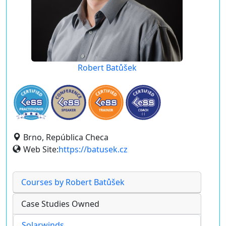
Robert Batůšek
Brno, República Checa
Web Site:
https://batusek.cz
Courses by Robert Batůšek
Case Studies Owned
Solarwinds