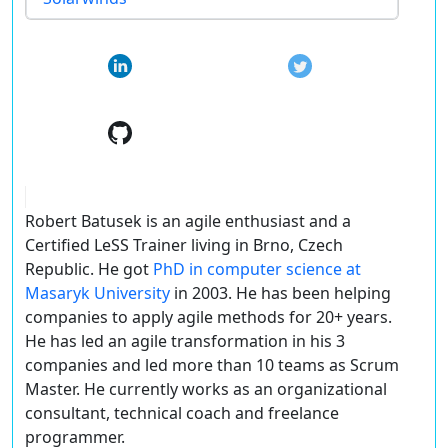
Robert Batusek is an agile enthusiast and a
Certified LeSS Trainer living in Brno, Czech
Republic. He got
PhD in computer science at
Masaryk University
in 2003. He has been helping
companies to apply agile methods for 20+ years.
He has led an agile transformation in his 3
companies and led more than 10 teams as Scrum
Master. He currently works as an organizational
consultant, technical coach and freelance
programmer.