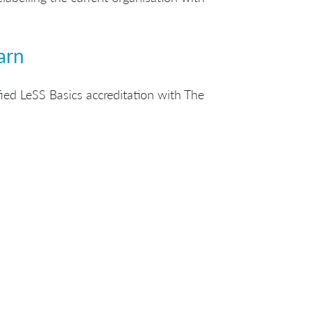
arn
ied LeSS Basics accreditation with The