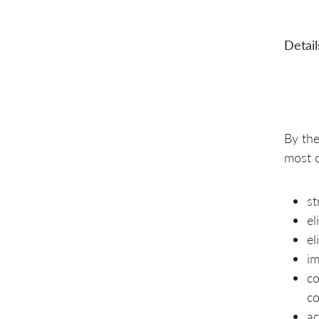
Detail
By the
most 
st
el
el
im
co
co
ac