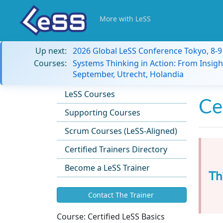
More with LeSS
Up next:
2026 Global LeSS Conference Tokyo, 8-
Courses:
Systems Thinking in Action: From Insigh
September, Utrecht, Holandia
LeSS Courses
Ce
Supporting Courses
Scrum Courses (LeSS-Aligned)
Certified Trainers Directory
Become a LeSS Trainer
Th
Contact The Trainer
Course:
Certified LeSS Basics