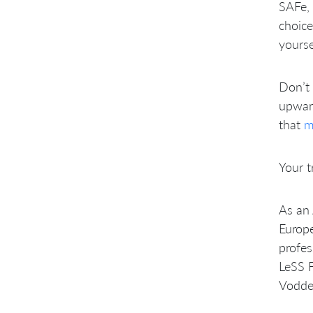
SAFe, 
choice
yourse
Don’t 
upward
that
m
Your t
As an 
Europe
profes
LeSS F
Vodde