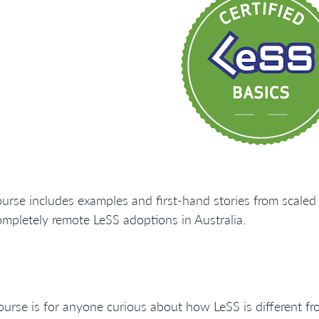
urse includes examples and first-hand stories from scaled 
mpletely remote LeSS adoptions in Australia.
ourse is for anyone curious about how LeSS is different f