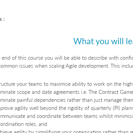
s :
What you will l
 end of this course you will be able to describe with con
common issues when scaling Agile development. This incl
ructure your teams to maximise ability to work on the high
iminate scope and date agreements i.e. The Contract Game
iminate painful dependencies rather than just manage the
prove agility well beyond the rigidity of quarterly (PI) plan
mmunicate and coordinate between teams whilst minimisi
ordination roles, and
hieve agility by simplifying your organisation rather than r