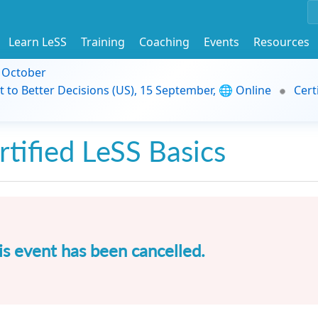
Learn LeSS
Training
Coaching
Events
Resources
9 October
t to Better Decisions (US), 15 September, 🌐 Online
Cert
rtified LeSS Basics
is event has been cancelled.