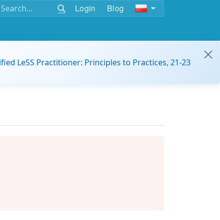
Login
Blog
ified LeSS Practitioner: Principles to Practices, 21-23