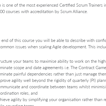
is one of the most experienced Certified Scrum Trainers in
00 courses with accreditation by Scrum Alliance.
 end of this course you will be able to describe with con
common issues when scaling Agile development. This incl
ructure your teams to maximise ability to work on the high
iminate scope and date agreements i.e. The Contract Game
iminate painful dependencies rather than just manage the
prove agility well beyond the rigidity of quarterly (PI) plan
mmunicate and coordinate between teams whilst minimisi
ordination roles, and
hieve agility by simplifying your organisation rather than r
ile-sounding terms.