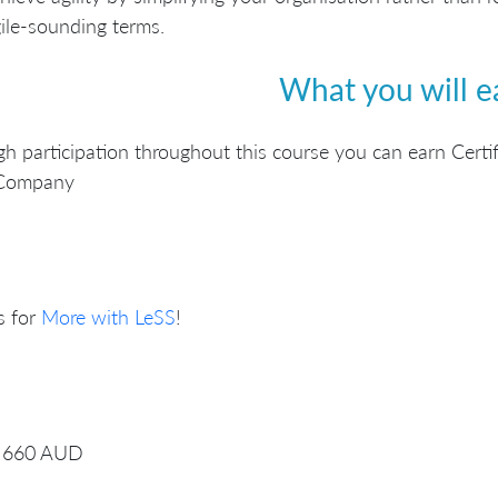
ile-sounding terms.
What you will e
h participation throughout this course you can earn Certif
Company
s for
More with LeSS
!
660 AUD