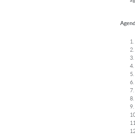
Agend