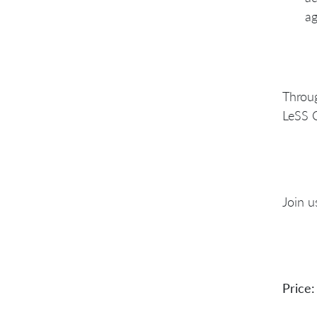
ag
Throug
LeSS 
Join u
Price: