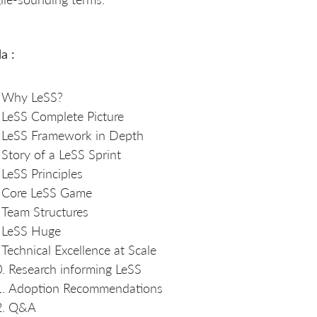
a :
Why LeSS?
LeSS Complete Picture
LeSS Framework in Depth
Story of a LeSS Sprint
LeSS Principles
Core LeSS Game
Team Structures
LeSS Huge
Technical Excellence at Scale
Research informing LeSS
Adoption Recommendations
Q&A