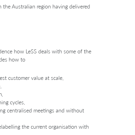
 the Australian region having delivered
fidence how LeSS deals with some of the
udes how to
est customer value at scale,
,
m,
ning cycles,
ng centralised meetings and without
elabelling the current organisation with