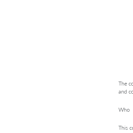
The co
and co
Who
This c