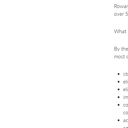
Rowan 
over 5
What
By the
most 
st
el
el
im
co
co
ac
ag