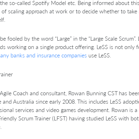
the so-called Spotify Model etc. Being informed about thi
 of scaling approach at work or to decide whether to take 
lf.
be fooled by the word “Large” in the “Large Scale Scrum”.
s working on a single product offering. LeSS is not only f
any banks and insurance companies
use LeSS.
rainer
Agile Coach and consultant, Rowan Bunning CST has been 
 and Australia since early 2008. This includes LeSS adopti
sional services and video games development. Rowan is a C
riendly Scrum Trainer (LFST) having studied LeSS with bot
.