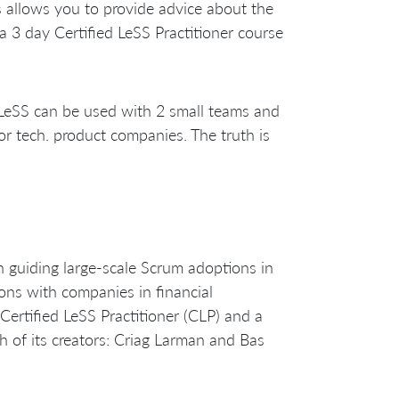
s allows you to provide advice about the
a 3 day Certified LeSS Practitioner course
 LeSS can be used with 2 small teams and
or tech. product companies. The truth is
guiding large-scale Scrum adoptions in
ons with companies in financial
ertified LeSS Practitioner (CLP) and a
h of its creators: Criag Larman and Bas