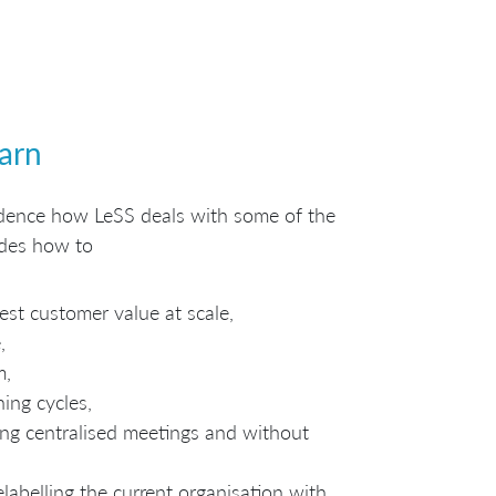
earn
fidence how LeSS deals with some of the
udes how to
est customer value at scale,
,
m,
ning cycles,
ng centralised meetings and without
elabelling the current organisation with