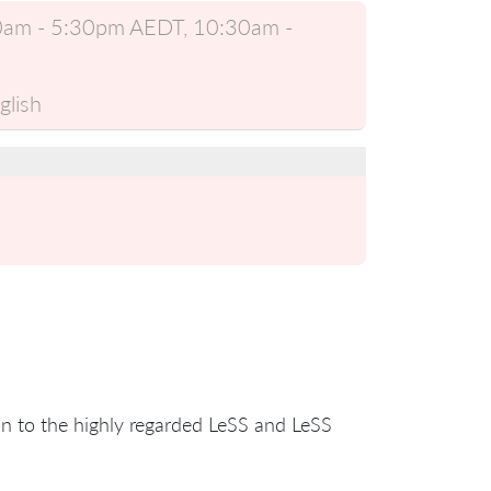
:30am - 5:30pm AEDT, 10:30am -
glish
ion to the highly regarded LeSS and LeSS