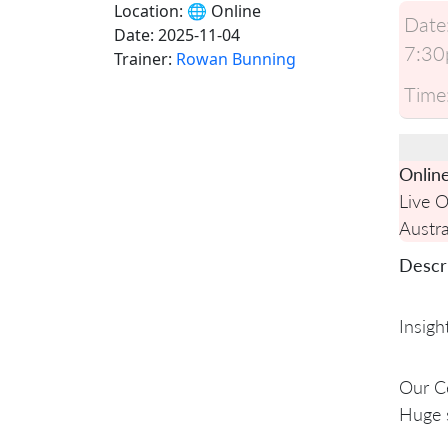
Location:
🌐 Online
Date
Date:
2025-11-04
7:30
Trainer:
Rowan Bunning
Time
Onlin
Live 
Austra
Descri
Insigh
Our Ce
Huge 