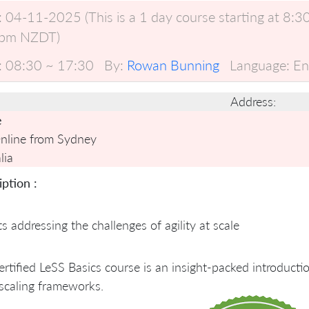
:
04-11-2025 (This is a 1 day course starting at 8
pm NZDT)
:
08:30 ~ 17:30
By:
Rowan Bunning
Language:
En
Address:
e
Online from Sydney
lia
ption :
ts addressing the challenges of agility at scale
rtified LeSS Basics course is an insight-packed introduct
scaling frameworks.