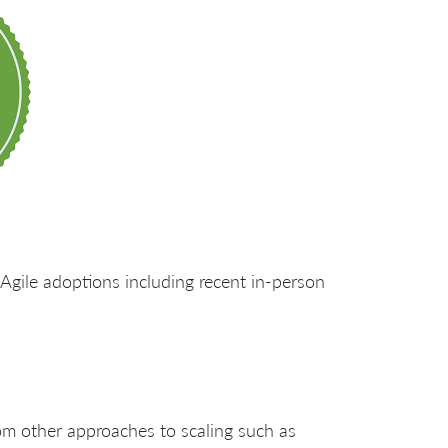
Agile adoptions including recent in-person
rom other approaches to scaling such as