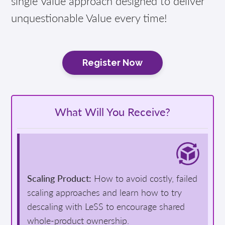
single Value approach designed to deliver
unquestionable Value every time!
Register Now
What Will You Receive?
Scaling Product:
How to avoid costly, failed
scaling approaches and learn how to try
descaling with LeSS to encourage shared
whole-product ownership.