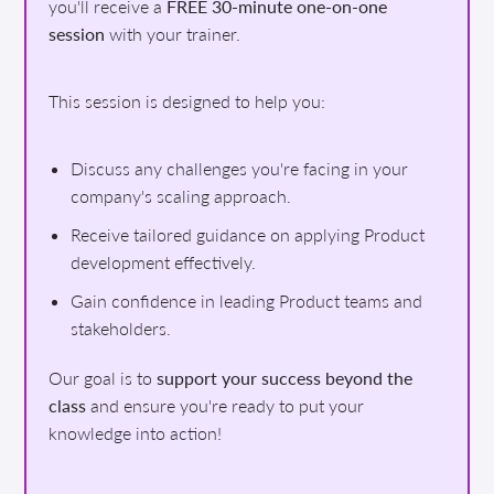
you'll receive a
FREE 30-minute one-on-one
session
with your trainer.
This session is designed to help you:
Discuss any challenges you're facing in your
company's scaling approach.
Receive tailored guidance on applying Product
development effectively.
Gain confidence in leading Product teams and
stakeholders.
Our goal is to
support your success beyond the
class
and ensure you're ready to put your
knowledge into action!