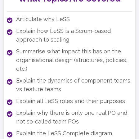
Articulate why LeSS
Explain how LeSS is a Scrum-based
approach to scaling
Summarise what impact this has on the
organisational design (structures, policies,
etc.)
Explain the dynamics of component teams
vs feature teams
Explain all LeSS roles and their purposes
Explain why there is only one real PO and
not so-called team POs
Explain the LeSS Complete diagram,