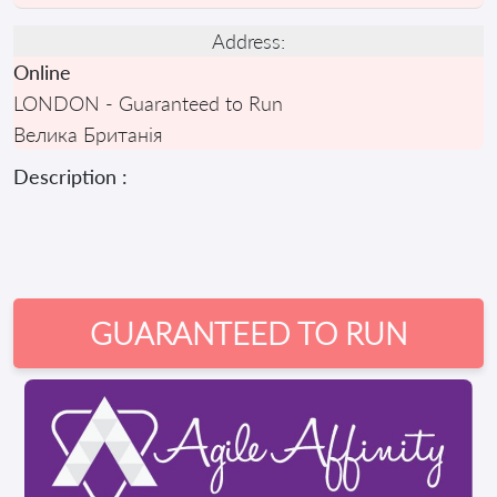
Address:
Online
LONDON - Guaranteed to Run
Велика Британія
Description :
GUARANTEED TO RUN