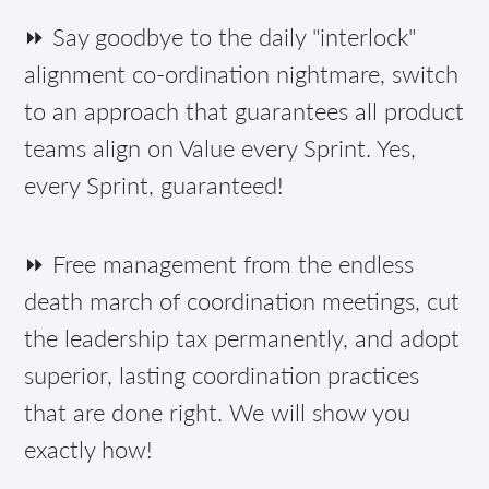
⏩ Say goodbye to the daily "interlock"
alignment co-ordination nightmare, switch
to an approach that guarantees all product
teams align on Value every Sprint. Yes,
every Sprint, guaranteed!
⏩ Free management from the endless
death march of coordination meetings, cut
the leadership tax permanently, and adopt
superior, lasting coordination practices
that are done right. We will show you
exactly how!