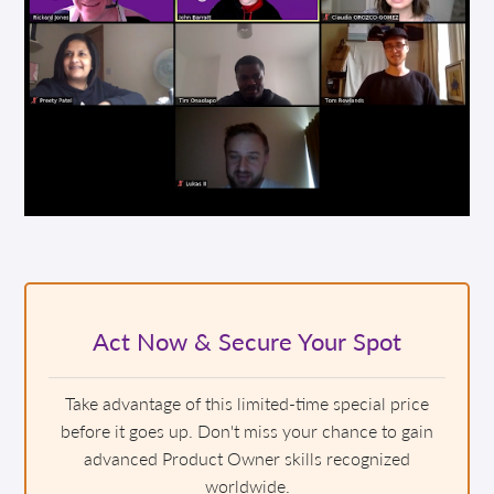
Act Now & Secure Your Spot
Take advantage of this limited-time special price
before it goes up. Don't miss your chance to gain
advanced Product Owner skills recognized
worldwide.