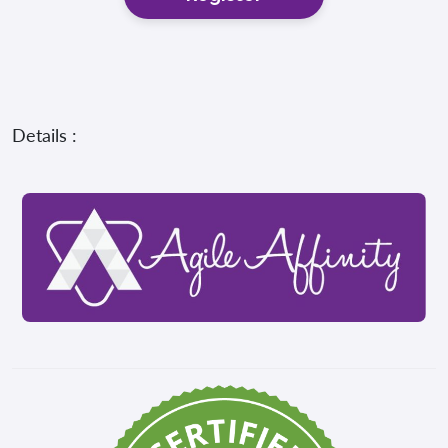
Details :