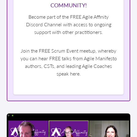
COMMUNITY!
Become part of the FREE Agile Affinity
Discord Channel with access to ongoing
support with other practitioners.
Join the FREE Scrum Event meetup, whereby
you can hear FREE talks from Agile Manifesto
authors, CSTs, and leading Agile Coaches
speak here.