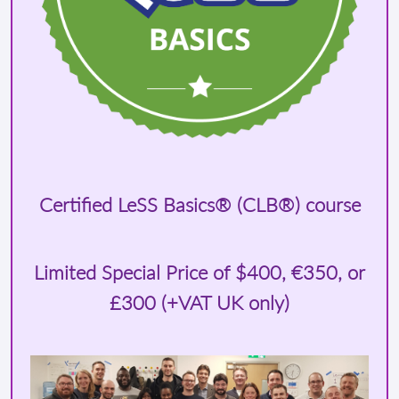
Certified LeSS Basics® (CLB®) course
Limited Special Price of
$400
, €350, or
£300 (+VAT UK only)