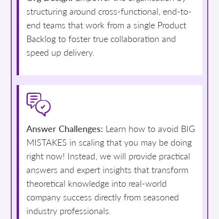
structuring around cross-functional, end-to-
end teams that work from a single Product
Backlog to foster true collaboration and
speed up delivery.
Answer Challenges:
Learn how to avoid BIG
MISTAKES in scaling that you may be doing
right now! Instead, we will provide practical
answers and expert insights that transform
theoretical knowledge into real-world
company success directly from seasoned
industry professionals.