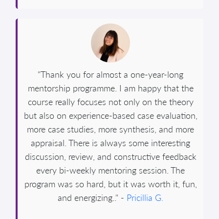
"Thank you for almost a one-year-long
mentorship programme. I am happy that the
course really focuses not only on the theory
but also on experience-based case evaluation,
more case studies, more synthesis, and more
appraisal. There is always some interesting
discussion, review, and constructive feedback
every bi-weekly mentoring session. The
program was so hard, but it was worth it, fun,
and energizing.." -
Pricillia G.