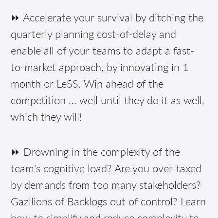
⏩ Accelerate your survival by ditching the
quarterly planning cost-of-delay and
enable all of your teams to adapt a fast-
to-market approach, by innovating in 1
month or LeSS. Win ahead of the
competition … well until they do it as well,
which they will!
⏩ Drowning in the complexity of the
team's cognitive load? Are you over-taxed
by demands from too many stakeholders?
Gazllions of Backlogs out of control? Learn
how to simplify and reduce complexity to