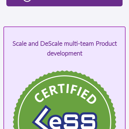
Scale and DeScale multi-team Product
development