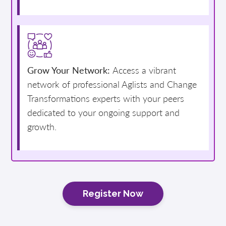
Grow Your Network:
Access a vibrant
network of professional Aglists and Change
Transformations experts with your peers
dedicated to your ongoing support and
growth.
Register Now