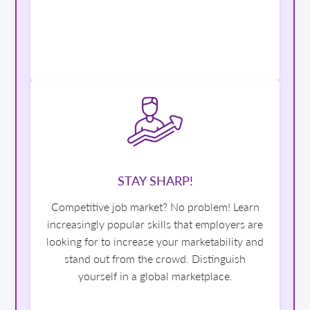
STAY SHARP!
Competitive job market? No problem! Learn
increasingly popular skills that employers are
looking for to increase your marketability and
stand out from the crowd. Distinguish
yourself in a global marketplace.