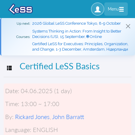
Menu
2026 Global LeSS Conference Tokyo, 8-9 October
Up next:
Systems Thinking in Action: From Insight to Better
Decisions (US), 15 September, 🌐 Online
Courses:
Certified LeSS for Executives: Principles, Organization,
and Change, 1-3 December, Amsterdam, Нідерланди
Certified LeSS Basics
Toggle navigation
Date:
04.06.2025 (1 day)
Time:
13:00 ~ 17:00
By:
Rickard Jones
,
John Barratt
Language:
ENGLISH