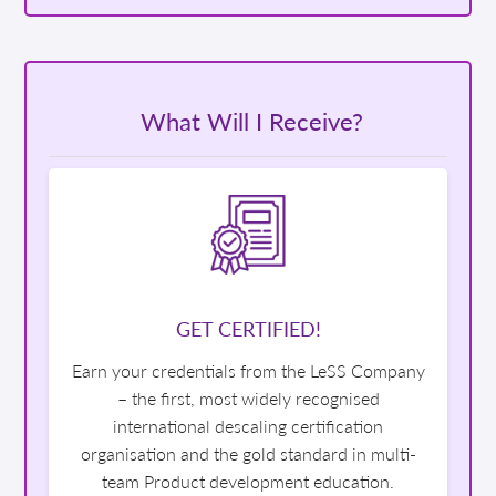
What Will I Receive?
GET CERTIFIED!
Earn your credentials from the LeSS Company
– the first, most widely recognised
international descaling certification
organisation and the gold standard in multi-
team Product development education.