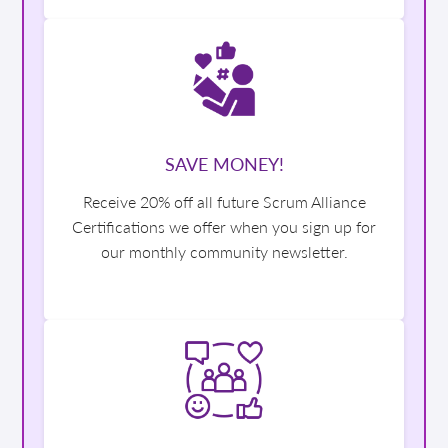
SAVE MONEY!
Receive 20% off all future Scrum Alliance
Certifications we offer when you sign up for
our monthly community newsletter.