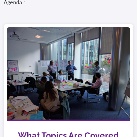
Agenda :
What Topics Are Covered