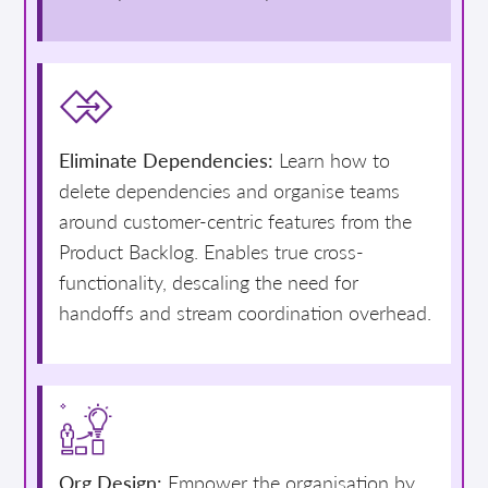
Eliminate Dependencies:
Learn how to
delete dependencies and organise teams
around customer-centric features from the
Product Backlog. Enables true cross-
functionality, descaling the need for
handoffs and stream coordination overhead.
Org Design:
Empower the organisation by