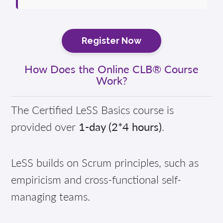
Register Now
How Does the Online CLB® Course
Work?
The Certified LeSS Basics course is
provided over
1-day (2*4 hours)
.
LeSS builds on Scrum principles, such as
empiricism and cross-functional self-
managing teams.