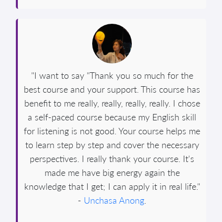
"I want to say "Thank you so much for the
best course and your support. This course has
benefit to me really, really, really, really. I chose
a self-paced course because my English skill
for listening is not good. Your course helps me
to learn step by step and cover the necessary
perspectives. I really thank your course. It's
made me have big energy again the
knowledge that I get; I can apply it in real life."
-
Unchasa Anong
.