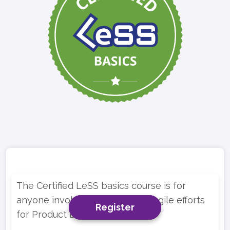
The Certified LeSS basics course is for
anyone involved in multi-team Agile efforts
Register
Register
Register
for Product Development.