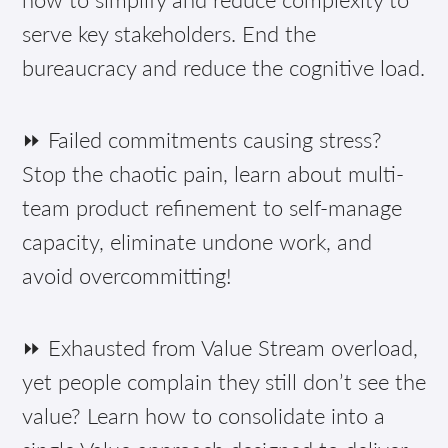
serve key stakeholders. End the
bureaucracy and reduce the cognitive load.
⏩ Failed commitments causing stress?
Stop the chaotic pain, learn about multi-
team product refinement to self-manage
capacity, eliminate undone work, and
avoid overcommitting!
⏩ Exhausted from Value Stream overload,
yet people complain they still don’t see the
value? Learn how to consolidate into a