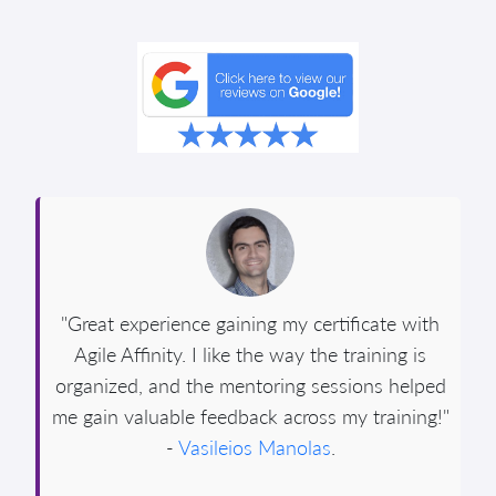
"Great experience gaining my certificate with
Agile Affinity. I like the way the training is
organized, and the mentoring sessions helped
me gain valuable feedback across my training!"
-
Vasileios Manolas
.