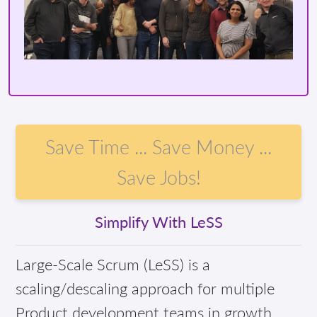
Save Time ... Save Money ...
Save Jobs!
Simplify With LeSS
Large-Scale Scrum (LeSS) is a
scaling/descaling approach for multiple
Product development teams in growth