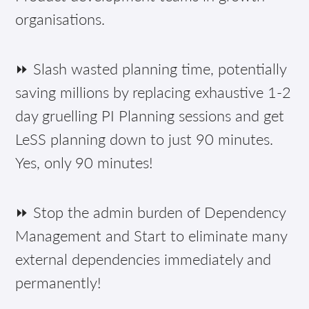
organisations.
⏩ Slash wasted planning time, potentially
saving millions by replacing exhaustive 1-2
day gruelling PI Planning sessions and get
LeSS planning down to just 90 minutes.
Yes, only 90 minutes!
⏩ Stop the admin burden of Dependency
Management and Start to eliminate many
external dependencies immediately and
permanently!