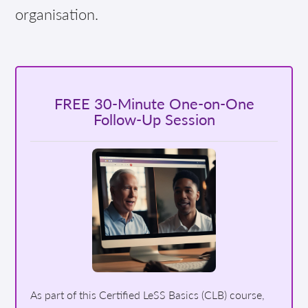
organisation.
FREE 30-Minute One-on-One
Follow-Up Session
As part of this Certified LeSS Basics (CLB) course,