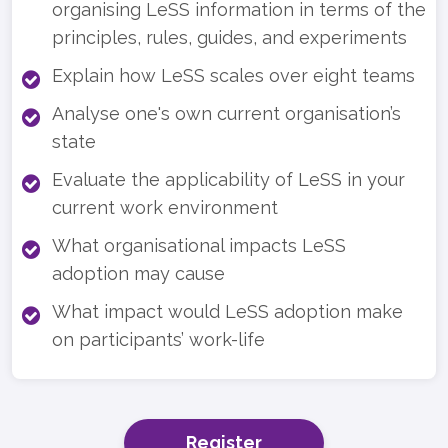
organising LeSS information in terms of the
principles, rules, guides, and experiments
Explain how LeSS scales over eight teams
Analyse one's own current organisation’s
state
Evaluate the applicability of LeSS in your
current work environment
What organisational impacts LeSS
adoption may cause
What impact would LeSS adoption make
on participants’ work-life
Register