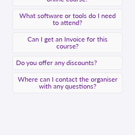
What software or tools do I need
to attend?
Can I get an Invoice for this
course?
Do you offer any discounts?
Where can I contact the organiser
with any questions?