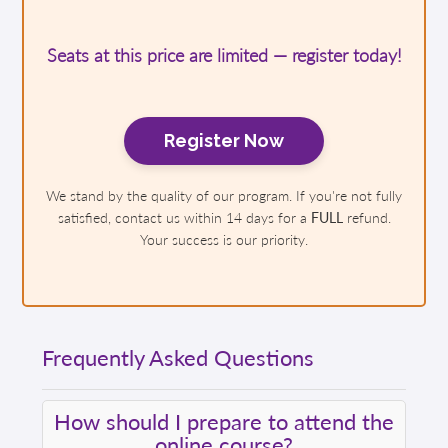
Seats at this price are limited — register today!
Register Now
We stand by the quality of our program. If you're not fully
satisfied, contact us within 14 days for a
FULL
refund.
Your success is our priority.
Frequently Asked Questions
How should I prepare to attend the
online course?