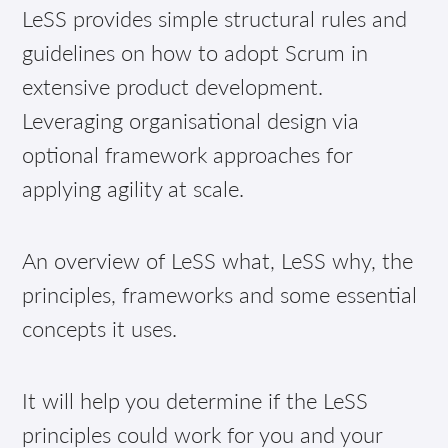
LeSS provides simple structural rules and
guidelines on how to adopt Scrum in
extensive product development.
Leveraging organisational design via
optional framework approaches for
applying agility at scale.
An overview of LeSS what, LeSS why, the
principles, frameworks and some essential
concepts it uses.
It will help you determine if the LeSS
principles could work for you and your