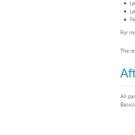
Le
Le
Fe
For mo
The re
Af
All pa
Basics