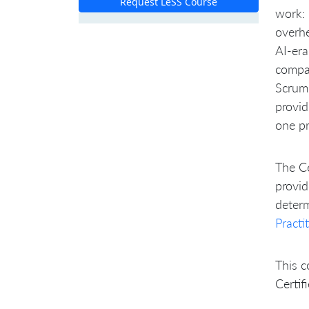
Request LeSS Course
work: 
overh
AI-era
compa
Scrum 
provid
one pr
The Ce
provid
determ
Practi
This c
Certif