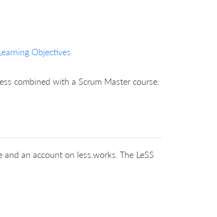
Learning Objectives
nless combined with a Scrum Master course.
cate and an account on less.works. The LeSS