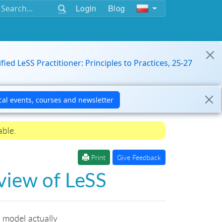
Login
Blog
ified LeSS Practitioner: Principles to Practices, 25-27
able.
Print
Give Feedback
rview of LeSS
 model actually