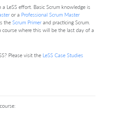
n a LeSS effort. Basic Scrum knowledge is
aster
or a
Professional Scrum Master
as the
Scrum Primer
and practicing Scrum.
course where this will be the last day of a
? Please visit the
LeSS Case Studies
 course: