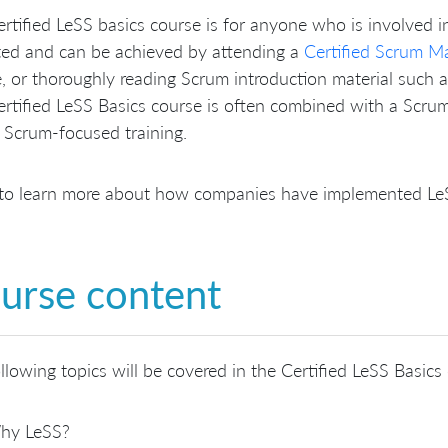
rtified LeSS basics course is for anyone who is involved i
ted and can be achieved by attending a
Certified Scrum M
, or thoroughly reading Scrum introduction material such 
rtified LeSS Basics course is often combined with a Scrum 
 Scrum-focused training.
to learn more about how companies have implemented LeSS
urse content
llowing topics will be covered in the Certified LeSS Basics
hy LeSS?