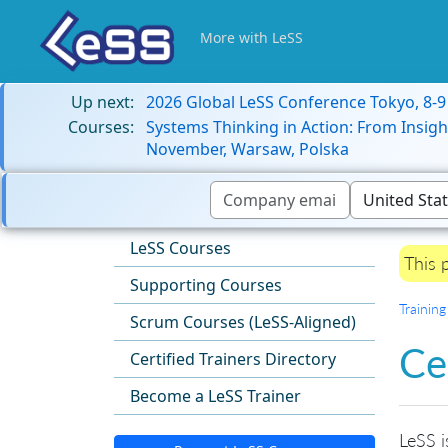
More with LeSS
Up next:
2026 Global LeSS Conference Tokyo, 8-
Courses:
Systems Thinking in Action: From Insigh
November, Warsaw, Polska
LeSS Courses
This 
Supporting Courses
Training
Scrum Courses (LeSS-Aligned)
Ce
Certified Trainers Directory
Become a LeSS Trainer
LeSS i