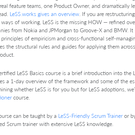
real feature teams, one Product Owner, and dramatically 
ead.
LeSS.works gives an overview
. If you are restructurin
 ways of working, LeSS is the missing HOW — refined ove
nies from Nokia and JPMorgan to Groove-X and BMW. It b
principles of empiricism and cross-functional self-managi
es the structural rules and guides for applying them acro
oduct.
rtified LeSS Basics course is a brief introduction into the 
es a 1-day overview of the framework and some of the essen
ining whether LeSS is for you but for LeSS adoptions, we
tioner
course.
ourse can be taught by a
LeSS-Friendly Scrum Trainer
or b
ied Scrum trainer with extensive LeSS knowledge.