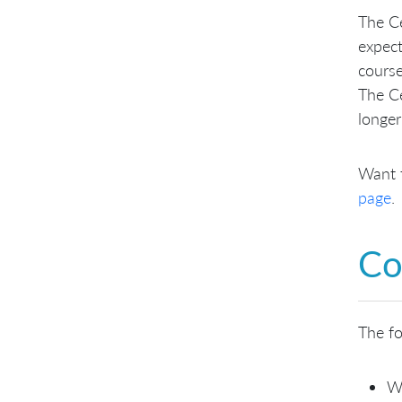
The Ce
expec
course
The Ce
longer
Want 
page
.
Co
The fo
W