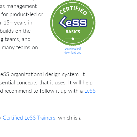
less management
g for product-led or
r 15+ years in
uilds on the
ng teams, and
ss many teams on
download pdf
download png
LeSS organizational design system. It
tial concepts that it uses. It will help
’d recommend to follow it up with a
LeSS
y
Certified LeSS Trainers
, which is a