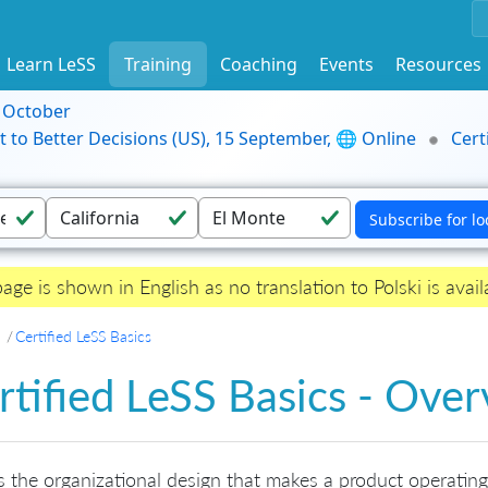
Learn LeSS
Training
Coaching
Events
Resources
9 October
t to Better Decisions (US), 15 September, 🌐 Online
Cert
page is shown in English as no translation to Polski is avail
Certified LeSS Basics
rtified LeSS Basics - Ove
s the organizational design that makes a product operating