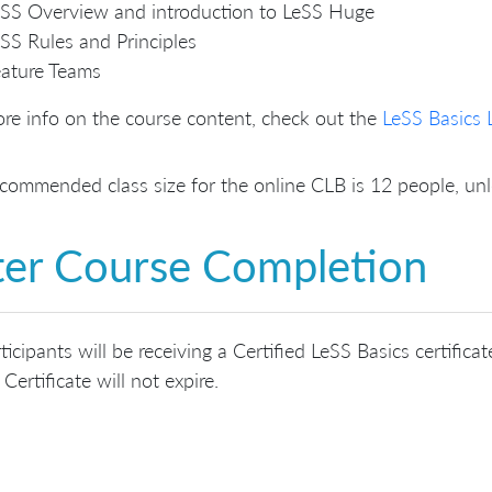
SS Overview and introduction to LeSS Huge
SS Rules and Principles
ature Teams
re info on the course content, check out the
LeSS Basics 
commended class size for the online CLB is 12 people, u
ter Course Completion
rticipants will be receiving a Certified LeSS Basics certifi
 Certificate will not expire.