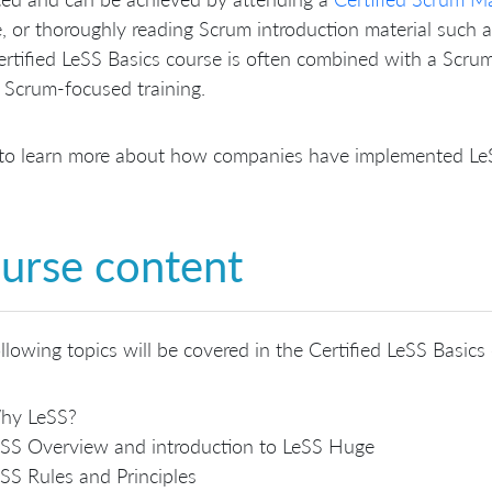
, or thoroughly reading Scrum introduction material such 
rtified LeSS Basics course is often combined with a Scrum 
 Scrum-focused training.
to learn more about how companies have implemented LeSS
urse content
llowing topics will be covered in the Certified LeSS Basics
hy LeSS?
SS Overview and introduction to LeSS Huge
SS Rules and Principles