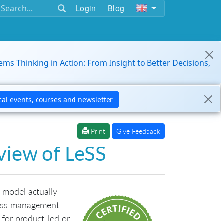
Login
Blog
ems Thinking in Action: From Insight to Better Decisions,
Print
Give Feedback
rview of LeSS
 model actually
less management
g for product-led or