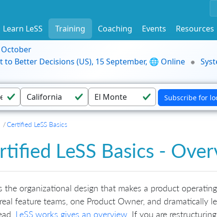
Learn LeSS
Training
Coaching
Events
Resources
9 October
t to Better Decisions (US), 15 September, 🌐 Online
Syst
Certified LeSS Basics
rtified LeSS Basics - Ove
s the organizational design that makes a product operating
real feature teams, one Product Owner, and dramatically 
ead.
LeSS.works gives an overview
. If you are restructurin