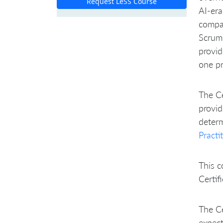
Request LeSS Course
AI-era
compa
Scrum 
provid
one pr
The Ce
provid
determ
Practi
This c
Certif
The Ce
expec