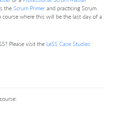
as the
Scrum Primer
and practicing Scrum.
course where this will be the last day of a
? Please visit the
LeSS Case Studies
 course: