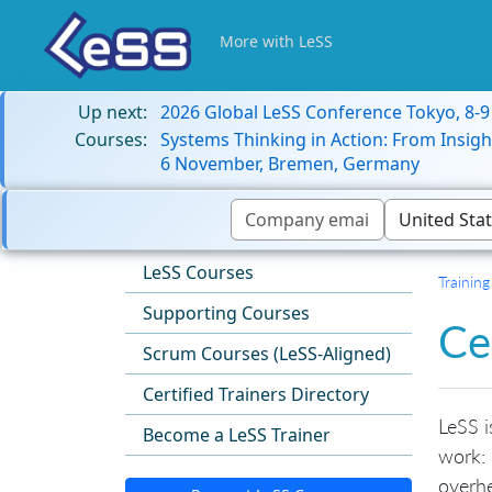
More with LeSS
Up next:
2026 Global LeSS Conference Tokyo, 8-
Courses:
Systems Thinking in Action: From Insigh
6 November, Bremen, Germany
LeSS Courses
Training
Supporting Courses
Ce
Scrum Courses (LeSS-Aligned)
Certified Trainers Directory
LeSS i
Become a LeSS Trainer
work: 
overh