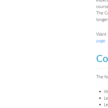
course
The Ce
longer
Want 
page
.
Co
The fo
W
Le
Le