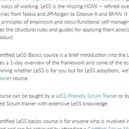
 ways of working, LeSS is the missing HOW — refined ove
nies from Nokia and JPMorgan to Groove-X and BMW. It b
principles of empiricism and cross-functional self-managi
es the structural rules and guides for applying them acro
oduct.
rtified LeSS Basics course is a brief introduction into the 
es a 1-day overview of the framework and some of the essen
ining whether LeSS is for you but for LeSS adoptions, we
tioner
course.
ourse can be taught by a
LeSS-Friendly Scrum Trainer
or b
ied Scrum trainer with extensive LeSS knowledge.
rtified LeSS basics course is for anyone who is involved i
ted and can be achieved by attending a
Certified Scrum M