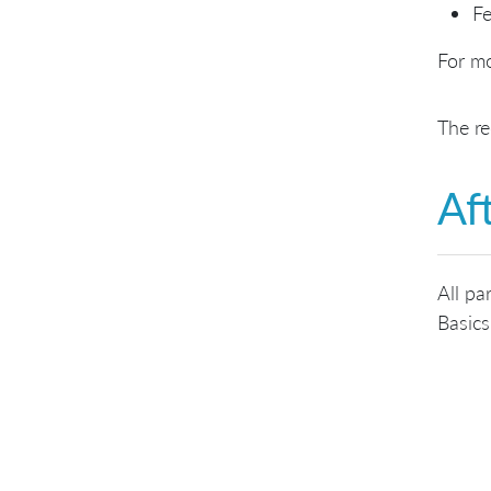
Fe
For mo
The re
Af
All pa
Basics