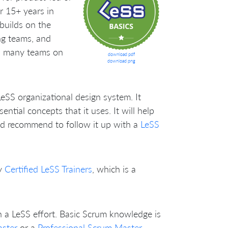
r 15+ years in
uilds on the
ng teams, and
ss many teams on
download pdf
download png
LeSS organizational design system. It
tial concepts that it uses. It will help
’d recommend to follow it up with a
LeSS
y
Certified LeSS Trainers
, which is a
n a LeSS effort. Basic Scrum knowledge is
aster
or a
Professional Scrum Master