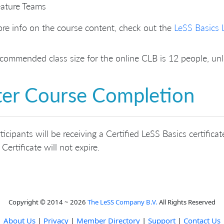
ature Teams
re info on the course content, check out the
LeSS Basics 
commended class size for the online CLB is 12 people, u
ter Course Completion
rticipants will be receiving a Certified LeSS Basics certifi
 Certificate will not expire.
Copyright © 2014 ~ 2026
The LeSS Company B.V.
All Rights Reserved
About Us
|
Privacy
|
Member Directory
|
Support
|
Contact Us