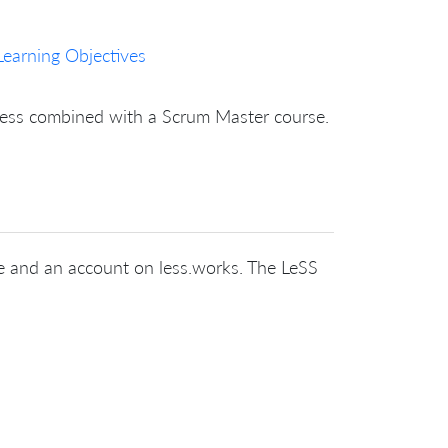
Learning Objectives
nless combined with a Scrum Master course.
cate and an account on less.works. The LeSS