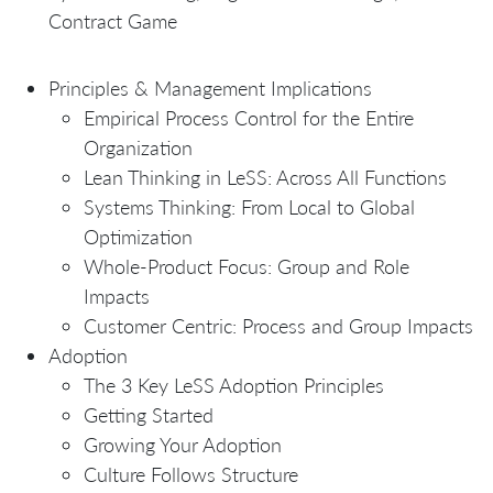
Contract Game
Principles & Management Implications
Empirical Process Control for the Entire
Organization
Lean Thinking in LeSS: Across All Functions
Systems Thinking: From Local to Global
Optimization
Whole-Product Focus: Group and Role
Impacts
Customer Centric: Process and Group Impacts
Adoption
The 3 Key LeSS Adoption Principles
Getting Started
Growing Your Adoption
Culture Follows Structure