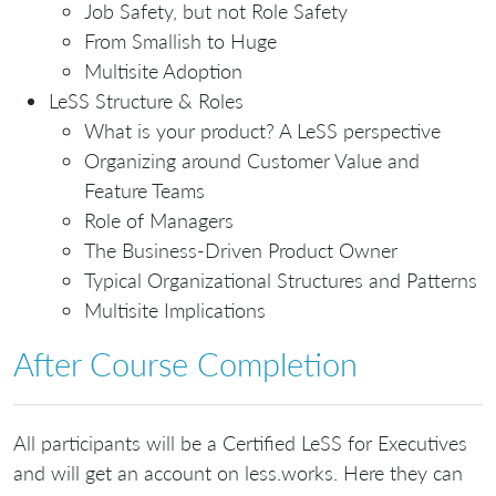
Job Safety, but not Role Safety
From Smallish to Huge
Multisite Adoption
LeSS Structure & Roles
What is your product? A LeSS perspective
Organizing around Customer Value and
Feature Teams
Role of Managers
The Business-Driven Product Owner
Typical Organizational Structures and Patterns
Multisite Implications
After Course Completion
All participants will be a Certified LeSS for Executives
and will get an account on less.works. Here they can