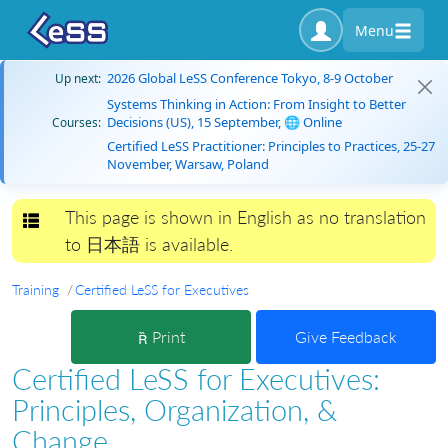
Menu
2026 Global LeSS Conference Tokyo, 8-9 October
Up next:
Systems Thinking in Action: From Insight to Better
Decisions (US), 15 September, 🌐 Online
Courses:
Certified LeSS Practitioner: Principles to Practices, 25-27
November, Warsaw, Poland
This page is shown in English as no translation
Toggle navigation
to 日本語 is available.
Training
Certified LeSS for Executives
Print
Give Feedback
Certified LeSS for Executives:
Principles, Organization, &
Change