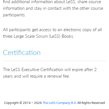
find additional information about LeSS, share course
information and stay in contact with the other course
participants.
All participants get access to an electronic copy of all
three Large Scale Scrum (LeSS) Books.
Certification
The LeSS Executive Certification will expire after 2
years and will require a renewal fee.
Copyright © 2014 ~ 2026
The LeSS Company B.V.
All Rights Reserved