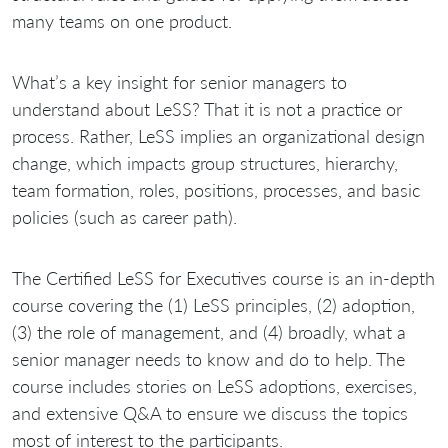
many teams on one product.
What’s a key insight for senior managers to
understand about LeSS? That it is not a practice or
process. Rather, LeSS implies an organizational design
change, which impacts group structures, hierarchy,
team formation, roles, positions, processes, and basic
policies (such as career path).
The Certified LeSS for Executives course is an in-depth
course covering the (1) LeSS principles, (2) adoption,
(3) the role of management, and (4) broadly, what a
senior manager needs to know and do to help. The
course includes stories on LeSS adoptions, exercises,
and extensive Q&A to ensure we discuss the topics
most of interest to the participants.