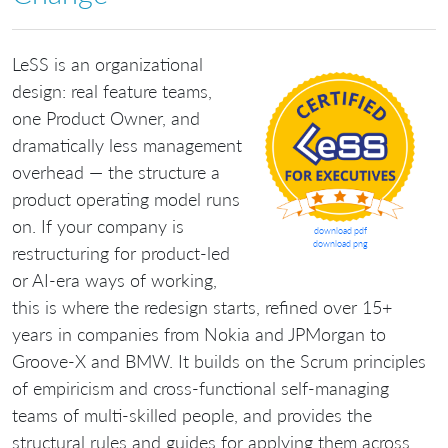
LeSS is an organizational
design: real feature teams,
one Product Owner, and
dramatically less management
overhead — the structure a
product operating model runs
on. If your company is
download pdf
download png
restructuring for product-led
or AI-era ways of working,
this is where the redesign starts, refined over 15+
years in companies from Nokia and JPMorgan to
Groove-X and BMW. It builds on the Scrum principles
of empiricism and cross-functional self-managing
teams of multi-skilled people, and provides the
structural rules and guides for applying them across