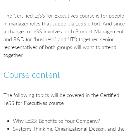
The Certified LeSS for Executives course is for people
in manager roles that support a LeSS effort. And since
a change to LeSS involves both Product Management
and R&D (or “business” and “IT”) together, senior
representatives of both groups will want to attend
together.
Course content
The following topics will be covered in the Certified
LeSS for Executives course:
Why LeSS: Benefits to Your Company?
Systems Thinking, Organizational Design, and the