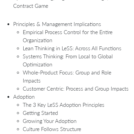
Contract Game
Principles & Management Implications
Empirical Process Control for the Entire
Organization
Lean Thinking in LeSS: Across All Functions
Systems Thinking: From Local to Global
Optimization
Whole-Product Focus: Group and Role
Impacts
Customer Centric: Process and Group Impacts
Adoption
The 3 Key LeSS Adoption Principles
Getting Started
Growing Your Adoption
Culture Follows Structure