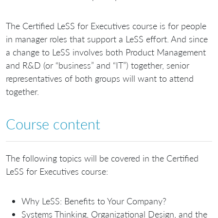
The Certified LeSS for Executives course is for people
in manager roles that support a LeSS effort. And since
a change to LeSS involves both Product Management
and R&D (or “business” and “IT”) together, senior
representatives of both groups will want to attend
together.
Course content
The following topics will be covered in the Certified
LeSS for Executives course:
Why LeSS: Benefits to Your Company?
Systems Thinking, Organizational Design, and the