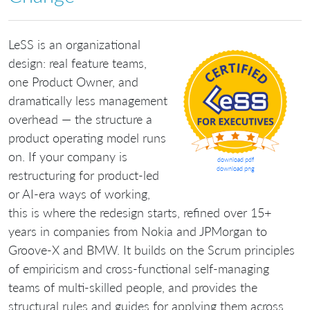
LeSS is an organizational
design: real feature teams,
one Product Owner, and
dramatically less management
overhead — the structure a
product operating model runs
on. If your company is
download pdf
download png
restructuring for product-led
or AI-era ways of working,
this is where the redesign starts, refined over 15+
years in companies from Nokia and JPMorgan to
Groove-X and BMW. It builds on the Scrum principles
of empiricism and cross-functional self-managing
teams of multi-skilled people, and provides the
structural rules and guides for applying them across