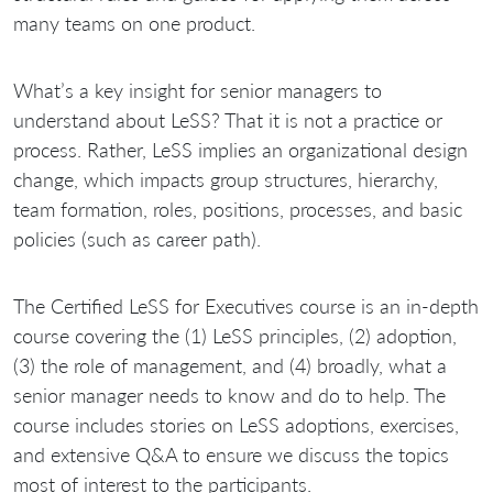
many teams on one product.
What’s a key insight for senior managers to
understand about LeSS? That it is not a practice or
process. Rather, LeSS implies an organizational design
change, which impacts group structures, hierarchy,
team formation, roles, positions, processes, and basic
policies (such as career path).
The Certified LeSS for Executives course is an in-depth
course covering the (1) LeSS principles, (2) adoption,
(3) the role of management, and (4) broadly, what a
senior manager needs to know and do to help. The
course includes stories on LeSS adoptions, exercises,
and extensive Q&A to ensure we discuss the topics
most of interest to the participants.