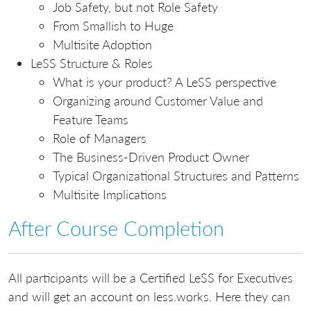
Job Safety, but not Role Safety
From Smallish to Huge
Multisite Adoption
LeSS Structure & Roles
What is your product? A LeSS perspective
Organizing around Customer Value and
Feature Teams
Role of Managers
The Business-Driven Product Owner
Typical Organizational Structures and Patterns
Multisite Implications
After Course Completion
All participants will be a Certified LeSS for Executives
and will get an account on less.works. Here they can