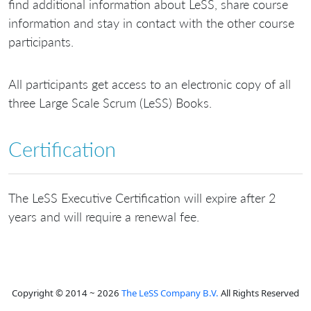
find additional information about LeSS, share course
information and stay in contact with the other course
participants.
All participants get access to an electronic copy of all
three Large Scale Scrum (LeSS) Books.
Certification
The LeSS Executive Certification will expire after 2
years and will require a renewal fee.
Copyright © 2014 ~ 2026
The LeSS Company B.V.
All Rights Reserved