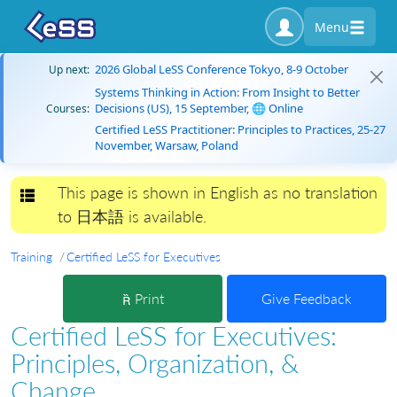
Menu
2026 Global LeSS Conference Tokyo, 8-9 October
Up next:
Systems Thinking in Action: From Insight to Better
Decisions (US), 15 September, 🌐 Online
Courses:
Certified LeSS Practitioner: Principles to Practices, 25-27
November, Warsaw, Poland
This page is shown in English as no translation
Toggle navigation
to 日本語 is available.
Training
Certified LeSS for Executives
Print
Give Feedback
Certified LeSS for Executives:
Principles, Organization, &
Change