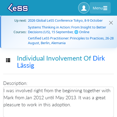
Menu
2026 Global LeSS Conference Tokyo, 8-9 October
Up next:
Systems Thinking in Action: From Insight to Better
Decisions (US), 15 September, 🌐 Online
Courses:
Certified LeSS Practitioner: Principles to Practices, 26-28
August, Berlin, Alemania
Individual Involvement Of
Dirk
Toggle navigation
Lässig
Description:
I was involved right from the beginning together with
Mark from Jan 2012 until May 2013. It was a great
pleasure to work in this adoption.