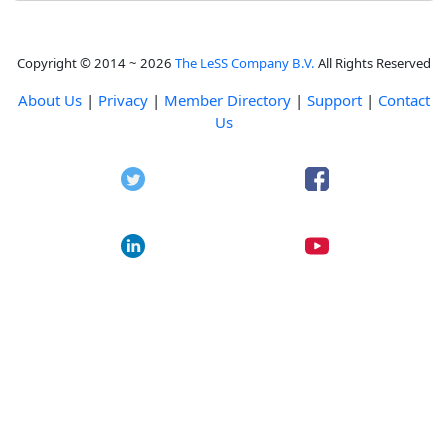
Copyright © 2014 ~ 2026
The LeSS Company B.V.
All Rights Reserved
About Us
|
Privacy
|
Member Directory
|
Support
|
Contact
Us