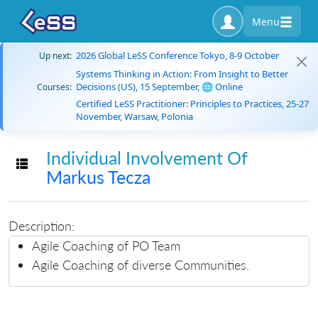
Menu
2026 Global LeSS Conference Tokyo, 8-9 October
Up next:
Systems Thinking in Action: From Insight to Better
Decisions (US), 15 September, 🌐 Online
Courses:
Certified LeSS Practitioner: Principles to Practices, 25-27
November, Warsaw, Polonia
Individual Involvement Of
Toggle navigation
Markus Tecza
Description:
Agile Coaching of PO Team
Agile Coaching of diverse Communities.