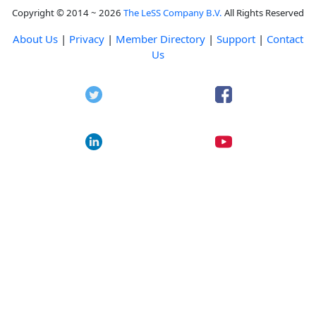
Copyright © 2014 ~ 2026
The LeSS Company B.V.
All Rights Reserved
About Us
|
Privacy
|
Member Directory
|
Support
|
Contact
Us