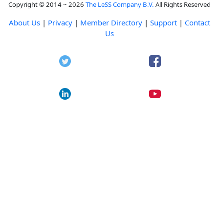
Copyright © 2014 ~ 2026
The LeSS Company B.V.
All Rights Reserved
About Us
|
Privacy
|
Member Directory
|
Support
|
Contact
Us