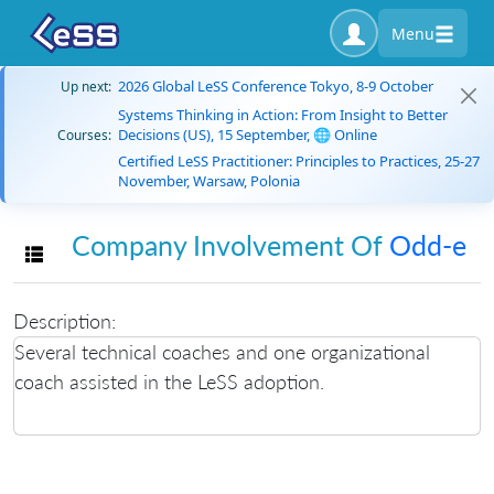
Menu
2026 Global LeSS Conference Tokyo, 8-9 October
Up next:
Systems Thinking in Action: From Insight to Better
Decisions (US), 15 September, 🌐 Online
Courses:
Certified LeSS Practitioner: Principles to Practices, 25-27
November, Warsaw, Polonia
Company Involvement Of
Odd-e
Toggle navigation
Description:
Several technical coaches and one organizational
coach assisted in the LeSS adoption.