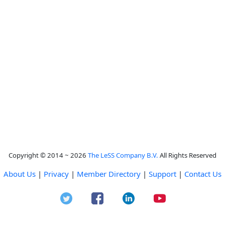
Copyright © 2014 ~ 2026
The LeSS Company B.V.
All Rights Reserved
About Us
|
Privacy
|
Member Directory
|
Support
|
Contact Us