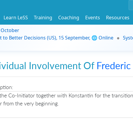
Learn LeSS
Training
Coaching
Events
Resources
9 October
t to Better Decisions (US), 15 September, 🌐 Online
Syst
ividual Involvement Of
Frederic
ption:
the Co-Initiator together with Konstantin for the transitio
 from the very beginning.