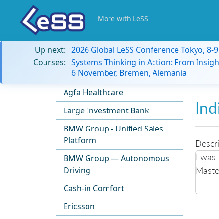
More with LeSS
Up next:
2026 Global LeSS Conference Tokyo, 8-
Courses:
Systems Thinking in Action: From Insigh
6 November, Bremen, Alemania
Agfa Healthcare
Ind
Large Investment Bank
BMW Group - Unified Sales
Platform
Descri
I was 
BMW Group — Autonomous
Master
Driving
Cash-in Comfort
Ericsson