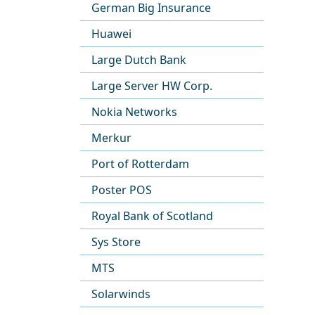
German Big Insurance
Huawei
Large Dutch Bank
Large Server HW Corp.
Nokia Networks
Merkur
Port of Rotterdam
Poster POS
Royal Bank of Scotland
Sys Store
MTS
Solarwinds