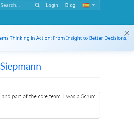
Login
Blog
ems Thinking in Action: From Insight to Better Decisions,
 Siepmann
n and part of the core team. I was a Scrum