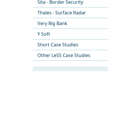
Sita - Border Security
Thales - Surface Radar
Very Big Bank
Y Soft
Short Case Studies
Other LeSS Case Studies