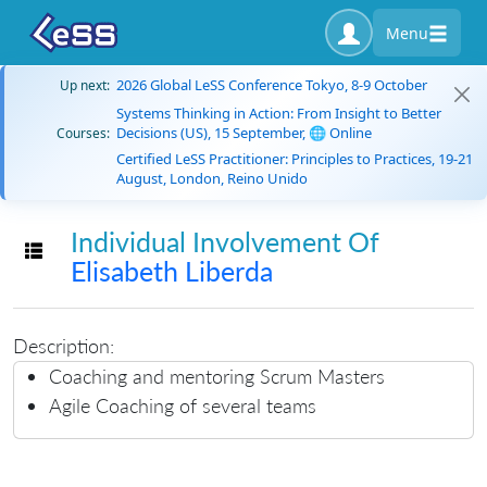
Menu
2026 Global LeSS Conference Tokyo, 8-9 October
Up next:
Systems Thinking in Action: From Insight to Better
Decisions (US), 15 September, 🌐 Online
Courses:
Certified LeSS Practitioner: Principles to Practices, 19-21
August, London, Reino Unido
Individual Involvement Of
Toggle navigation
Elisabeth Liberda
Description:
Coaching and mentoring Scrum Masters
Agile Coaching of several teams