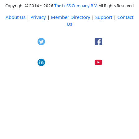
Copyright © 2014 ~ 2026
The LeSS Company B.V.
All Rights Reserved
About Us
|
Privacy
|
Member Directory
|
Support
|
Contact
Us