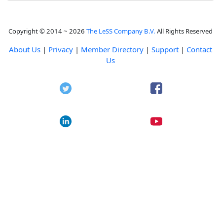
Copyright © 2014 ~ 2026
The LeSS Company B.V.
All Rights Reserved
About Us
|
Privacy
|
Member Directory
|
Support
|
Contact
Us