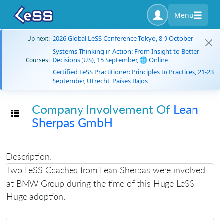
Menu
2026 Global LeSS Conference Tokyo, 8-9 October
Up next:
Systems Thinking in Action: From Insight to Better
Decisions (US), 15 September, 🌐 Online
Courses:
Certified LeSS Practitioner: Principles to Practices, 21-23
September, Utrecht, Países Bajos
Company Involvement Of
Lean
Toggle navigation
Sherpas GmbH
Description:
Two LeSS Coaches from Lean Sherpas were involved
at BMW Group during the time of this Huge LeSS
Huge adoption.