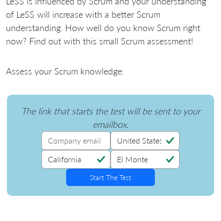
LeSS is influenced by Scrum and your understanding
of LeSS will increase with a better Scrum
understanding. How well do you know Scrum right
now? Find out with this small Scrum assessment!
Assess your Scrum knowledge:
The link that starts the test will be sent to your
emailbox.