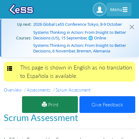
Menu
2026 Global LeSS Conference Tokyo, 8-9 October
Up next:
Systems Thinking in Action: From Insight to Better
Decisions (US), 15 September, 🌐 Online
Courses:
Systems Thinking in Action: From Insight to Better
Decisions, 6 November, Bremen, Alemania
This page is shown in English as no translation
Toggle navigation
to Española is available.
Overview
Assessments
Scrum Assessment
Print
Give Feedback
Scrum Assessment