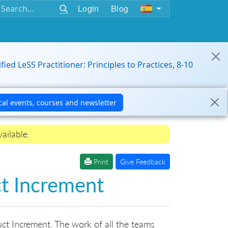
Login
Blog
ified LeSS Practitioner: Principles to Practices, 8-10
ailable.
Print
Give Feedback
ct Increment
uct Increment. The work of all the teams