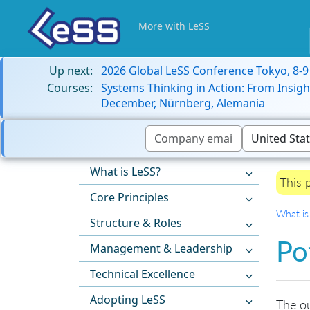
More with LeSS
Up next:
2026 Global LeSS Conference Tokyo, 8-
Courses:
Systems Thinking in Action: From Insigh
December, Nürnberg, Alemania
What is LeSS?
This 
Core Principles
What is
Structure & Roles
Po
Management & Leadership
Technical Excellence
Adopting LeSS
The ou