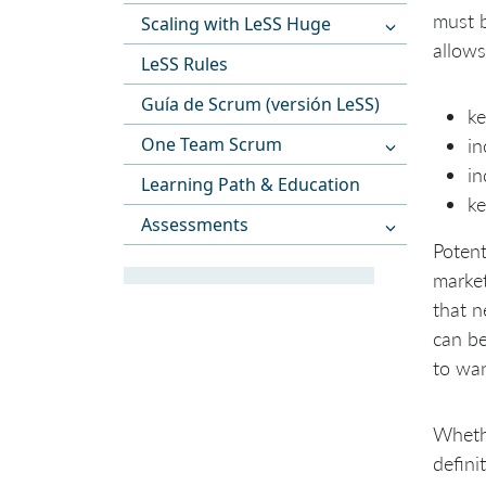
must b
Scaling with LeSS Huge
allows
LeSS Rules
Guía de Scrum (versión LeSS)
k
One Team Scrum
in
in
Learning Path & Education
ke
Assessments
Potent
market
that n
can be
to wan
Whethe
defini