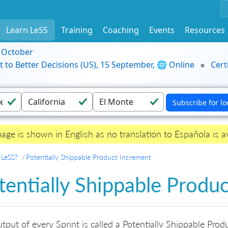
Learn LeSS
Training
Coaching
Events
Resources
9 October
t to Better Decisions (US), 15 September, 🌐 Online
Cert
page is shown in English as no translation to Española is av
 LeSS?
Potentially Shippable Product Increment
tentially Shippable Produ
tput of every Sprint is called a Potentially Shippable Prod