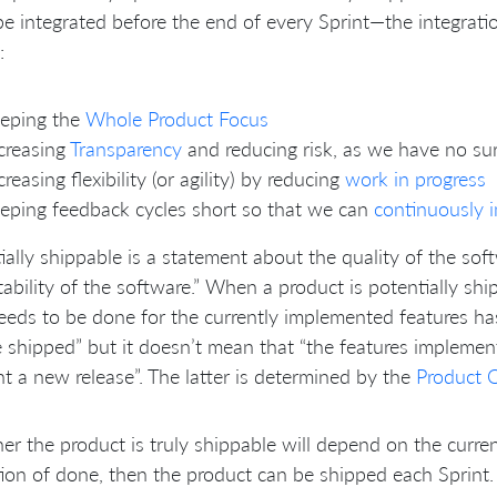
e integrated before the end of every Sprint—the integrati
:
eeping the
Whole Product Focus
creasing
Transparency
and reducing risk, as we have no sur
creasing flexibility (or agility) by reducing
work in progress
eping feedback cycles short so that we can
continuously 
ially shippable is a statement about the quality of the so
ability of the software.” When a product is potentially shi
eeds to be done for the currently implemented features ha
 shipped” but it doesn’t mean that “the features impleme
t a new release”. The latter is determined by the
Product 
r the product is truly shippable will depend on the curre
tion of done, then the product can be shipped each Sprint.