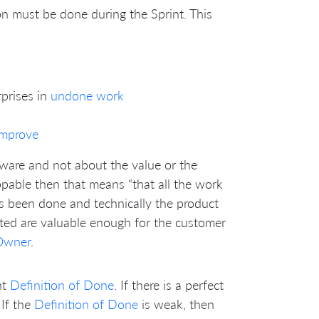
on must be done during the Sprint. This
prises in
undone work
improve
ftware and not about the value or the
ppable then that means “that all the work
s been done and technically the product
nted are valuable enough for the customer
Owner
.
nt
Definition of Done
. If there is a perfect
 If the
Definition of Done
is weak, then