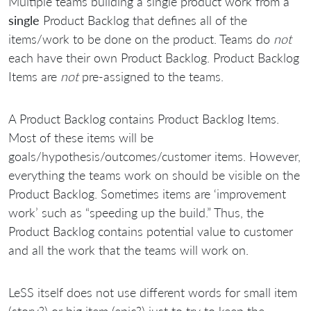
Multiple teams building a single product work from a
single
Product Backlog that defines all of the
items/work to be done on the product. Teams do
not
each have their own Product Backlog. Product Backlog
Items are
not
pre-assigned to the teams.
A Product Backlog contains Product Backlog Items.
Most of these items will be
goals/hypothesis/outcomes/customer items. However,
everything the teams work on should be visible on the
Product Backlog. Sometimes items are ‘improvement
work’ such as “speeding up the build.” Thus, the
Product Backlog contains potential value to customer
and all the work that the teams will work on.
LeSS itself does not use different words for small item
(story?) or big item (epic?) just to try to keep the