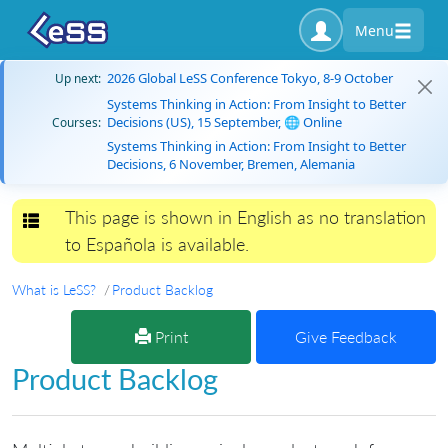
Menu
2026 Global LeSS Conference Tokyo, 8-9 October
Up next:
Systems Thinking in Action: From Insight to Better
Decisions (US), 15 September, 🌐 Online
Courses:
Systems Thinking in Action: From Insight to Better
Decisions, 6 November, Bremen, Alemania
This page is shown in English as no translation
Toggle navigation
to Española is available.
What is LeSS?
Product Backlog
Print
Give Feedback
Product Backlog