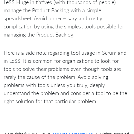
LeSS Huge initiatives (with thousands of people)
manage the Product Backlog with a simple
spreadsheet. Avoid unnecessary and costly
complication by using the simplest tools possible for
managing the Product Backlog.
Here is a side note regarding tool usage in Scrum and
in LeSS. It is common for organizations to look for
tools to solve their problems even though tools are
rarely the cause of the problem. Avoid solving
problems with tools unless you truly, deeply
understand the problem and consider a tool to be the
right solution for that particular problem.
Copyright © 2014 ~ 2026
The LeSS Company B.V.
All Rights Reserved