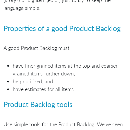
language simple.
Properties of a good Product Backlog
A good Product Backlog must:
have finer grained items at the top and coarser
grained items further down,
be prioritized, and
have estimates for all items.
Product Backlog tools
Use simple tools for the Product Backlog. We’ve seen