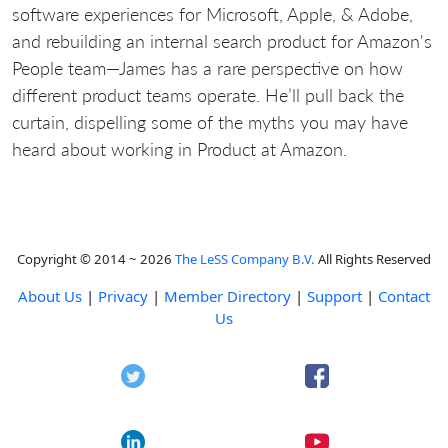
software experiences for Microsoft, Apple, & Adobe,
and rebuilding an internal search product for Amazon's
People team—James has a rare perspective on how
different product teams operate. He’ll pull back the
curtain, dispelling some of the myths you may have
heard about working in Product at Amazon.
Copyright © 2014 ~ 2026
The LeSS Company B.V.
All Rights Reserved
About Us
|
Privacy
|
Member Directory
|
Support
|
Contact
Us