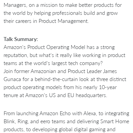
Managers, on a mission to make better products for
the world by helping professionals build and grow
their careers in Product Management.
Talk Summary:
Amazon's Product Operating Model has a strong
reputation, but what's it really like working in product
teams at the world's largest tech company?
Join former Amazonian and Product Leader James
Gunaca for a behind-the-curtain look at three distinct
product operating models from his nearly 10-year
tenure at Amazon's US and EU headquarters.
From launching Amazon Echo with Alexa, to integrating
Blink, Ring, and eero teams and delivering Smart Home
products, to developing global digital gaming and