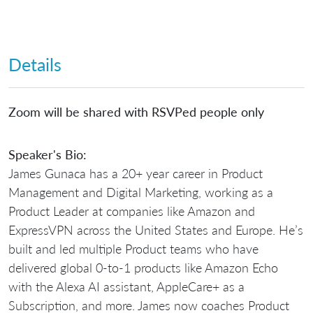
Details
Zoom will be shared with RSVPed people only
Speaker's Bio:
James Gunaca has a 20+ year career in Product
Management and Digital Marketing, working as a
Product Leader at companies like Amazon and
ExpressVPN across the United States and Europe. He’s
built and led multiple Product teams who have
delivered global 0-to-1 products like Amazon Echo
with the Alexa AI assistant, AppleCare+ as a
Subscription, and more. James now coaches Product