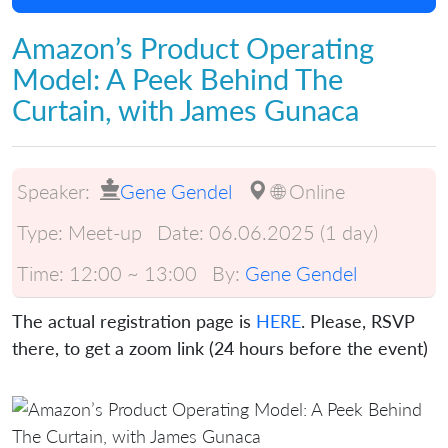
Amazon’s Product Operating
Model: A Peek Behind The
Curtain, with James Gunaca
Speaker:
Gene Gendel
🌐 Online
Type:
Meet-up
Date:
06.06.2025 (1 day)
Time:
12:00 ~ 13:00
By:
Gene Gendel
The actual registration page is
HERE
. Please, RSVP
there, to get a zoom link (24 hours before the event)