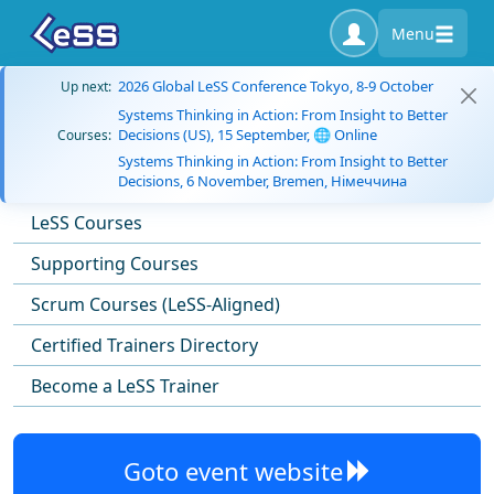
Menu
2026 Global LeSS Conference Tokyo, 8-9 October
Up next:
Systems Thinking in Action: From Insight to Better
Decisions (US), 15 September, 🌐 Online
Courses:
Systems Thinking in Action: From Insight to Better
Decisions, 6 November, Bremen, Німеччина
LeSS Courses
Supporting Courses
Scrum Courses (LeSS-Aligned)
Certified Trainers Directory
Become a LeSS Trainer
Goto event website